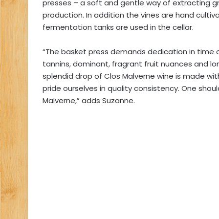
presses – a soft and gentle way of extracting
production. In addition the vines are hand cult
fermentation tanks are used in the cellar.
“The basket press demands dedication in time a
tannins, dominant, fragrant fruit nuances and lo
splendid drop of Clos Malverne wine is made wi
pride ourselves in quality consistency. One shou
Malverne,” adds Suzanne.