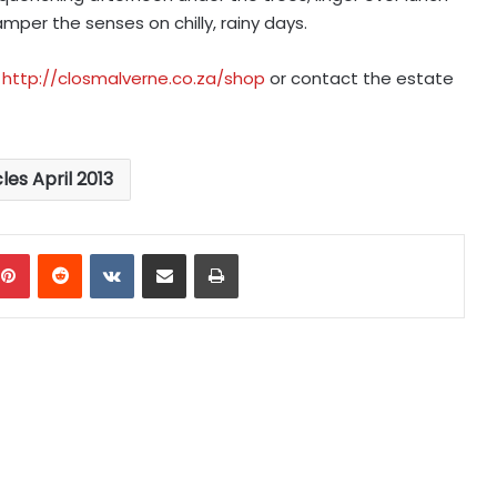
per the senses on chilly, rainy days.
n
http://closmalverne.co.za/shop
or contact the estate
cles April 2013
mblr
Pinterest
Reddit
VKontakte
Share via Email
Print