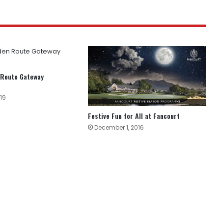
 Route Gateway
19
Festive Fun for All at Fancourt
December 1, 2016