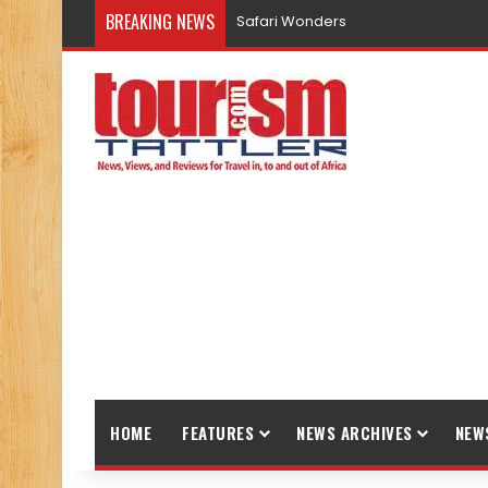
BREAKING NEWS
Safari Wonders
HOME
FEATURES
NEWS ARCHIVES
NEW