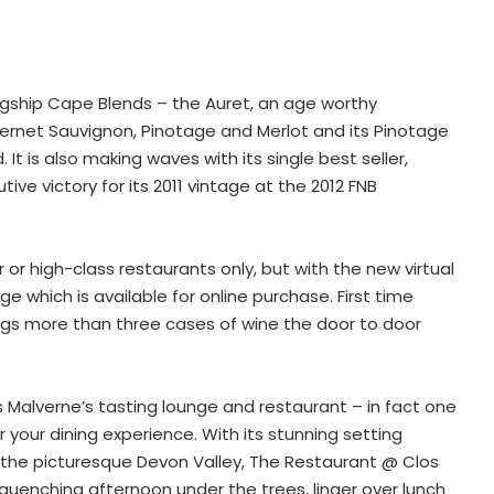
flagship Cape Blends – the Auret, an age worthy
bernet Sauvignon, Pinotage and Merlot and its Pinotage
It is also making waves with its single best seller,
ve victory for its 2011 vintage at the 2012 FNB
r or high-class restaurants only, but with the new virtual
 which is available for online purchase. First time
ags more than three cases of wine the door to door
os Malverne’s tasting lounge and restaurant – in fact one
 your dining experience. With its stunning setting
 the picturesque Devon Valley, The Restaurant @ Clos
quenching afternoon under the trees, linger over lunch