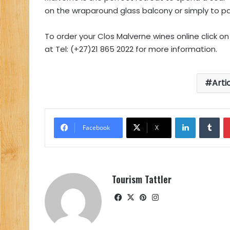
on the wraparound glass balcony or simply to pam
To order your Clos Malverne wines online click o
at Tel: (+27)21 865 2022 for more information.
Arti
LinkedIn
Tu
Facebook
X
Tourism Tattler
Facebook
X
Pinterest
Instagram