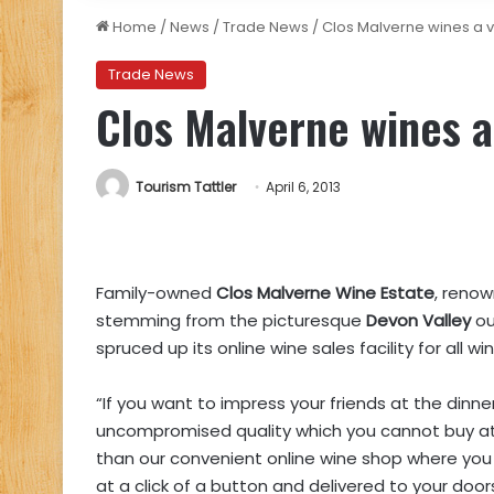
Home
/
News
/
Trade News
/
Clos Malverne wines a vi
Trade News
Clos Malverne wines a 
Tourism Tattler
April 6, 2013
Family-owned
Clos Malverne Wine Estate
, renow
stemming from the picturesque
Devon Valley
ou
spruced up its online wine sales facility for all w
“If you want to impress your friends at the din
uncompromised quality which you cannot buy at 
than our convenient online wine shop where you
at a click of a button and delivered to your doo