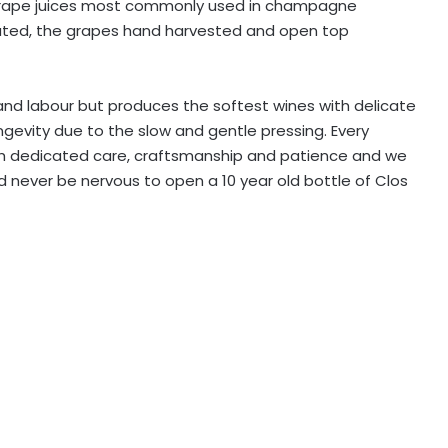
 grape juices most commonly used in champagne
ivated, the grapes hand harvested and open top
nd labour but produces the softest wines with delicate
ngevity due to the slow and gentle pressing. Every
th dedicated care, craftsmanship and patience and we
ld never be nervous to open a 10 year old bottle of Clos