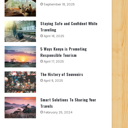
September 18, 2025
Staying Safe and Confident While
Traveling
April 18, 2025
5 Ways Kenya is Promoting
Responsible Tourism
April 17, 2025
The History of Souvenirs
April 8, 2025
Smart Solutions To Sharing Your
Travels
February 25, 2024