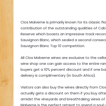
Clos Malverne is primarily known for its classic 
contribution of the outstanding qualities of Ca
Reserve which boasts an impressive track record. 
Sauvignon Blanc, which sealed a second consecuti
Sauvignon Blanc Top 10 competition.
All Clos Malverne wines are exclusive to the cella
wine shop one can gain access to the entire range
buyers get a 10% percent discount and if one b
delivery is complimentary (in South Africa).
Visitors can also buy the wines directly from Cl
actually gets a discount on them if you buy after
amidst the vineyards and breathtaking views of
Malverne is the perfect retreat to spend a soul-