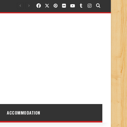
Facebook
X
Pinterest
Flickr
YouTube
Tumblr
Instagram
Search for
ACCOMMODATION