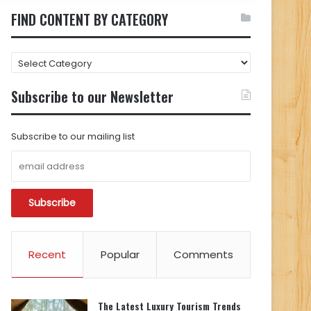
FIND CONTENT BY CATEGORY
FIND
CONTENT
BY
Subscribe to our Newsletter
CATEGORY
Subscribe to our mailing list
Recent
Popular
Comments
The Latest Luxury Tourism Trends