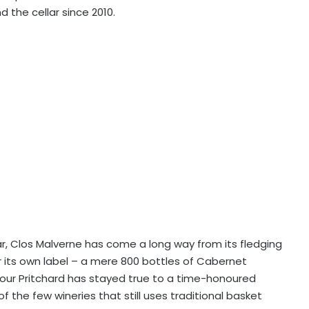
 the cellar since 2010.
r, Clos Malverne has come a long way from its fledging
 its own label – a mere 800 bottles of Cabernet
our Pritchard has stayed true to a time-honoured
f the few wineries that still uses traditional basket