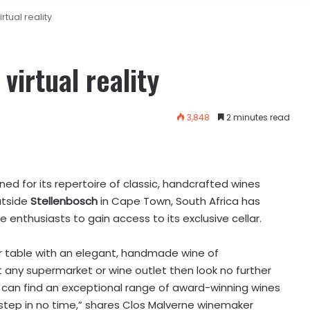
rtual reality
virtual reality
3,848
2 minutes read
ned for its repertoire of classic, handcrafted wines
tside
Stellenbosch
in Cape Town, South Africa has
ine enthusiasts to gain access to its exclusive cellar.
ner table with an elegant, handmade wine of
any supermarket or wine outlet then look no further
 can find an exceptional range of award-winning wines
rstep in no time,” shares Clos Malverne winemaker