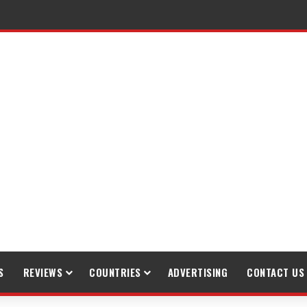
S
REVIEWS
COUNTRIES
ADVERTISING
CONTACT US