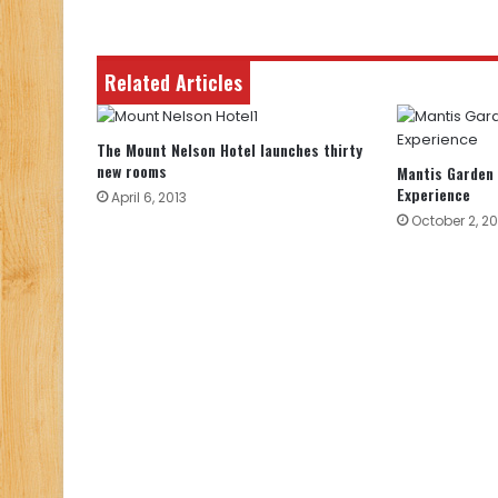
Related Articles
The Mount Nelson Hotel launches thirty
new rooms
Mantis Garden
Experience
April 6, 2013
October 2, 20