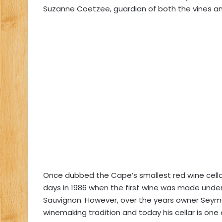
Suzanne Coetzee, guardian of both the vines and
Once dubbed the Cape’s smallest red wine cella
days in 1986 when the first wine was made under
Sauvignon. However, over the years owner Seym
winemaking tradition and today his cellar is one o