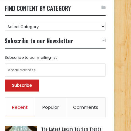
FIND CONTENT BY CATEGORY
FIND
CONTENT
BY
Subscribe to our Newsletter
CATEGORY
Subscribe to our mailing list
Recent
Popular
Comments
The Latest Luxury Tourism Trends