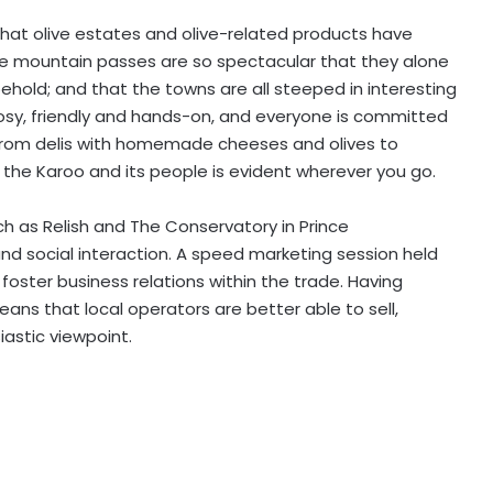
hat olive estates and olive-related products have
the mountain passes are so spectacular that they alone
hold; and that the towns are all steeped in interesting
osy, friendly and hands-on, and everyone is committed
. From delis with homemade cheeses and olives to
 the Karoo and its people is evident wherever you go.
ch as Relish and The Conservatory in Prince
nd social interaction. A speed marketing session held
foster business relations within the trade. Having
ns that local operators are better able to sell,
astic viewpoint.