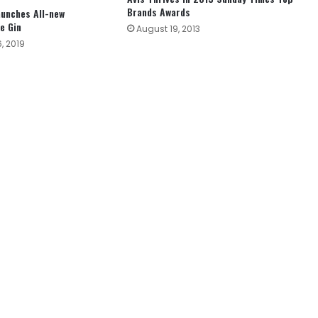
Brands Awards
aunches All-new
e Gin
August 19, 2013
, 2019