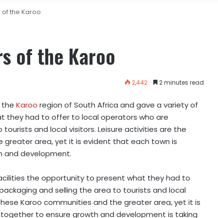
 of the Karoo
s of the Karoo
2,442
2 minutes read
n the
Karoo
region of South Africa and gave a variety of
at they had to offer to local operators who are
tourists and local visitors. Leisure activities are the
greater area, yet it is evident that each town is
th and development.
cilities the opportunity to present what they had to
packaging and selling the area to tourists and local
or these Karoo communities and the greater area, yet it is
 together to ensure growth and development is taking