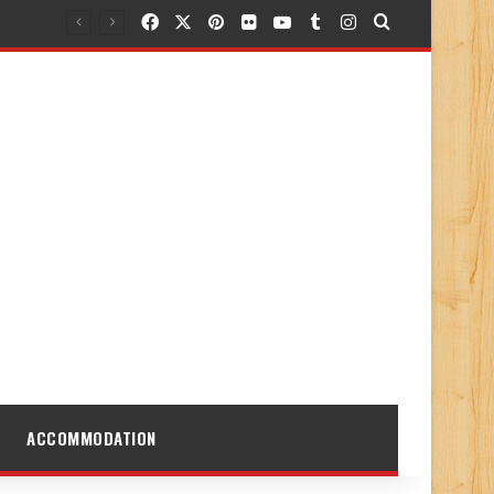
Facebook
X
Pinterest
Flickr
YouTube
Tumblr
Instagram
Search for
ACCOMMODATION