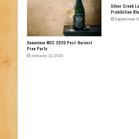
Silver Creek L
Prohibition Blu
September 16
Genevieve MCC 2020 Post-Harvest
Proe Party
January 22, 2020