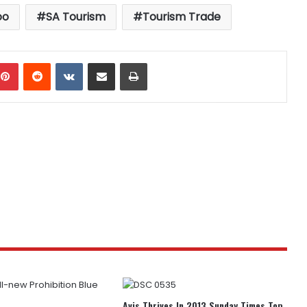
oo
SA Tourism
Tourism Trade
mblr
Pinterest
Reddit
VKontakte
Share via Email
Print
Avis Thrives In 2013 Sunday Times Top