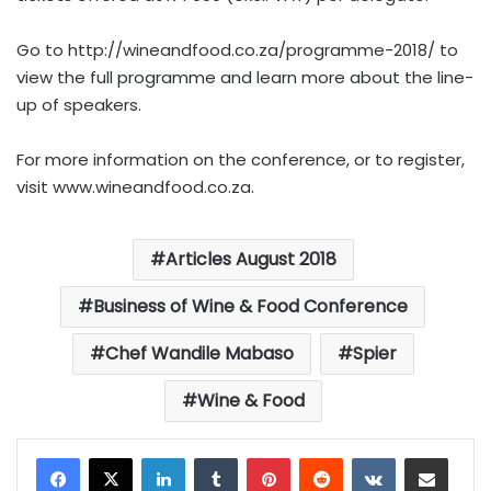
Go to http://wineandfood.co.za/programme-2018/ to
view the full programme and learn more about the line-
up of speakers.
For more information on the conference, or to register,
visit www.wineandfood.co.za.
Articles August 2018
Business of Wine & Food Conference
Chef Wandile Mabaso
Spier
Wine & Food
LinkedIn
Tumblr
Pinterest
Reddit
VKontakte
Share via Email