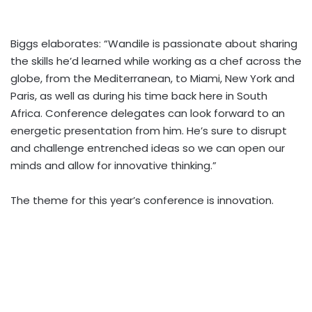
Biggs elaborates: “Wandile is passionate about sharing
the skills he’d learned while working as a chef across the
globe, from the Mediterranean, to Miami, New York and
Paris, as well as during his time back here in South
Africa. Conference delegates can look forward to an
energetic presentation from him. He’s sure to disrupt
and challenge entrenched ideas so we can open our
minds and allow for innovative thinking.”
The theme for this year’s conference is innovation.