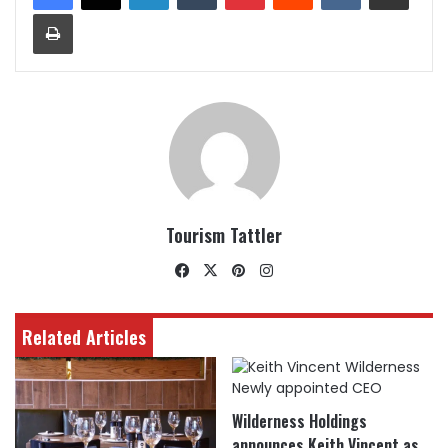
Print
Tourism Tattler
Facebook
X
Pinterest
Instagram
Related Articles
Wilderness Holdings
announces Keith Vincent as