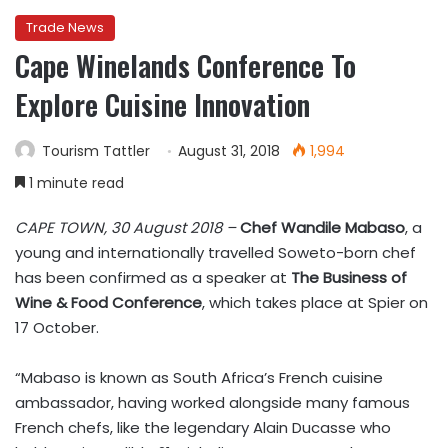
Trade News
Cape Winelands Conference To
Explore Cuisine Innovation
Tourism Tattler
August 31, 2018
1,994
1 minute read
CAPE TOWN, 30 August 2018 –
Chef Wandile Mabaso
, a
young and internationally travelled Soweto-born chef
has been confirmed as a speaker at
The Business of
Wine & Food Conference
, which takes place at Spier on
17 October.
“Mabaso is known as South Africa’s French cuisine
ambassador, having worked alongside many famous
French chefs, like the legendary Alain Ducasse who