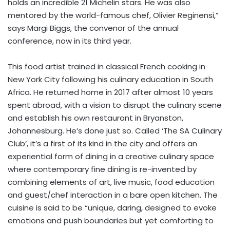
holds an incredible 21 Michelin stars. He was also
mentored by the world-famous chef, Olivier Reginensi,”
says Margi Biggs, the convenor of the annual
conference, now in its third year.
This food artist trained in classical French cooking in
New York City following his culinary education in South
Africa. He returned home in 2017 after almost 10 years
spent abroad, with a vision to disrupt the culinary scene
and establish his own restaurant in Bryanston,
Johannesburg. He’s done just so. Called ‘The SA Culinary
Club’, it’s a first of its kind in the city and offers an
experiential form of dining in a creative culinary space
where contemporary fine dining is re-invented by
combining elements of art, live music, food education
and guest/chef interaction in a bare open kitchen. The
cuisine is said to be “unique, daring, designed to evoke
emotions and push boundaries but yet comforting to