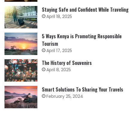
Staying Safe and Confident While Traveling
April 18, 2025
5 Ways Kenya is Promoting Responsible
Tourism
April 17, 2025
The History of Souvenirs
April 8, 2025
Smart Solutions To Sharing Your Travels
February 25, 2024