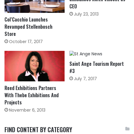
CEO
July 23, 2013
Col’Cacchio Launches
Revamped Stellenbosch
Store
October 17, 2017
Saint Ange Tourism Report
#3
July 7, 2017
Reed Exhibitions Partners
With Thebe Exhibitions And
Projects
November 6, 2013
FIND CONTENT BY CATEGORY