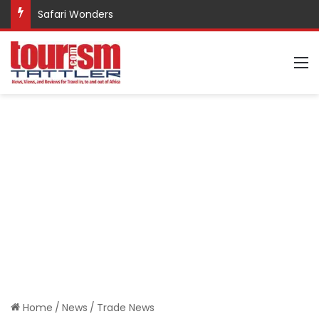
Safari Wonders
M
Home
/
News
/
Trade News