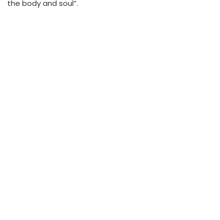
the body and soul”.