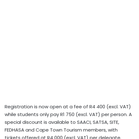
Registration is now open at a fee of R4 400 (excl. VAT)
while students only pay R1 750 (excl. VAT) per person. A
special discount is available to SAACI, SATSA, SITE,
FEDHASA and Cape Town Tourism members, with
tickets offered at R4 000 (excl. VAT) per delegate.