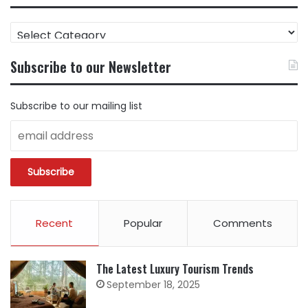
FIND
CONTENT
BY
Subscribe to our Newsletter
CATEGORY
Subscribe to our mailing list
Recent
Popular
Comments
The Latest Luxury Tourism Trends
September 18, 2025