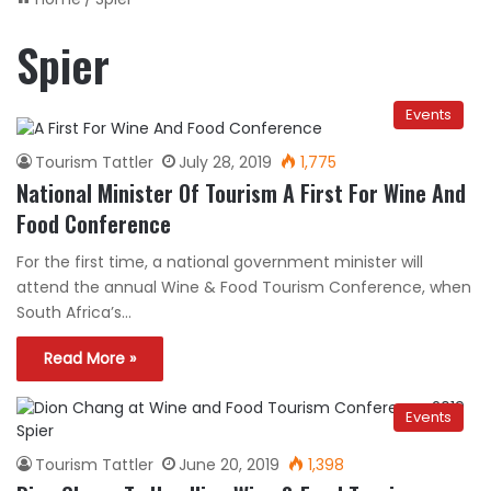
Spier
Events
Tourism Tattler
July 28, 2019
1,775
National Minister Of Tourism A First For Wine And
Food Conference
For the first time, a national government minister will
attend the annual Wine & Food Tourism Conference, when
South Africa’s…
Read More »
Events
Tourism Tattler
June 20, 2019
1,398