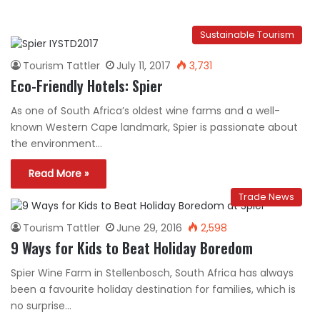
Sustainable Tourism
Tourism Tattler
July 11, 2017
3,731
Eco-Friendly Hotels: Spier
As one of South Africa’s oldest wine farms and a well-
known Western Cape landmark, Spier is passionate about
the environment…
Read More »
Trade News
Tourism Tattler
June 29, 2016
2,598
9 Ways for Kids to Beat Holiday Boredom
Spier Wine Farm in Stellenbosch, South Africa has always
been a favourite holiday destination for families, which is
no surprise…