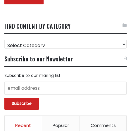
FIND CONTENT BY CATEGORY
FIND
CONTENT
BY
Subscribe to our Newsletter
CATEGORY
Subscribe to our mailing list
Recent
Popular
Comments