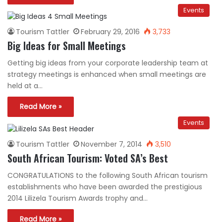
Events
Tourism Tattler
February 29, 2016
3,733
Big Ideas for Small Meetings
Getting big ideas from your corporate leadership team at
strategy meetings is enhanced when small meetings are
held at a…
Read More »
Events
Tourism Tattler
November 7, 2014
3,510
South African Tourism: Voted SA’s Best
CONGRATULATIONS to the following South African tourism
establishments who have been awarded the prestigious
2014 Lilizela Tourism Awards trophy and…
Read More »