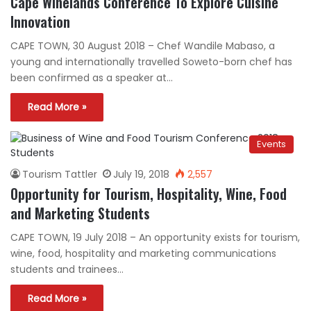
Cape Winelands Conference To Explore Cuisine
Innovation
CAPE TOWN, 30 August 2018 – Chef Wandile Mabaso, a
young and internationally travelled Soweto-born chef has
been confirmed as a speaker at…
Read More »
Events
Tourism Tattler
July 19, 2018
2,557
Opportunity for Tourism, Hospitality, Wine, Food
and Marketing Students
CAPE TOWN, 19 July 2018 – An opportunity exists for tourism,
wine, food, hospitality and marketing communications
students and trainees…
Read More »