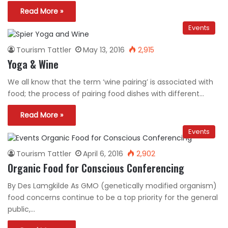
Read More »
Events
Tourism Tattler
May 13, 2016
2,915
Yoga & Wine
We all know that the term ‘wine pairing’ is associated with
food; the process of pairing food dishes with different…
Read More »
Events
Tourism Tattler
April 6, 2016
2,902
Organic Food for Conscious Conferencing
By Des Lamgkilde As GMO (genetically modified organism)
food concerns continue to be a top priority for the general
public,…