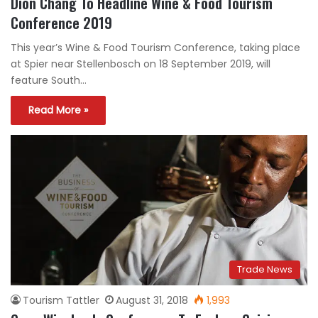
Dion Chang To Headline Wine & Food Tourism
Conference 2019
This year’s Wine & Food Tourism Conference, taking place
at Spier near Stellenbosch on 18 September 2019, will
feature South…
Read More »
Trade News
Tourism Tattler
August 31, 2018
1,993