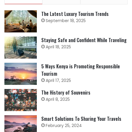
The Latest Luxury Tourism Trends
September 18, 2025
Staying Safe and Confident While Traveling
April 18, 2025
5 Ways Kenya is Promoting Responsible
Tourism
April 17, 2025
The History of Souvenirs
April 8, 2025
Smart Solutions To Sharing Your Travels
February 25, 2024