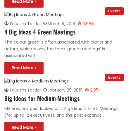
Read More »
Events
Tourism Tattler
March 9, 2016
3,688
4 Big Ideas 4 Green Meetings
The colour green is often associated with plants and
nature, which is why the term ‘green meetings’ is
associated with…
Read More »
Events
Tourism Tattler
February 29, 2016
2,954
Big Ideas for Medium Meetings
My previous post looked at 4 Big Ideas 4 Small Meetings
(for up to 12 executives), and this post expands…
Read More »