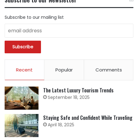
CATEGORY
Subscribe to our mailing list
Recent
Popular
Comments
The Latest Luxury Tourism Trends
September 18, 2025
Staying Safe and Confident While Traveling
April 18, 2025