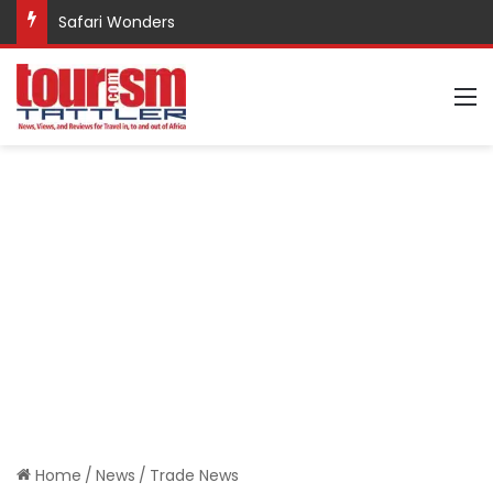
Safari Wonders
M
Home
/
News
/
Trade News