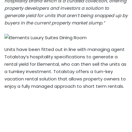
hospitality brand which is a curated collection, offering
property developers and investors a solution to
generate yield for units that aren’t being snapped up by
buyers in the current property market slump.”
Units have been fitted out in line with managing agent
Totalstay’s hospitality specifications to generate a
rental yield for Elemental, who can then sell the units as
a turnkey investment.
Totalstay
offers a turn-key
vacation rental solution that allows property owners to
enjoy a fully managed approach to short term rentals.