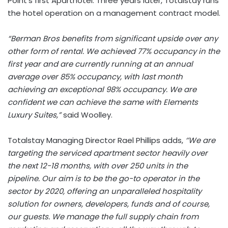
Point’s first Aparthotel. Three years later, Totalstay runs
the hotel operation on a management contract model.
“Berman Bros benefits from significant upside over any
other form of rental. We achieved 77% occupancy in the
first year and are currently running at an annual
average over 85% occupancy, with last month
achieving an exceptional 98% occupancy. We are
confident we can achieve the same with Elements
Luxury Suites,”
said Woolley.
Totalstay Managing Director Rael Phillips adds,
‘’We are
targeting the serviced apartment sector heavily over
the next 12-18 months, with over 250 units in the
pipeline. Our aim is to be the go-to operator in the
sector by 2020, offering an unparalleled hospitality
solution for owners, developers, funds and of course,
our guests. We manage the full supply chain from