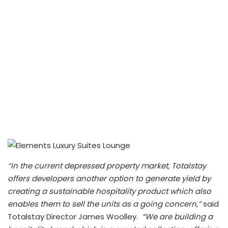
“In the current depressed property market, Totalstay
offers developers another option to generate yield by
creating a sustainable hospitality product which also
enables them to sell the units as a going concern,”
said
Totalstay Director James Woolley.
“We are building a