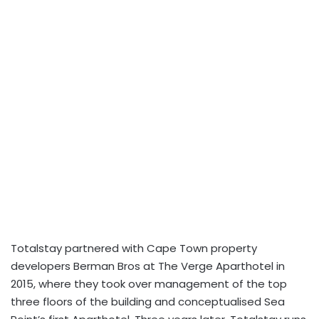
Totalstay
partnered with Cape Town property
developers Berman Bros at The Verge Aparthotel in
2015, where they took over management of the top
three floors of the building and conceptualised Sea