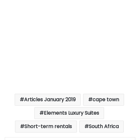
Articles January 2019
cape town
Elements Luxury Suites
Short-term rentals
South Africa