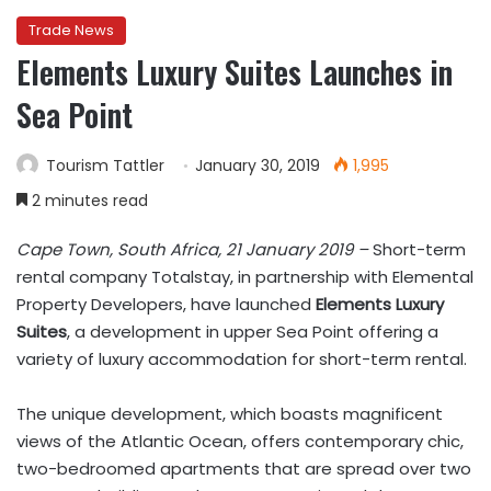
Trade News
Elements Luxury Suites Launches in
Sea Point
Tourism Tattler
January 30, 2019
1,995
2 minutes read
Cape Town, South Africa, 21 January 2019 –
Short-term
rental company Totalstay, in partnership with Elemental
Property Developers, have launched
Elements Luxury
Suites
, a development in upper Sea Point offering a
variety of luxury accommodation for short-term rental.
The unique development, which boasts magnificent
views of the Atlantic Ocean, offers contemporary chic,
two-bedroomed apartments that are spread over two