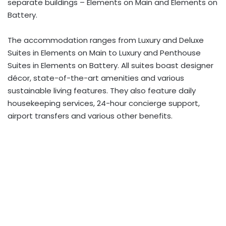
separate buildings – Elements on Main and Elements on
Battery.
The accommodation ranges from Luxury and Deluxe
Suites in Elements on Main to Luxury and Penthouse
Suites in Elements on Battery. All suites boast designer
décor, state-of-the-art amenities and various
sustainable living features. They also feature daily
housekeeping services, 24-hour concierge support,
airport transfers and various other benefits.