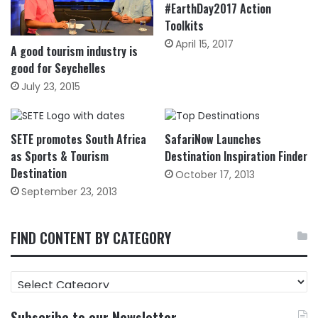
#EarthDay2017 Action
Toolkits
April 15, 2017
A good tourism industry is
good for Seychelles
July 23, 2015
SETE promotes South Africa
SafariNow Launches
as Sports & Tourism
Destination Inspiration Finder
Destination
October 17, 2013
September 23, 2013
FIND CONTENT BY CATEGORY
FIND
CONTENT
BY
Subscribe to our Newsletter