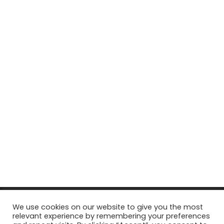
© Copyright 2026, All Rights Reserved Tourism Tattler. | Marketing
We use cookies on our website to give you the most
relevant experience by remembering your preferences
& Managed by
Growth Factory