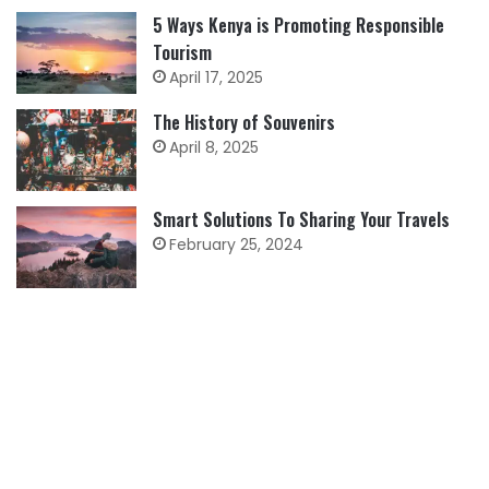
5 Ways Kenya is Promoting Responsible
Tourism
April 17, 2025
The History of Souvenirs
April 8, 2025
Smart Solutions To Sharing Your Travels
February 25, 2024