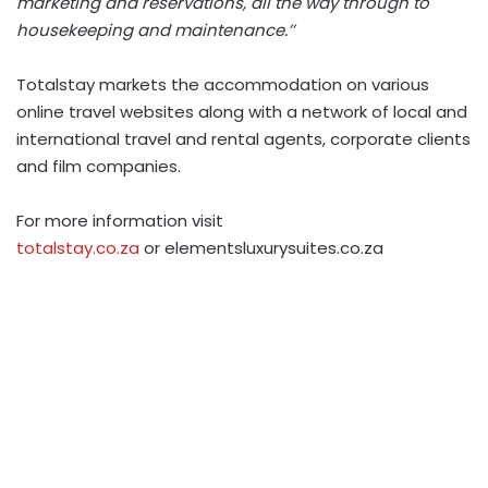
marketing and reservations, all the way through to
housekeeping and maintenance.’’
Totalstay markets the accommodation on various
online travel websites along with a network of local and
international travel and rental agents, corporate clients
and film companies.
For more information visit
totalstay.co.za
or elementsluxurysuites.co.za