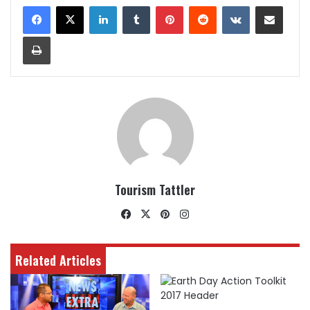
LinkedIn
Tumblr
Pinterest
Reddit
VKontakte
Share via Email
Print
Tourism Tattler
Facebook
X
Pinterest
Instagram
Related Articles