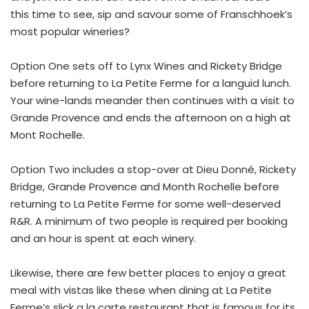
this time to see, sip and savour some of Franschhoek’s
most popular wineries?
Option One sets off to Lynx Wines and Rickety Bridge
before returning to La Petite Ferme for a languid lunch.
Your wine-lands meander then continues with a visit to
Grande Provence and ends the afternoon on a high at
Mont Rochelle.
Option Two includes a stop-over at Dieu Donné, Rickety
Bridge, Grande Provence and Month Rochelle before
returning to La Petite Ferme for some well-deserved
R&R. A minimum of two people is required per booking
and an hour is spent at each winery.
Likewise, there are few better places to enjoy a great
meal with vistas like these when dining at La Petite
Ferme’s slick a la carte restaurant that is famous for its