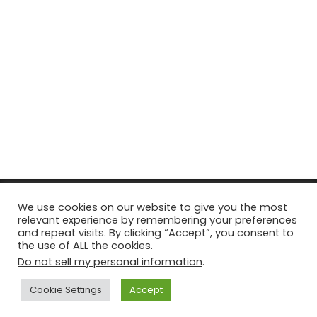
© Copyright 2026, All Rights Reserved Tourism Tattler. | Marketing
We use cookies on our website to give you the most
relevant experience by remembering your preferences
& Managed by
Growth Factory
and repeat visits. By clicking “Accept”, you consent to
the use of ALL the cookies.
Facebook
X
Pinterest
Flickr
YouTube
Tumblr
Instagr
Do not sell my personal information
.
Cookie Settings
Accept