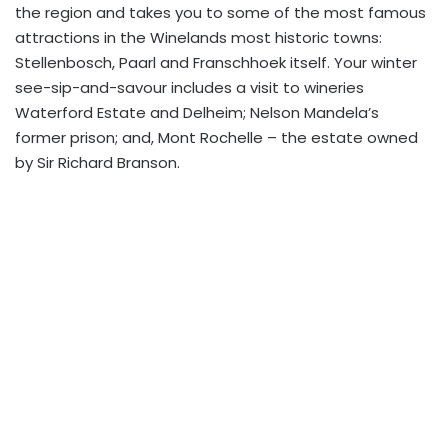
the region and takes you to some of the most famous
attractions in the Winelands most historic towns:
Stellenbosch, Paarl and Franschhoek itself. Your winter
see-sip-and-savour includes a visit to wineries
Waterford Estate and Delheim; Nelson Mandela’s
former prison; and, Mont Rochelle – the estate owned
by Sir Richard Branson.