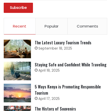
Recent
Popular
Comments
The Latest Luxury Tourism Trends
September 18, 2025
Staying Safe and Confident While Traveling
April 18, 2025
5 Ways Kenya is Promoting Responsible
Tourism
April 17, 2025
The History of Souvenirs