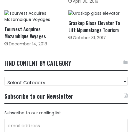
April 30, 2019
Graskop Glass Elevator To
Tourvest Acquires
Lift Mpumalanga Tourism
Mozambique Voyages
October 31, 2017
December 14, 2018
FIND CONTENT BY CATEGORY
FIND
CONTENT
BY
Subscribe to our Newsletter
CATEGORY
Subscribe to our mailing list