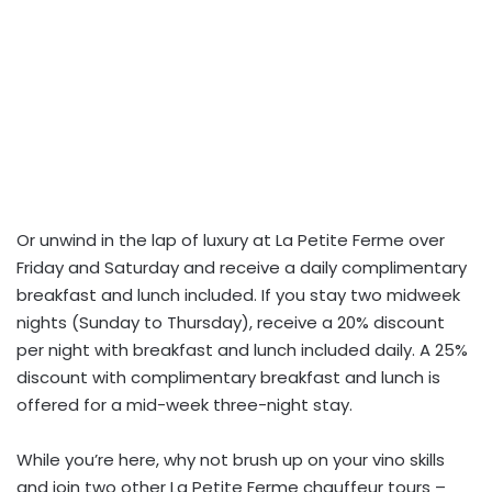
Or unwind in the lap of luxury at La Petite Ferme over
Friday and Saturday and receive a daily complimentary
breakfast and lunch included. If you stay two midweek
nights (Sunday to Thursday), receive a 20% discount
per night with breakfast and lunch included daily. A 25%
discount with complimentary breakfast and lunch is
offered for a mid-week three-night stay.
While you’re here, why not brush up on your vino skills
and join two other La Petite Ferme chauffeur tours –