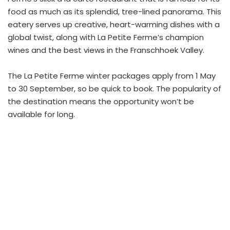
food as much as its splendid, tree-lined panorama. This
eatery serves up creative, heart-warming dishes with a
global twist, along with La Petite Ferme’s champion
wines and the best views in the Franschhoek Valley.
The La Petite Ferme winter packages apply from 1 May
to 30 September, so be quick to book. The popularity of
the destination means the opportunity won’t be
available for long.