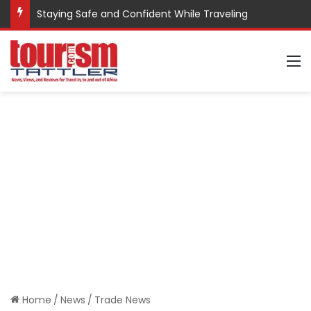
Staying Safe and Confident While Traveling
M
Home
/
News
/
Trade News