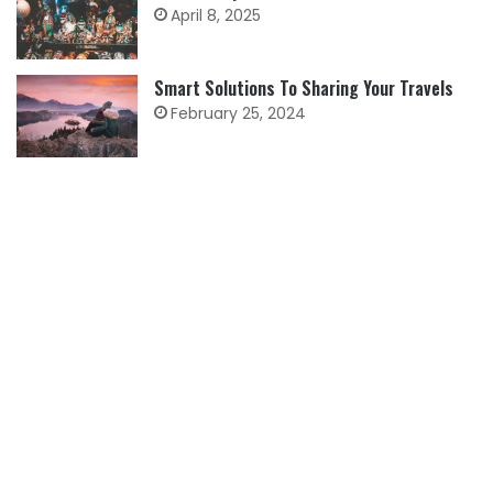
April 8, 2025
Smart Solutions To Sharing Your Travels
February 25, 2024