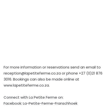
For more information or reservations send an email to
reception@lapetiteferme.co.za
or phone +27 (0)21 876
3016. Bookings can also be made online at
www.lapetiteferme.co.za.
Connect with La Petite Ferme on:
Facebook: La-Petite-Ferme-Franschhoek