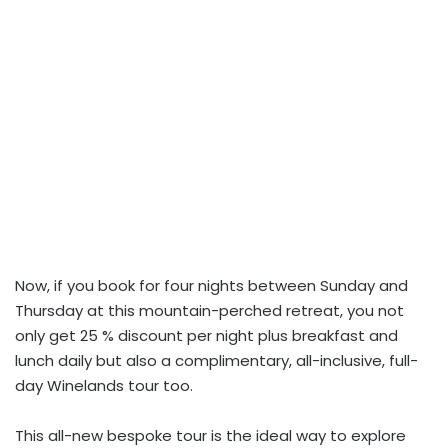
Now, if you book for four nights between Sunday and
Thursday at this mountain-perched retreat, you not
only get 25 % discount per night plus breakfast and
lunch daily but also a complimentary, all-inclusive, full-
day Winelands tour too.
This all-new bespoke tour is the ideal way to explore