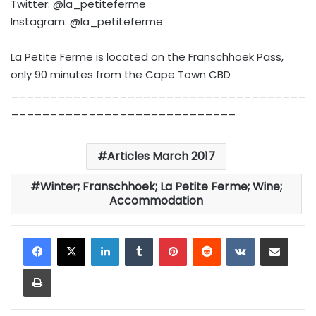
Twitter: @la_petiteferme
Instagram: @la_petiteferme
La Petite Ferme is located on the Franschhoek Pass,
only 90 minutes from the Cape Town CBD
______________________________________
_____________________________
Articles March 2017
Winter; Franschhoek; La Petite Ferme; Wine;
Accommodation
LinkedIn
Tumblr
Pinterest
Reddit
VKontakte
Share via Email
Print