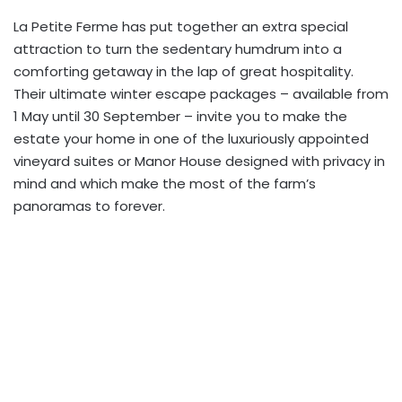
La Petite Ferme has put together an extra special
attraction to turn the sedentary humdrum into a
comforting getaway in the lap of great hospitality.
Their ultimate winter escape packages – available from
1 May until 30 September – invite you to make the
estate your home in one of the luxuriously appointed
vineyard suites or Manor House designed with privacy in
mind and which make the most of the farm’s
panoramas to forever.