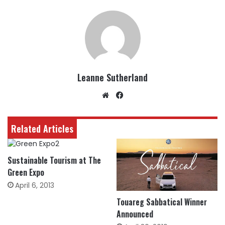
Leanne Sutherland
Website
Facebook
Related Articles
Sustainable Tourism at The
Green Expo
April 6, 2013
Touareg Sabbatical Winner
Announced