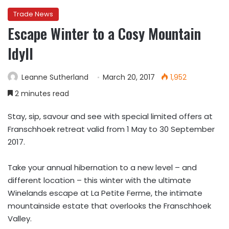
Trade News
Escape Winter to a Cosy Mountain
Idyll
Leanne Sutherland
March 20, 2017
1,952
2 minutes read
Stay, sip, savour and see with special limited offers at
Franschhoek retreat valid from 1 May to 30 September
2017.
Take your annual hibernation to a new level – and
different location – this winter with the ultimate
Winelands escape at La Petite Ferme, the intimate
mountainside estate that overlooks the Franschhoek
Valley.