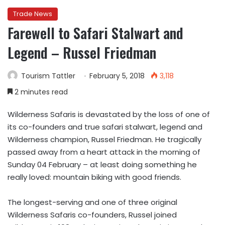
Trade News
Farewell to Safari Stalwart and
Legend – Russel Friedman
Tourism Tattler
February 5, 2018
3,118
2 minutes read
Wilderness Safaris is devastated by the loss of one of
its co-founders and true safari stalwart, legend and
Wilderness champion, Russel Friedman. He tragically
passed away from a heart attack in the morning of
Sunday 04 February – at least doing something he
really loved: mountain biking with good friends.
The longest-serving and one of three original
Wilderness Safaris co-founders, Russel joined