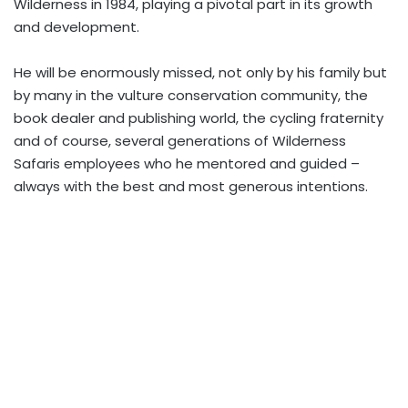
Wilderness in 1984, playing a pivotal part in its growth
and development.
He will be enormously missed, not only by his family but
by many in the vulture conservation community, the
book dealer and publishing world, the cycling fraternity
and of course, several generations of Wilderness
Safaris employees who he mentored and guided –
always with the best and most generous intentions.