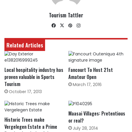
Tourism Tattler
Facebook
X
Pinterest
Instagram
Related Articles
Local hospitality industry has
Fancourt To Host 21st
proven valuable in Sports
Amateur Open
Tourism
March 17, 2016
October 17, 2013
Maasai Villages: Pretentious
Historic Trees make
or real?
Vergelegen Estate a Prime
July 28, 2014