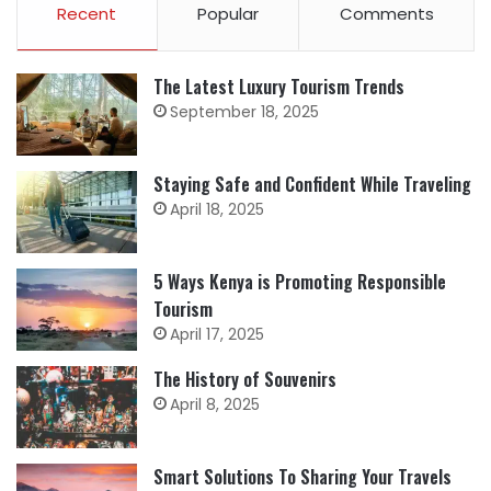
Recent
Popular
Comments
The Latest Luxury Tourism Trends
September 18, 2025
Staying Safe and Confident While Traveling
April 18, 2025
5 Ways Kenya is Promoting Responsible
Tourism
April 17, 2025
The History of Souvenirs
April 8, 2025
Smart Solutions To Sharing Your Travels