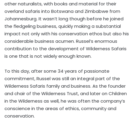
other naturalists, with books and material for their
overland safaris into Botswana and Zimbabwe from
Johannesburg. It wasn’t long though before he joined
the fledgeling business, quickly making a substantial
impact not only with his conservation ethos but also his
considerable business acumen. Russel’s enormous
contribution to the development of Wilderness Safaris
is one that is not widely enough known.
To this day, after some 34 years of passionate
commitment, Russel was still an integral part of the
Wilderness Safaris family and business. As the founder
and chair of the Wilderness Trust, and later on Children
in the Wilderness as well, he was often the company’s
conscience in the areas of ethics, community and
conservation.