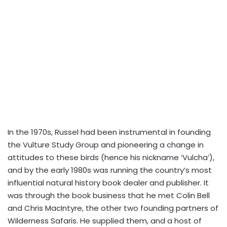
In the 1970s, Russel had been instrumental in founding
the Vulture Study Group and pioneering a change in
attitudes to these birds (hence his nickname ‘Vulcha’),
and by the early 1980s was running the country’s most
influential natural history book dealer and publisher. It
was through the book business that he met Colin Bell
and Chris MacIntyre, the other two founding partners of
Wilderness Safaris. He supplied them, and a host of