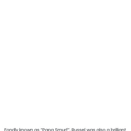
Fondly known as “Papa Smurf”, Russel was also a brilliant