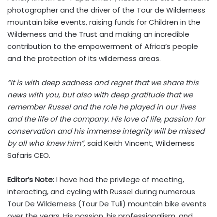
photographer and the driver of the Tour de Wilderness
mountain bike events, raising funds for Children in the
Wilderness and the Trust and making an incredible
contribution to the empowerment of Africa’s people
and the protection of its wilderness areas.
“It is with deep sadness and regret that we share this
news with you, but also with deep gratitude that we
remember Russel and the role he played in our lives
and the life of the company. His love of life, passion for
conservation and his immense integrity will be missed
by all who knew him”,
said Keith Vincent, Wilderness
Safaris CEO.
Editor’s Note:
I have had the privilege of meeting,
interacting, and cycling with Russel during numerous
Tour De Wilderness (Tour De Tuli) mountain bike events
over the years. His passion, his professionalism, and