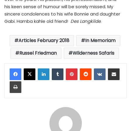
his keen sense of humour will be sorely missed. My
sincere condolences to his wife Bonnie and daughter
Gabi. Hamba kahle old friend!
Des Langkilde
.
Articles February 2018
In Memoriam
Russel Friedman
Wilderness Safaris
LinkedIn
Tumblr
Pinterest
Reddit
VKontakte
Share via Email
Print