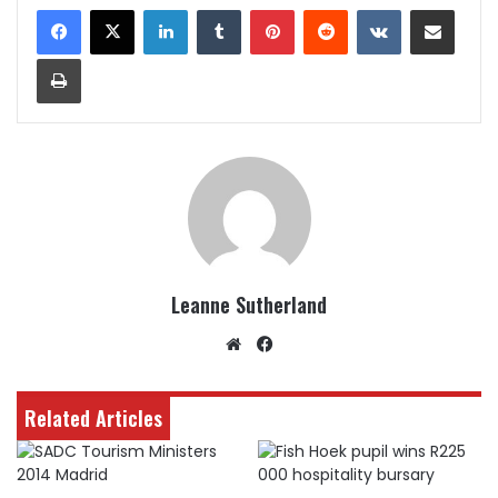
LinkedIn
Tumblr
Pinterest
Reddit
VKontakte
Share via Email
Print
Leanne Sutherland
Website
Facebook
Related Articles