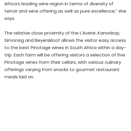
Africa’s leading wine region in terms of diversity of
terroir and wine offering as well as pure excellence,” she
says.
The relative close proximity of the L’Avenir, Kanonkop,
Simonsig and Beyerskloof allows the visitor easy access
to the best Pinotage wines in South Africa within a day-
trip. Each farm will be offering visitors a selection of five
Pinotage wines from their cellars, with various culinary
offerings varying from snacks to gourmet restaurant
meals laid on.