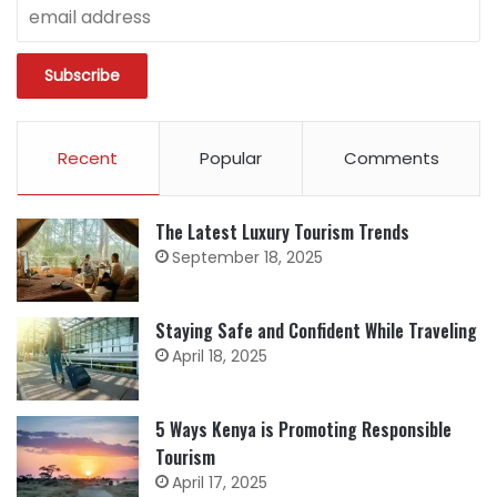
Recent
Popular
Comments
The Latest Luxury Tourism Trends
September 18, 2025
Staying Safe and Confident While Traveling
April 18, 2025
5 Ways Kenya is Promoting Responsible
Tourism
April 17, 2025