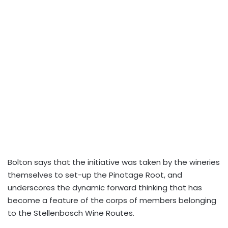
Bolton says that the initiative was taken by the wineries
themselves to set-up the Pinotage Root, and
underscores the dynamic forward thinking that has
become a feature of the corps of members belonging
to the Stellenbosch Wine Routes.