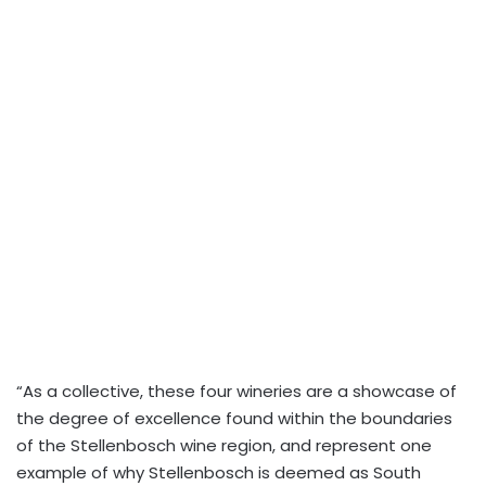
“As a collective, these four wineries are a showcase of
the degree of excellence found within the boundaries
of the Stellenbosch wine region, and represent one
example of why Stellenbosch is deemed as South