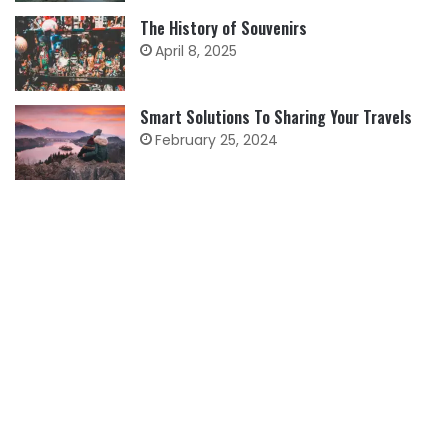
The History of Souvenirs
April 8, 2025
Smart Solutions To Sharing Your Travels
February 25, 2024