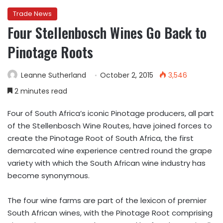
Trade News
Four Stellenbosch Wines Go Back to
Pinotage Roots
Leanne Sutherland
October 2, 2015
3,546
2 minutes read
Four of South Africa’s iconic Pinotage producers, all part
of the Stellenbosch Wine Routes, have joined forces to
create the Pinotage Root of South Africa, the first
demarcated wine experience centred round the grape
variety with which the South African wine industry has
become synonymous.
The four wine farms are part of the lexicon of premier
South African wines, with the Pinotage Root comprising