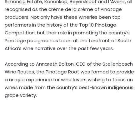
Simonsig Estate, Kanonkop, Beyerskloof and L’Avenir, all
recognised as the crème de la crème of Pinotage
producers. Not only have these wineries been top
performers in the history of the Top 10 Pinotage
Competition, but their role in promoting the country’s
Pinotage pedigree has been at the forefront of South
Africa’s wine narrative over the past few years.
According to Annareth Bolton, CEO of the Stellenbosch
Wine Routes, the Pinotage Root was formed to provide
a unique experience for wine lovers wishing to focus on
wines made from the country’s best-known indigenous
grape variety.