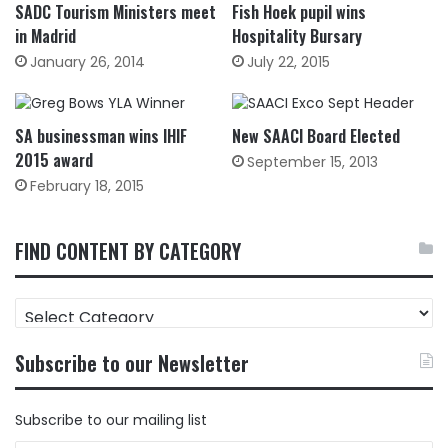
SADC Tourism Ministers meet
Fish Hoek pupil wins
in Madrid
Hospitality Bursary
January 26, 2014
July 22, 2015
SA businessman wins IHIF
New SAACI Board Elected
2015 award
September 15, 2013
February 18, 2015
FIND CONTENT BY CATEGORY
FIND
CONTENT
BY
Subscribe to our Newsletter
CATEGORY
Subscribe to our mailing list