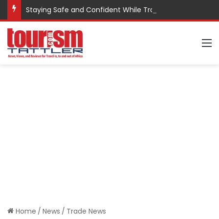
Staying Safe and Confident While Traveling
M
Home
/
News
/
Trade News