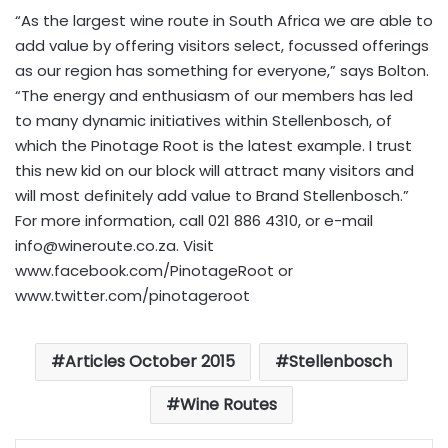
“As the largest wine route in South Africa we are able to
add value by offering visitors select, focussed offerings
as our region has something for everyone,” says Bolton.
“The energy and enthusiasm of our members has led
to many dynamic initiatives within Stellenbosch, of
which the Pinotage Root is the latest example. I trust
this new kid on our block will attract many visitors and
will most definitely add value to Brand Stellenbosch.”
For more information, call 021 886 4310, or e-mail
info@wineroute.co.za
. Visit
www.facebook.com/PinotageRoot or
www.twitter.com/pinotageroot
Articles October 2015
Stellenbosch
Wine Routes