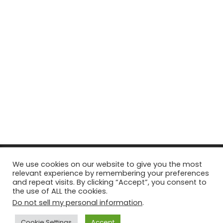
© Copyright 2026, All Rights Reserved Tourism Tattler. | Marketing
We use cookies on our website to give you the most
relevant experience by remembering your preferences
& Managed by
Growth Factory
and repeat visits. By clicking “Accept”, you consent to
the use of ALL the cookies.
Facebook
X
Pinterest
Flickr
YouTube
Tumblr
Instagr
Do not sell my personal information
.
Cookie Settings
Accept