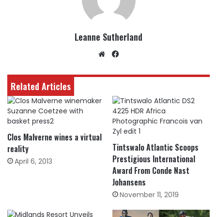
Leanne Sutherland
Website
Facebook
Related Articles
Clos Malverne wines a virtual
Tintswalo Atlantic Scoops
reality
Prestigious International
April 6, 2013
Award From Conde Nast
Johansens
November 11, 2019