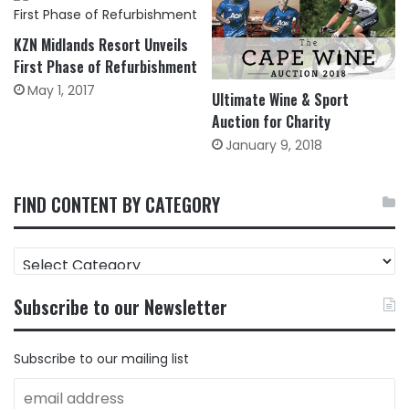
KZN Midlands Resort Unveils
First Phase of Refurbishment
May 1, 2017
Ultimate Wine & Sport
Auction for Charity
January 9, 2018
FIND CONTENT BY CATEGORY
FIND
CONTENT
BY
Subscribe to our Newsletter
CATEGORY
Subscribe to our mailing list