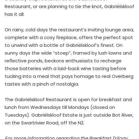
Restaurant, or are planning to tie the knot, Gabriëlskloof
has it all.
On rainy, cold days the restaurant’s inviting lounge area,
complete with a cosy fireplace, offers the perfect spot
to unwind with a bottle of Gabriëlskloof’s finest. On
sunny days the wide “stoep”, framed by lush lawns and
reflective ponds, beckons enthusiasts to recharge
those batteries with a laid-back wine tasting before
tucking into a meal that pays homage to real Overberg
tastes with a pinch of nostalgia.
The Gabriëlskloof Restaurant is open for breakfast and
lunch from Wednesdays till Mondays (closed on
Tuesdays). Gabriëlskloof Estate is just outside Bot River,
on the Swartrivier Road, off the N2.
For more information regarding the Breakfast Trilogy