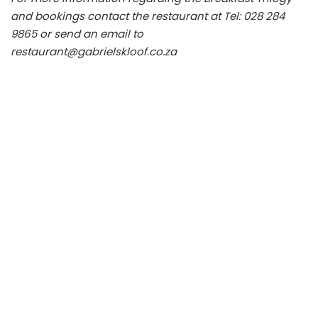
and bookings contact the restaurant at Tel: 028 284
9865 or send an email to
restaurant@gabrielskloof.co.za