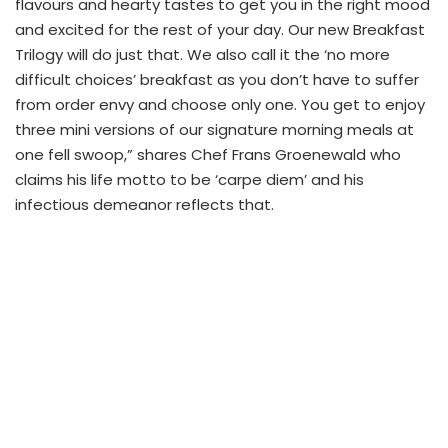
flavours and hearty tastes to get you in the right mood
and excited for the rest of your day. Our new Breakfast
Trilogy will do just that. We also call it the ‘no more
difficult choices’ breakfast as you don’t have to suffer
from order envy and choose only one. You get to enjoy
three mini versions of our signature morning meals at
one fell swoop,” shares Chef Frans Groenewald who
claims his life motto to be ‘carpe diem’ and his
infectious demeanor reflects that.