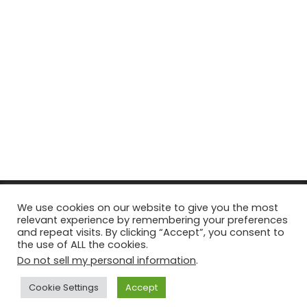
© Copyright 2026, All Rights Reserved Tourism Tattler. | Marketing
We use cookies on our website to give you the most
relevant experience by remembering your preferences
& Managed by
Growth Factory
and repeat visits. By clicking “Accept”, you consent to
the use of ALL the cookies.
Facebook
X
Pinterest
Flickr
YouTube
Tumblr
Instagr
Do not sell my personal information
.
Cookie Settings
Accept