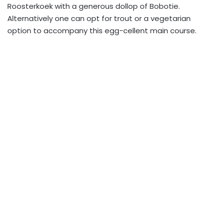
Roosterkoek with a generous dollop of Bobotie.
Alternatively one can opt for trout or a vegetarian
option to accompany this egg-cellent main course.