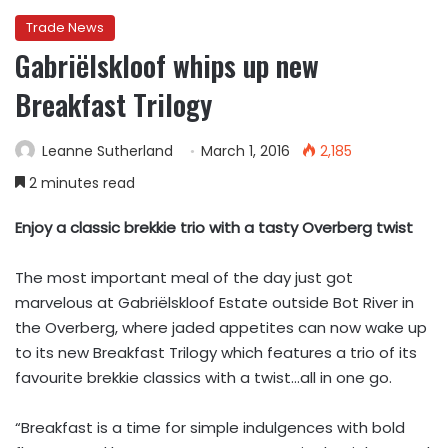
Trade News
Gabriëlskloof whips up new
Breakfast Trilogy
Leanne Sutherland
March 1, 2016
2,185
2 minutes read
Enjoy a classic brekkie trio with a tasty Overberg twist
The most important meal of the day just got
marvelous at Gabriëlskloof Estate outside Bot River in
the Overberg, where jaded appetites can now wake up
to its new Breakfast Trilogy which features a trio of its
favourite brekkie classics with a twist…all in one go.
“Breakfast is a time for simple indulgences with bold