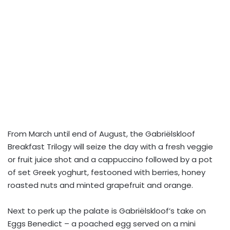
From March until end of August, the Gabriëlskloof
Breakfast Trilogy will seize the day with a fresh veggie
or fruit juice shot and a cappuccino followed by a pot
of set Greek yoghurt, festooned with berries, honey
roasted nuts and minted grapefruit and orange.
Next to perk up the palate is Gabriëlskloof’s take on
Eggs Benedict – a poached egg served on a mini