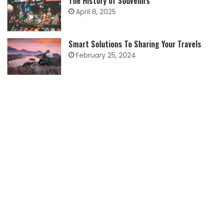
The History of Souvenirs
April 8, 2025
Smart Solutions To Sharing Your Travels
February 25, 2024