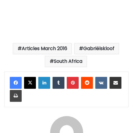
Articles March 2016
Gabriëlskloof
South Africa
LinkedIn
Tumblr
Pinterest
Reddit
VKontakte
Share via Email
Print