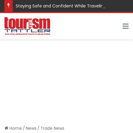
Staying Safe and Confident While Traveling
M
Home
/
News
/
Trade News