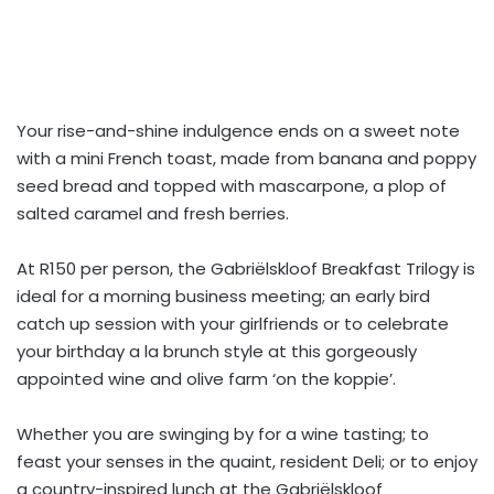
Your rise-and-shine indulgence ends on a sweet note
with a mini French toast, made from banana and poppy
seed bread and topped with mascarpone, a plop of
salted caramel and fresh berries.
At R150 per person, the Gabriëlskloof Breakfast Trilogy is
ideal for a morning business meeting; an early bird
catch up session with your girlfriends or to celebrate
your birthday a la brunch style at this gorgeously
appointed wine and olive farm ‘on the koppie’.
Whether you are swinging by for a wine tasting; to
feast your senses in the quaint, resident Deli; or to enjoy
a country-inspired lunch at the Gabriëlskloof