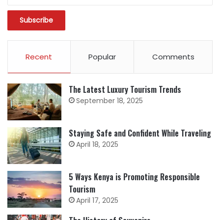
Recent
Popular
Comments
The Latest Luxury Tourism Trends
September 18, 2025
Staying Safe and Confident While Traveling
April 18, 2025
5 Ways Kenya is Promoting Responsible
Tourism
April 17, 2025