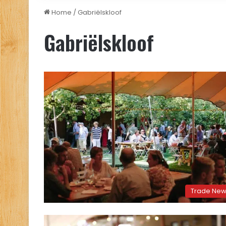
Home
/
Gabriëlskloof
Gabriëlskloof
Trade Ne