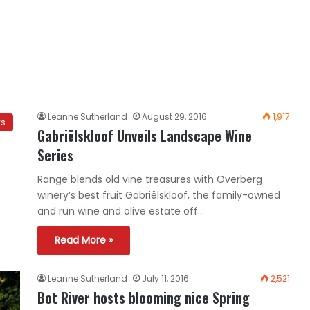
Leanne Sutherland
August 29, 2016
1,917
ws
Gabriëlskloof Unveils Landscape Wine
Series
Range blends old vine treasures with Overberg
winery’s best fruit Gabriëlskloof, the family-owned
and run wine and olive estate off…
Read More »
Leanne Sutherland
July 11, 2016
2,521
Bot River hosts blooming nice Spring