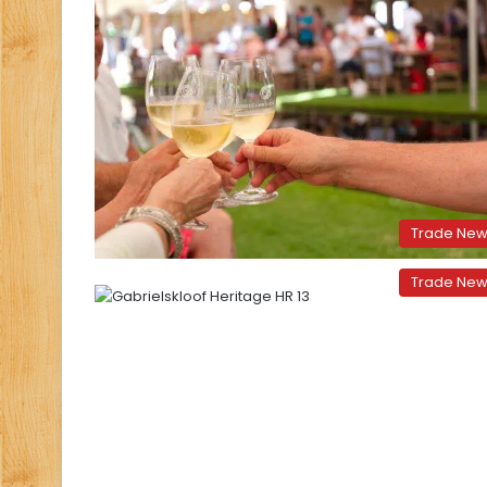
Trade Ne
Trade Ne