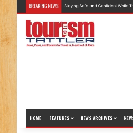
BREAKING NEWS
5 Ways Kenya is Promoting Respons
HOME
FEATURES
NEWS ARCHIVES
NEW