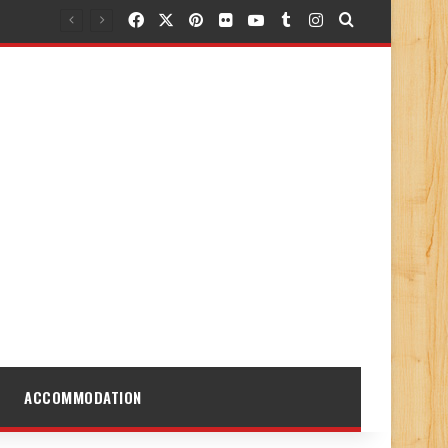
Facebook
X
Pinterest
Flickr
YouTube
Tumblr
Instagram
Search for
ACCOMMODATION