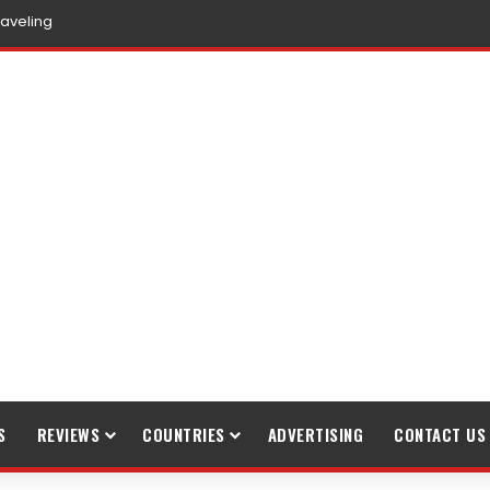
ible Tourism
S
REVIEWS
COUNTRIES
ADVERTISING
CONTACT US