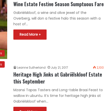
Wine Estate Festive Season Sumptuous Fare
Gabriëlskloof, a wine and olive jewel of the
Overberg, will don a festive halo this season with a
host of…
Read More »
ws
ws
Leanne Sutherland
July 21, 2017
2,100
Heritage High Jinks at Gabriëlskloof Estate
this September
Mzansi Tapas Tasters and Long-table Braai Feast to
wallow in ubuntu. It’s time for heritage high jinks at
Gabriëlskloof when…