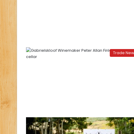
Trade Ne