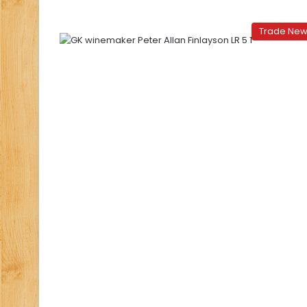
Trade Ne