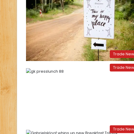
Trade Ne
Trade Ne
Trade Ne