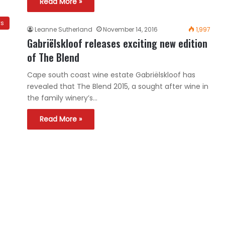
Read More »
ws
Leanne Sutherland
November 14, 2016
1,997
Gabriëlskloof releases exciting new edition
of The Blend
Cape south coast wine estate Gabriëlskloof has
revealed that The Blend 2015, a sought after wine in
the family winery’s…
Read More »