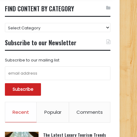
FIND CONTENT BY CATEGORY
FIND
CONTENT
BY
Subscribe to our Newsletter
CATEGORY
Subscribe to our mailing list
Recent
Popular
Comments
The Latest Luxury Tourism Trends