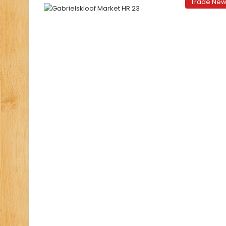
Trade Ne