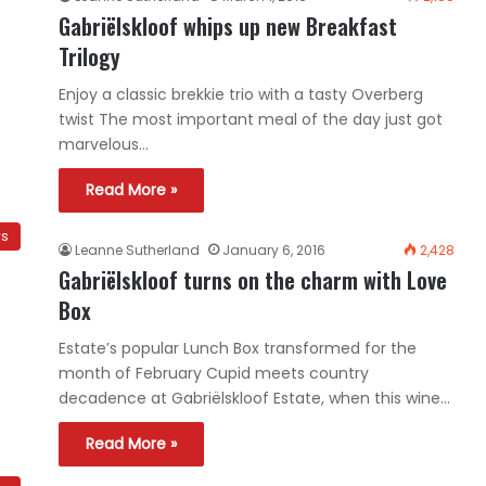
Gabriëlskloof whips up new Breakfast
Trilogy
Enjoy a classic brekkie trio with a tasty Overberg
twist The most important meal of the day just got
marvelous…
Read More »
ws
Leanne Sutherland
January 6, 2016
2,428
Gabriëlskloof turns on the charm with Love
Box
Estate’s popular Lunch Box transformed for the
month of February Cupid meets country
decadence at Gabriëlskloof Estate, when this wine…
Read More »