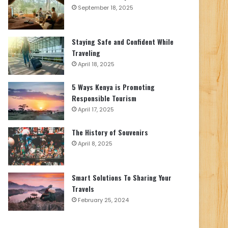
September 18, 2025
Staying Safe and Confident While
Traveling
April 18, 2025
5 Ways Kenya is Promoting
Responsible Tourism
April 17, 2025
The History of Souvenirs
April 8, 2025
Smart Solutions To Sharing Your
Travels
February 25, 2024