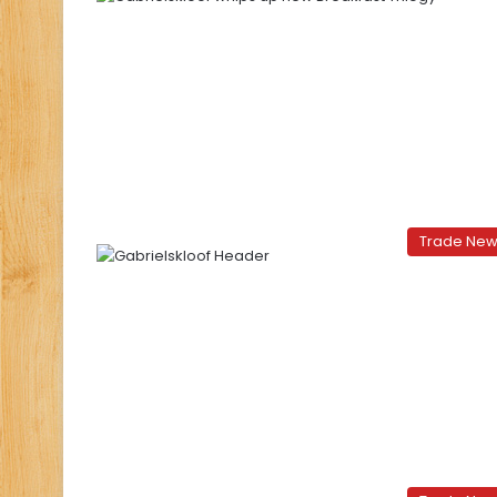
Trade Ne