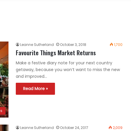
Leanne Sutherland
October 3, 2018
1,700
Favourite Things Market Returns
Make a festive diary note for your next country
getaway, because you won’t want to miss the new
and improved…
Read More »
ws
Leanne Sutherland
October 24, 2017
2,009