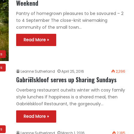
Weekend
Pantry of homegrown pleasures to be savoured – 2
to 4 September The close-knit winemaking
community of the small town…
Read More »
ws
ws
Leanne Sutherland
April 25, 2016
2,396
Gabriëlskloof serves up Sharing Sundays
Overberg restaurant outwits winter with cosy family
style lunches If happiness is a shared meal, then
Gabriëlskloof Restaurant, the gorgeously…
Read More »
ws
Leanne Sutherland
March 1, 2016
2,185