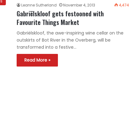
ws
Leanne Sutherland
November 4, 2013
4,474
Gabriëlskloof gets festooned with
Favourite Things Market
Gabriëlskloof, the awe-inspiring wine cellar on the
outskirts of Bot River in the Overberg, will be
transformed into a festive…
Read More »