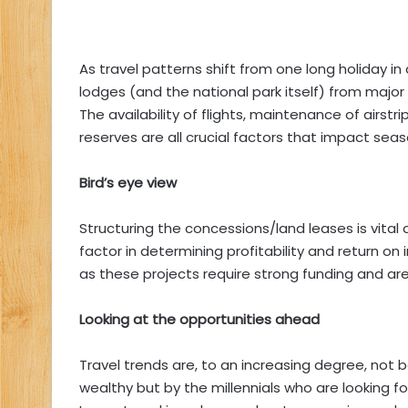
As travel patterns shift from one long holiday in 
lodges (and the national park itself) from major ci
The availability of flights, maintenance of airst
reserves are all crucial factors that impact season
Bird’s eye view
Structuring the concessions/land leases is vita
factor in determining profitability and return on
as these projects require strong funding and are u
Looking at the opportunities ahead
Travel trends are, to an increasing degree, not 
wealthy but by the millennials who are looking fo