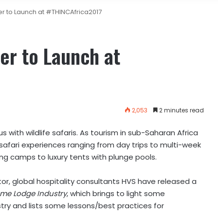
 to Launch at #THINCAfrica2017
r to Launch at
2,053
2 minutes read
 with wildlife safaris. As tourism in sub-Saharan Africa
 safari experiences ranging from day trips to multi-week
g camps to luxury tents with plunge pools.
tor, global hospitality consultants HVS have released a
ame Lodge Industry
, which brings to light some
stry and lists some lessons/best practices for