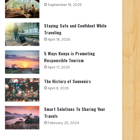
September 18, 2025
Staying Safe and Confident While
Traveling
April 18, 2025
5 Ways Kenya is Promoting
Responsible Tourism
April 17, 2025
The History of Souvenirs
April 8, 2025
Smart Solutions To Sharing Your
Travels
February 25, 2024