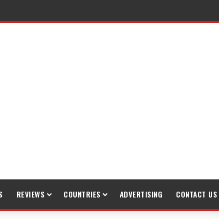
raveling
S
REVIEWS
COUNTRIES
ADVERTISING
CONTACT US