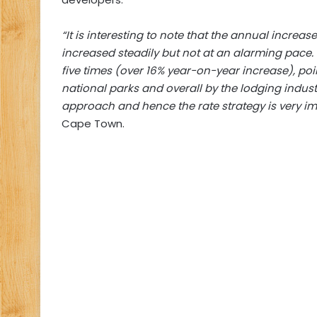
“It is interesting to note that the annual increas
increased steadily but not at an alarming pace
five times (over 16% year-on-year increase), poi
national parks and overall by the lodging indust
approach and hence the rate strategy is very im
Cape Town.