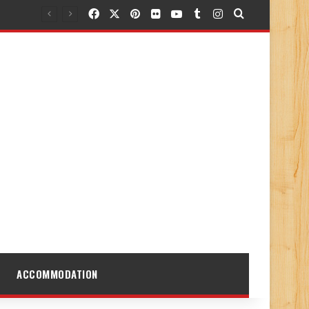
Facebook
X
Pinterest
Flickr
YouTube
Tumblr
Instagram
Search for
ACCOMMODATION