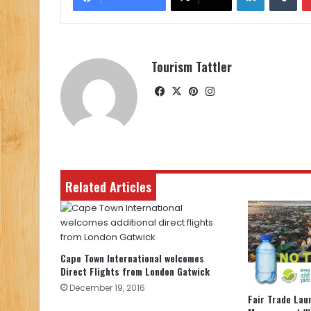
Tourism Tattler
Facebook
X
Pinterest
Instagram
Related Articles
Cape Town International welcomes
Direct Flights from London Gatwick
December 19, 2016
Fair Trade La