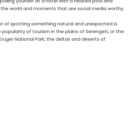
poiling yourself at a hotel with a heated pool and
g’ the world and moments that are social media worthy.
nt of spotting something natural and unexpected is
popularity of tourism in the plains of Serengeti, or the
ruger National Park, the deltas and deserts of