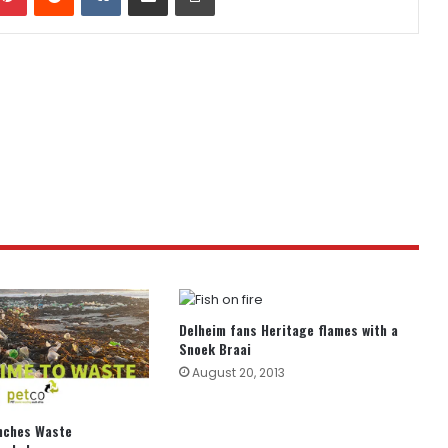
Delheim fans Heritage flames with a
Snoek Braai
August 20, 2013
unches Waste