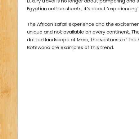
Luxury travel is no longer about pampering and s
Egyptian cotton sheets, it’s about ‘experiencin
The African safari experience and the exciteme
unique and not available on every continent. The 
dotted landscape of Mara, the vastness of the K
Botswana are examples of this trend.