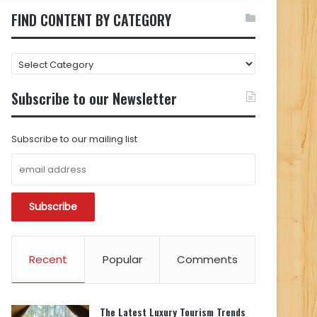
FIND CONTENT BY CATEGORY
FIND
CONTENT
BY
Subscribe to our Newsletter
CATEGORY
Subscribe to our mailing list
Recent
Popular
Comments
The Latest Luxury Tourism Trends