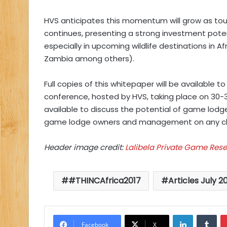
HVS anticipates this momentum will grow as touri
continues, presenting a strong investment poten
especially in upcoming wildlife destinations in 
Zambia among others).
Full copies of this whitepaper will be available
conference, hosted by HVS, taking place on 30-3
available to discuss the potential of game lod
game lodge owners and management on any cha
Header image credit:
Lalibela Private Game Rese
#THINCAfrica2017
Articles July 2
LinkedIn
Tu
Facebook
X