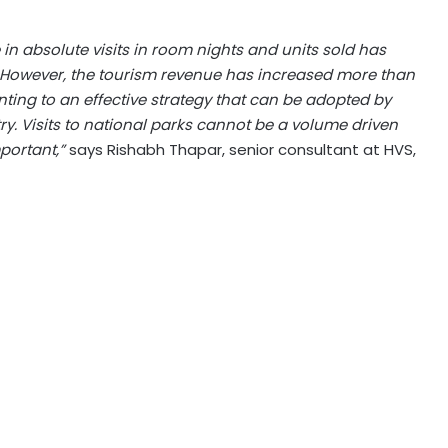
e in absolute visits in room nights and units sold has
. However, the tourism revenue has increased more than
nting to an effective strategy that can be adopted by
ry. Visits to national parks cannot be a volume driven
portant,”
says Rishabh Thapar, senior consultant at HVS,