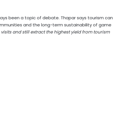
ways been a topic of debate. Thapar says tourism can
communities and the long-term sustainability of game
isits and still extract the highest yield from tourism