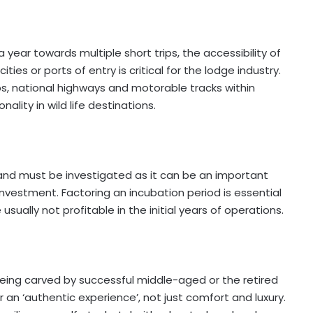
a year towards multiple short trips, the accessibility of
ties or ports of entry is critical for the lodge industry.
rips, national highways and motorable tracks within
ality in wild life destinations.
l and must be investigated as it can be an important
 investment. Factoring an incubation period is essential
sually not profitable in the initial years of operations.
being carved by successful middle-aged or the retired
r an ‘authentic experience’, not just comfort and luxury.