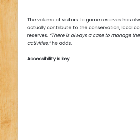
The volume of visitors to game reserves has al
actually contribute to the conservation, local 
reserves.
“There is always a case to manage the v
activities,”
he adds.
Accessibility is key