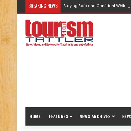
BREAKING NEWS
Staying Safe and Confident While T
HOME
FEATURES
NEWS ARCHIVES
NEW