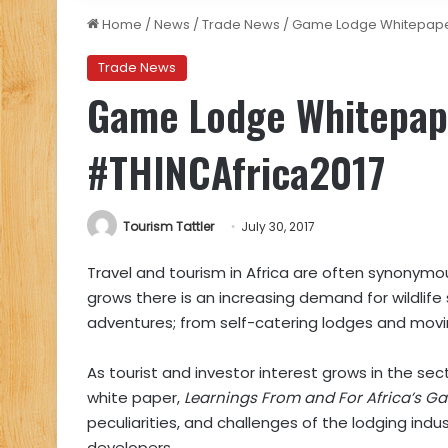
Home
/
News
/
Trade News
/
Game Lodge Whitepaper
Trade News
Game Lodge Whitepape
#THINCAfrica2017
Tourism Tattler
July 30, 2017
Travel and tourism in Africa are often synonymous
grows there is an increasing demand for wildlife
adventures; from self-catering lodges and movin
As tourist and investor interest grows in the sec
white paper,
Learnings From and For Africa’s G
peculiarities, and challenges of the lodging indu
developers.