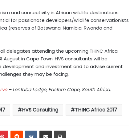
sm and connectivity in African wildlife destinations
tial for passionate developers/wildlife conservationists
Africa (reserves of Botswana, Namibia, Rwanda and
 to all delegates attending the upcoming
THINC Africa
1 August in Cape Town. HVS consultants will be
ge development and investment and to advise current
llenges they may be facing.
rve
– Lentaba Lodge, Eastern Cape, South Africa.
017
HVS Consulting
THINC Africa 2017
mblr
Pinterest
Reddit
VKontakte
Share via Email
Print