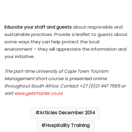
Educate your staff and guests
about responsible and
sustainable practices. Provide a leaflet to guests about
some ways they can help protect the local
environment – they will appreciate the information and
your initiative.
The part-time University of Cape Town Tourism
Management short course is presented online
throughout South Africa. Contact +27 (0)21 447 7565 or
visit
www.getsmarter.co.za
Articles December 2014
Hospitality Training