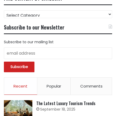
FIND
CONTENT
BY
Subscribe to our Newsletter
CATEGORY
Subscribe to our mailing list
Recent
Popular
Comments
The Latest Luxury Tourism Trends
September 18, 2025