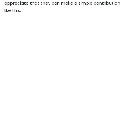
appreciate that they can make a simple contribution
like this.