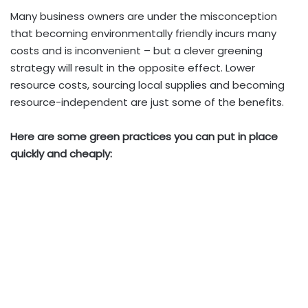
Many business owners are under the misconception
that becoming environmentally friendly incurs many
costs and is inconvenient – but a clever greening
strategy will result in the opposite effect. Lower
resource costs, sourcing local supplies and becoming
resource-independent are just some of the benefits.
Here are some green practices you can put in place
quickly and cheaply: