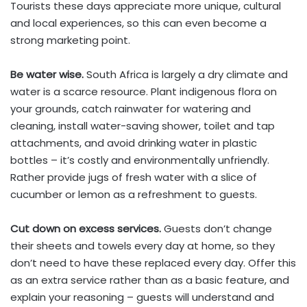
Tourists these days appreciate more unique, cultural
and local experiences, so this can even become a
strong marketing point.
Be water wise.
South Africa is largely a dry climate and
water is a scarce resource. Plant indigenous flora on
your grounds, catch rainwater for watering and
cleaning, install water-saving shower, toilet and tap
attachments, and avoid drinking water in plastic
bottles – it’s costly and environmentally unfriendly.
Rather provide jugs of fresh water with a slice of
cucumber or lemon as a refreshment to guests.
Cut down on excess services.
Guests don’t change
their sheets and towels every day at home, so they
don’t need to have these replaced every day. Offer this
as an extra service rather than as a basic feature, and
explain your reasoning – guests will understand and