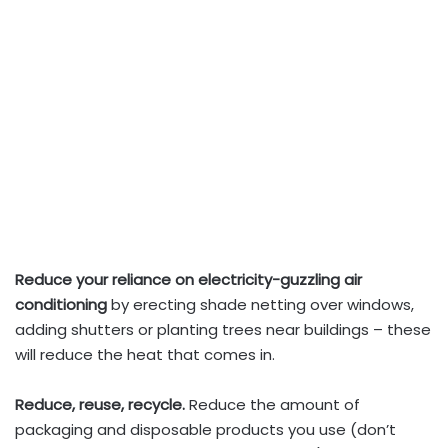
Reduce your reliance on electricity-guzzling air
conditioning
by erecting shade netting over windows,
adding shutters or planting trees near buildings – these
will reduce the heat that comes in.
Reduce, reuse, recycle.
Reduce the amount of
packaging and disposable products you use (don’t