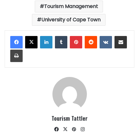
Tourism Management
University of Cape Town
LinkedIn
Tumblr
Pinterest
Reddit
VKontakte
Share via Email
Print
Tourism Tattler
Facebook
X
Pinterest
Instagram