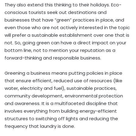
They also extend this thinking to their holidays. Eco-
conscious tourists seek out destinations and
businesses that have “green” practices in place, and
even those who are not actively interested in the topic
will prefer a sustainable establishment over one that is
not. So, going green can have a direct impact on your
bottom line, not to mention your reputation as a
forward-thinking and responsible business.
Greening a business means putting policies in place
that ensure efficient, reduced use of resources (like
water, electricity and fuel), sustainable practices,
community development, environmental protection
and awareness. It is a multifaceted discipline that
involves everything from building energy-efficient
structures to switching off lights and reducing the
frequency that laundry is done.