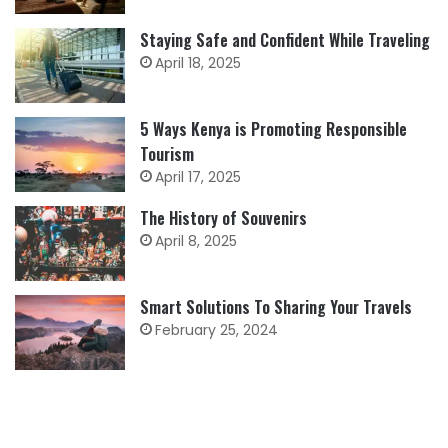
Staying Safe and Confident While Traveling
April 18, 2025
5 Ways Kenya is Promoting Responsible
Tourism
April 17, 2025
The History of Souvenirs
April 8, 2025
Smart Solutions To Sharing Your Travels
February 25, 2024