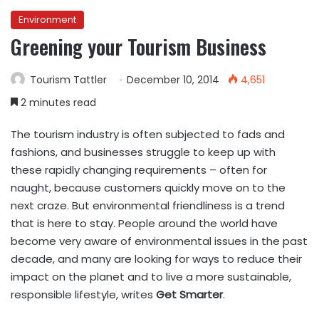
Environment
Greening your Tourism Business
Tourism Tattler
December 10, 2014
4,651
2 minutes read
The tourism industry is often subjected to fads and
fashions, and businesses struggle to keep up with
these rapidly changing requirements – often for
naught, because customers quickly move on to the
next craze. But environmental friendliness is a trend
that is here to stay. People around the world have
become very aware of environmental issues in the past
decade, and many are looking for ways to reduce their
impact on the planet and to live a more sustainable,
responsible lifestyle, writes
Get Smarter
.