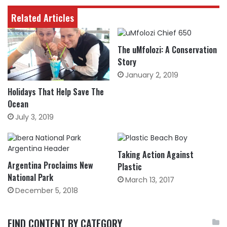
Related Articles
The uMfolozi: A Conservation
Story
January 2, 2019
Holidays That Help Save The
Ocean
July 3, 2019
Taking Action Against
Argentina Proclaims New
Plastic
National Park
March 13, 2017
December 5, 2018
FIND CONTENT BY CATEGORY