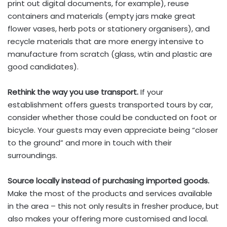
print out digital documents, for example), reuse
containers and materials (empty jars make great
flower vases, herb pots or stationery organisers), and
recycle materials that are more energy intensive to
manufacture from scratch (glass, wtin and plastic are
good candidates).
Rethink the way you use transport.
If your
establishment offers guests transported tours by car,
consider whether those could be conducted on foot or
bicycle. Your guests may even appreciate being “closer
to the ground” and more in touch with their
surroundings.
Source locally instead of purchasing imported goods.
Make the most of the products and services available
in the area – this not only results in fresher produce, but
also makes your offering more customised and local.