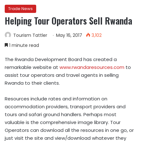
Trade News
Helping Tour Operators Sell Rwanda
Tourism Tattler
May 16, 2017
3,102
1 minute read
The Rwanda Development Board has created a
remarkable website at
www.rwandaresources.com
to
assist tour operators and travel agents in selling
Rwanda to their clients.
Resources include rates and information on
accommodation providers, transport providers and
tours and safari ground handlers. Perhaps most
valuable is the comprehensive image library. Tour
Operators can download all the resources in one go, or
just visit the site and view/download whatever they