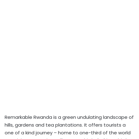
Remarkable Rwanda is a green undulating landscape of
hills, gardens and tea plantations. It offers tourists a
one of a kind journey – home to one-third of the world