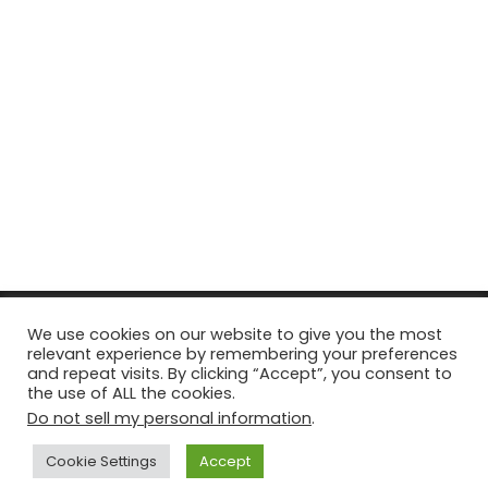
© Copyright 2026, All Rights Reserved Tourism Tattler. | Marketing
We use cookies on our website to give you the most
relevant experience by remembering your preferences
& Managed by
Growth Factory
and repeat visits. By clicking “Accept”, you consent to
the use of ALL the cookies.
Facebook
X
Pinterest
Flickr
YouTube
Tumblr
Instagr
Do not sell my personal information
.
Cookie Settings
Accept