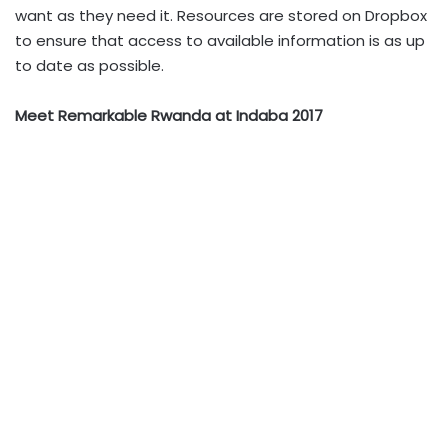
want as they need it. Resources are stored on Dropbox
to ensure that access to available information is as up
to date as possible.
Meet Remarkable Rwanda at Indaba 2017