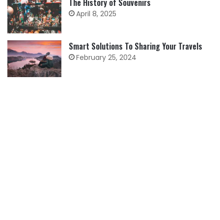
The History of Souvenirs
April 8, 2025
Smart Solutions To Sharing Your Travels
February 25, 2024