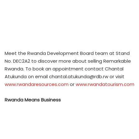
Meet the Rwanda Development Board team at Stand
No. DEC2A2 to discover more about selling Remarkable
Rwanda. To book an appointment contact Chantal
Atukunda on email
chantal.atukunda@rdb.rw
or visit
www.rwandaresources.com
or
www.rwandatourism.com
Rwanda Means Business