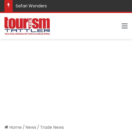
Safari Wonders
M
Home
/
News
/
Trade News