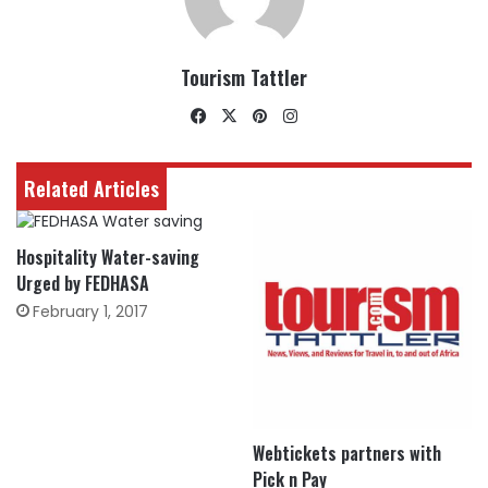
Tourism Tattler
Facebook
X
Pinterest
Instagram
Related Articles
Hospitality Water-saving
Urged by FEDHASA
February 1, 2017
Webtickets partners with
Pick n Pay