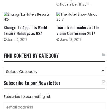
November 11, 2014
Shangri-La Appoints World
Learn from Leaders at the
Leisure Holidays as GSA
Vision Conference 2017
June 2, 2017
June 18, 2017
FIND CONTENT BY CATEGORY
FIND
CONTENT
BY
Subscribe to our Newsletter
CATEGORY
Subscribe to our mailing list