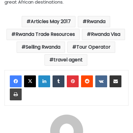
great African destinations.
Articles May 2017
Rwanda
Rwanda Trade Resources
Rwanda Visa
Selling Rwanda
Tour Operator
travel agent
LinkedIn
Tumblr
Pinterest
Reddit
VKontakte
Share via Email
Print