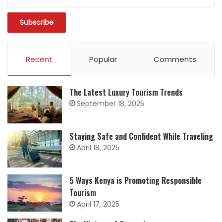
Recent
Popular
Comments
The Latest Luxury Tourism Trends
September 18, 2025
Staying Safe and Confident While Traveling
April 18, 2025
5 Ways Kenya is Promoting Responsible
Tourism
April 17, 2025