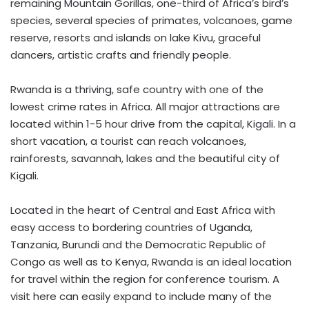
remaining Mountain Gorillas, one-third of Africa’s bird’s
species, several species of primates, volcanoes, game
reserve, resorts and islands on lake Kivu, graceful
dancers, artistic crafts and friendly people.
Rwanda is a thriving, safe country with one of the
lowest crime rates in Africa. All major attractions are
located within 1-5 hour drive from the capital, Kigali. In a
short vacation, a tourist can reach volcanoes,
rainforests, savannah, lakes and the beautiful city of
Kigali.
Located in the heart of Central and East Africa with
easy access to bordering countries of Uganda,
Tanzania, Burundi and the Democratic Republic of
Congo as well as to Kenya, Rwanda is an ideal location
for travel within the region for conference tourism. A
visit here can easily expand to include many of the