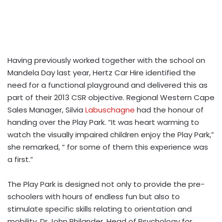
Having previously worked together with the school on
Mandela Day last year, Hertz Car Hire identified the
need for a functional playground and delivered this as
part of their 2013 CSR objective. Regional Western Cape
Sales Manager, Silvia
Labuschagne
had the honour of
handing over the Play Park. “It was heart warming to
watch the visually impaired children enjoy the Play Park,”
she remarked, “ for some of them this experience was
a first.”
The Play Park is designed not only to provide the pre-
schoolers with hours of endless fun but also to
stimulate specific skills relating to orientation and
mobility. Dr John Philander, Head of Psychology for