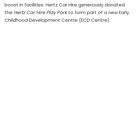
boost in facilities. Hertz Car Hire generously donated
the
Hertz Car Hire Play Park
to form part of a new Early
Childhood Development Centre (ECD Centre).