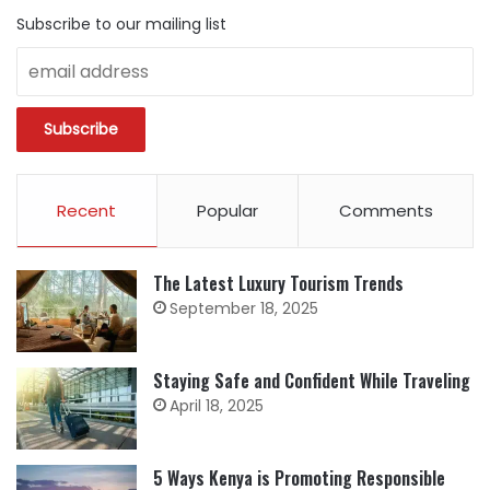
Subscribe to our mailing list
Recent
Popular
Comments
The Latest Luxury Tourism Trends
September 18, 2025
Staying Safe and Confident While Traveling
April 18, 2025
5 Ways Kenya is Promoting Responsible