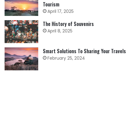
Tourism
April 17, 2025
The History of Souvenirs
April 8, 2025
Smart Solutions To Sharing Your Travels
February 25, 2024