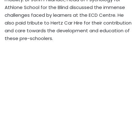
Athlone School for the Blind discussed the immense
challenges faced by learners at the ECD Centre. He
also paid tribute to Hertz Car Hire for their contribution
and care towards the development and education of
these pre-schoolers.