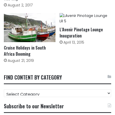
August 2, 2017
L’Avenir Pinotage Lounge
Inauguration
April 13, 2015
Cruise Holidays in South
Africa Booming
August 21, 2019
FIND CONTENT BY CATEGORY
FIND
CONTENT
BY
Subscribe to our Newsletter
CATEGORY