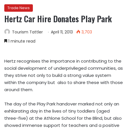
Trade News
Hertz Car Hire Donates Play Park
Tourism Tattler
April 11, 2013
3,703
1 minute read
Hertz recognises the importance in contributing to the
social development of underprivileged communities, as
they strive not only to build a strong value system
within the company but also to share these with those
around them.
The day of the Play Park handover marked not only an
exhilarating day in the lives of tiny toddlers (aged
three-five) at the Athlone School for the Blind, but also
showed immense support for teachers and a positive