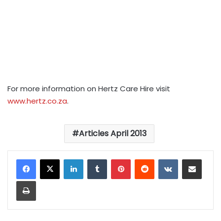
For more information on Hertz Care Hire visit
www.hertz.co.za
.
Articles April 2013
LinkedIn
Tumblr
Pinterest
Reddit
VKontakte
Share via Email
Print