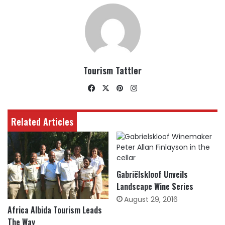
Tourism Tattler
Facebook
X
Pinterest
Instagram
Related Articles
Gabriëlskloof Unveils
Landscape Wine Series
August 29, 2016
Africa Albida Tourism Leads
The Way