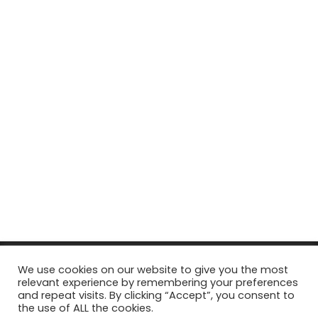
© Copyright 2026, All Rights Reserved Tourism Tattler. | Marketing
We use cookies on our website to give you the most
relevant experience by remembering your preferences
& Managed by
Growth Factory
and repeat visits. By clicking “Accept”, you consent to
the use of ALL the cookies.