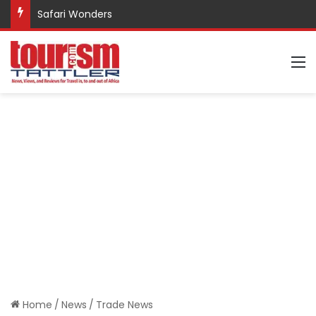
Safari Wonders
M
Home
/
News
/
Trade News