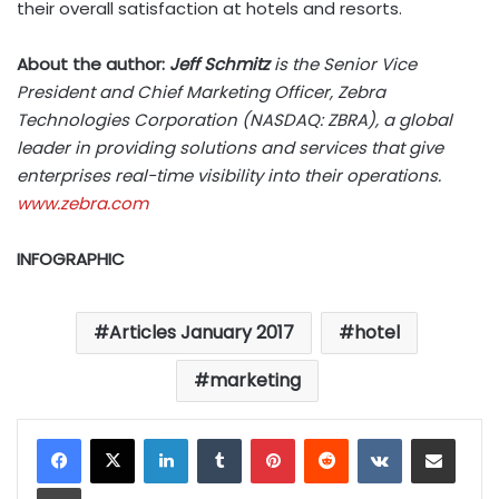
their overall satisfaction at hotels and resorts.
About the author:
Jeff Schmitz
is the Senior Vice
President and Chief Marketing Officer, Zebra
Technologies Corporation (NASDAQ: ZBRA), a global
leader in providing solutions and services that give
enterprises real-time visibility into their operations.
www.zebra.com
INFOGRAPHIC
Articles January 2017
hotel
marketing
LinkedIn
Tumblr
Pinterest
Reddit
VKontakte
Share via Email
Print