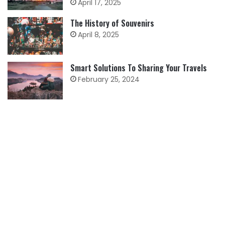
April 17, 2025
The History of Souvenirs
April 8, 2025
Smart Solutions To Sharing Your Travels
February 25, 2024