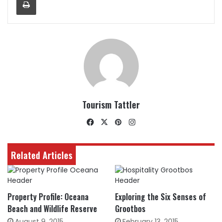
Tourism Tattler
Facebook
X
Pinterest
Instagram
Related Articles
Property Profile: Oceana
Exploring the Six Senses of
Beach and Wildlife Reserve
Grootbos
August 9, 2015
February 13, 2015