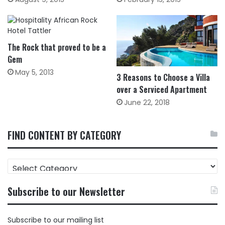
The Rock that proved to be a
Gem
May 5, 2013
3 Reasons to Choose a Villa
over a Serviced Apartment
June 22, 2018
FIND CONTENT BY CATEGORY
FIND
CONTENT
BY
Subscribe to our Newsletter
CATEGORY
Subscribe to our mailing list