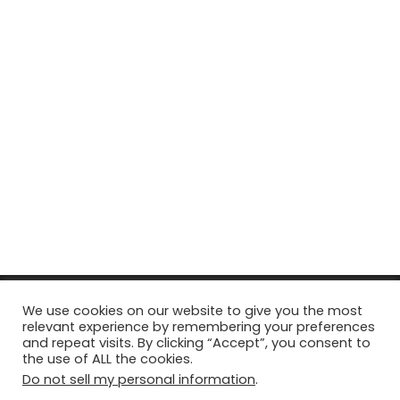
© Copyright 2026, All Rights Reserved Tourism Tattler. | Marketing
We use cookies on our website to give you the most
relevant experience by remembering your preferences
& Managed by
Growth Factory
and repeat visits. By clicking “Accept”, you consent to
the use of ALL the cookies.
Facebook
X
Pinterest
Flickr
YouTube
Tumblr
Instagr
Do not sell my personal information
.