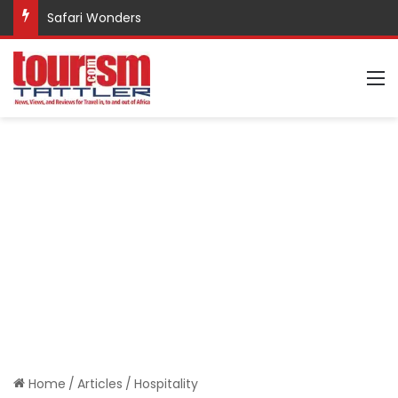
Safari Wonders
M
Home
/
Articles
/
Hospitality