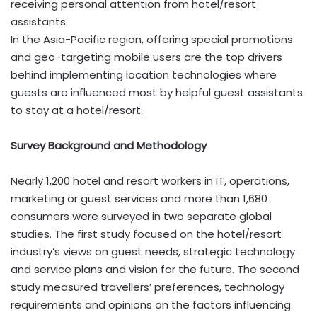
receiving personal attention from hotel/resort
assistants.
In the Asia-Pacific region, offering special promotions
and geo-targeting mobile users are the top drivers
behind implementing location technologies where
guests are influenced most by helpful guest assistants
to stay at a hotel/resort.
Survey Background and Methodology
Nearly 1,200 hotel and resort workers in IT, operations,
marketing or guest services and more than 1,680
consumers were surveyed in two separate global
studies. The first study focused on the hotel/resort
industry’s views on guest needs, strategic technology
and service plans and vision for the future. The second
study measured travellers’ preferences, technology
requirements and opinions on the factors influencing