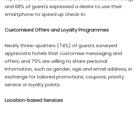
and 68% of guests expressed a desire to use their
smartphone to speed up check-in.
Customised Offers and Loyalty Programmes
Nearly three-quarters (74%) of guests surveyed
appreciate hotels that customise messaging and
offers, and 75% are willing to share personal
information, such as gender, age and email address, in
exchange for tailored promotions, coupons, priority
service or loyalty points.
Location-based Services