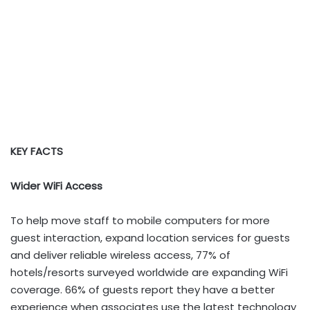
KEY FACTS
Wider WiFi Access
To help move staff to mobile computers for more
guest interaction, expand location services for guests
and deliver reliable wireless access, 77% of
hotels/resorts surveyed worldwide are expanding WiFi
coverage. 66% of guests report they have a better
experience when associates use the latest technology