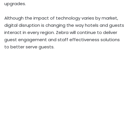
upgrades.
Although the impact of technology varies by market,
digital disruption is changing the way hotels and guests
interact in every region. Zebra will continue to deliver
guest engagement and staff effectiveness solutions
to better serve guests.