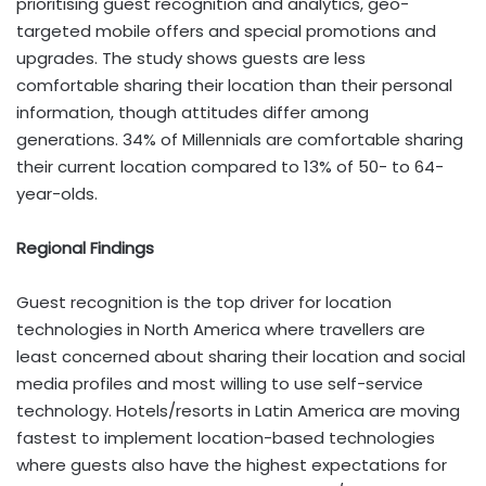
prioritising guest recognition and analytics, geo-
targeted mobile offers and special promotions and
upgrades. The study shows guests are less
comfortable sharing their location than their personal
information, though attitudes differ among
generations. 34% of Millennials are comfortable sharing
their current location compared to 13% of 50- to 64-
year-olds.
Regional Findings
Guest recognition is the top driver for location
technologies in North America where travellers are
least concerned about sharing their location and social
media profiles and most willing to use self-service
technology. Hotels/resorts in Latin America are moving
fastest to implement location-based technologies
where guests also have the highest expectations for