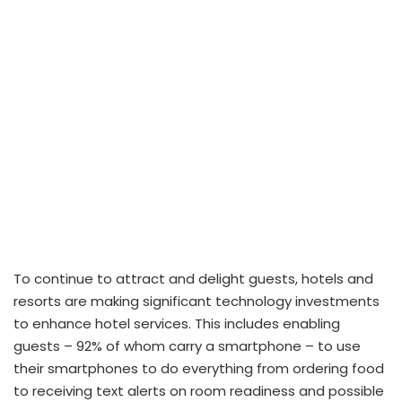
To continue to attract and delight guests, hotels and
resorts are making significant technology investments
to enhance hotel services. This includes enabling
guests – 92% of whom carry a smartphone – to use
their smartphones to do everything from ordering food
to receiving text alerts on room readiness and possible