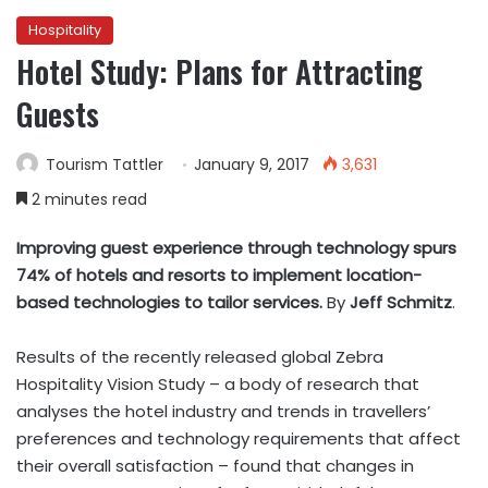
Hospitality
Hotel Study: Plans for Attracting
Guests
Tourism Tattler
January 9, 2017
3,631
2 minutes read
Improving guest experience through technology spurs
74% of hotels and resorts to implement location-
based technologies to tailor services.
By
Jeff Schmitz
.
Results of the recently released global Zebra
Hospitality Vision Study – a body of research that
analyses the hotel industry and trends in travellers’
preferences and technology requirements that affect
their overall satisfaction – found that changes in