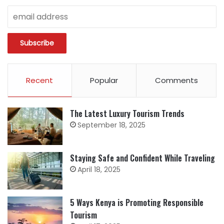
Recent
Popular
Comments
The Latest Luxury Tourism Trends
September 18, 2025
Staying Safe and Confident While Traveling
April 18, 2025
5 Ways Kenya is Promoting Responsible
Tourism