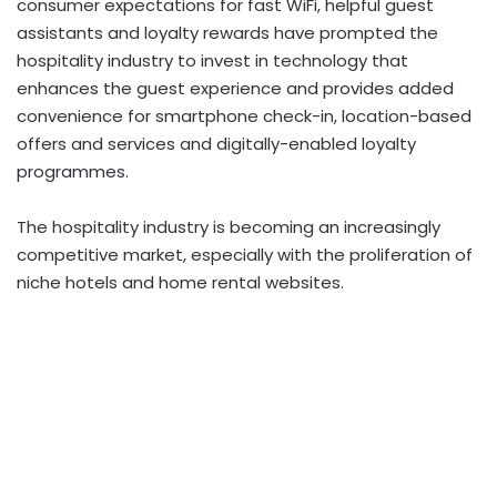
consumer expectations for fast WiFi, helpful guest
assistants and loyalty rewards have prompted the
hospitality industry to invest in technology that
enhances the guest experience and provides added
convenience for smartphone check-in, location-based
offers and services and digitally-enabled loyalty
programmes.
The hospitality industry is becoming an increasingly
competitive market, especially with the proliferation of
niche hotels and home rental websites.