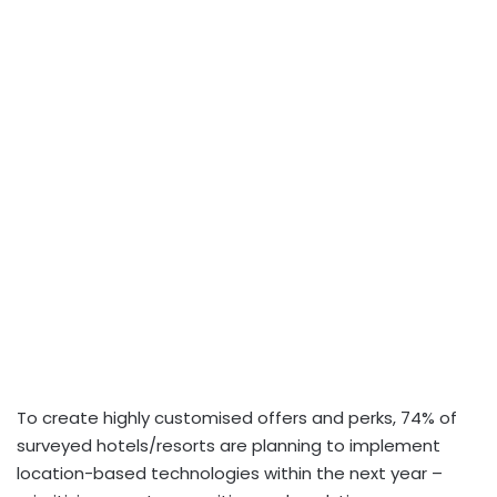
To create highly customised offers and perks, 74% of
surveyed hotels/resorts are planning to implement
location-based technologies within the next year –