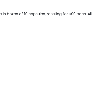
 in boxes of 10 capsules, retailing for R90 each. All