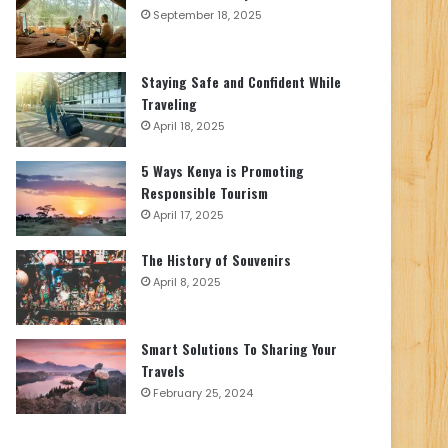
September 18, 2025
Staying Safe and Confident While
Traveling
April 18, 2025
5 Ways Kenya is Promoting
Responsible Tourism
April 17, 2025
The History of Souvenirs
April 8, 2025
Smart Solutions To Sharing Your
Travels
February 25, 2024