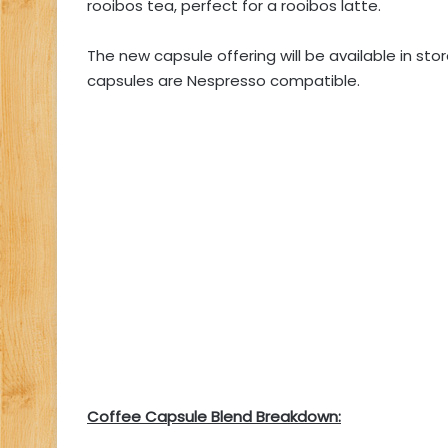
rooibos tea, perfect for a rooibos latte.
The new capsule offering will be available in store
capsules are Nespresso compatible.
Coffee Capsule Blend Breakdown: