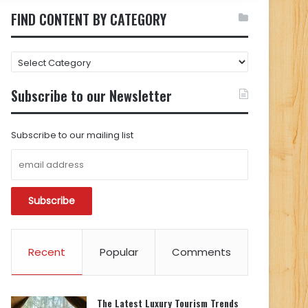
FIND CONTENT BY CATEGORY
FIND
CONTENT
BY
Subscribe to our Newsletter
CATEGORY
Subscribe to our mailing list
Recent
Popular
Comments
The Latest Luxury Tourism Trends