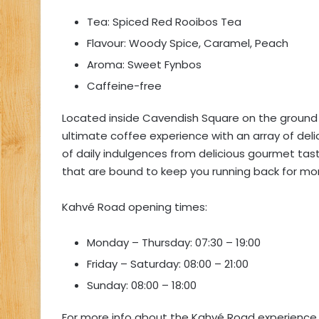
Tea: Spiced Red Rooibos Tea
Flavour: Woody Spice, Caramel, Peach
Aroma: Sweet Fynbos
Caffeine-free
Located inside Cavendish Square on the ground 
ultimate coffee experience with an array of deli
of daily indulgences from delicious gourmet ta
that are bound to keep you running back for mo
Kahvé Road opening times:
Monday – Thursday: 07:30 – 19:00
Friday – Saturday: 08:00 – 21:00
Sunday: 08:00 – 18:00
For more info about the Kahvé Road experience 