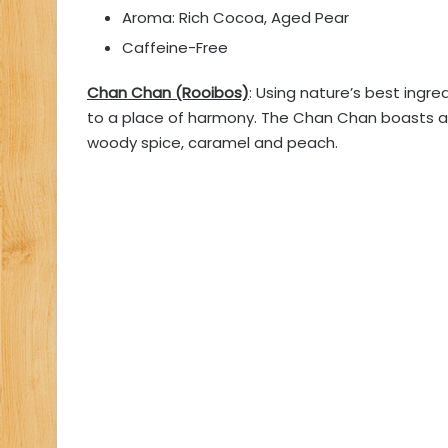
Aroma: Rich Cocoa, Aged Pear
Caffeine-Free
Chan Chan (Rooibos)
: Using nature’s best ingr
to a place of harmony. The Chan Chan boasts a
woody spice, caramel and peach.