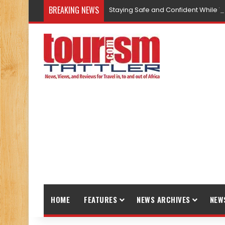
BREAKING NEWS
Staying Safe and Confident While T
HOME
FEATURES
NEWS ARCHIVES
NEW