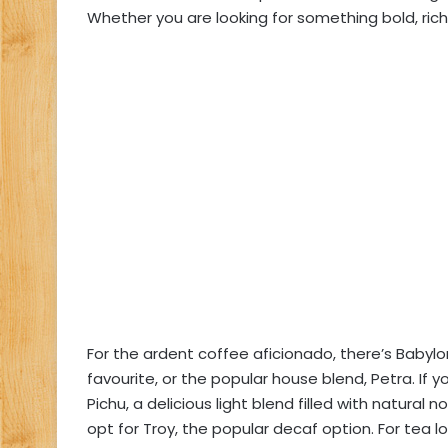
Whether you are looking for something bold, rich 
For the ardent coffee aficionado, there’s Babylon
favourite, or the popular house blend, Petra. If 
Pichu, a delicious light blend filled with natura
opt for Troy, the popular decaf option. For tea 