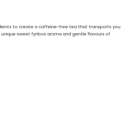
edients to create a caffeine-free tea that transports you
 unique sweet fynbos aroma and gentle flavours of