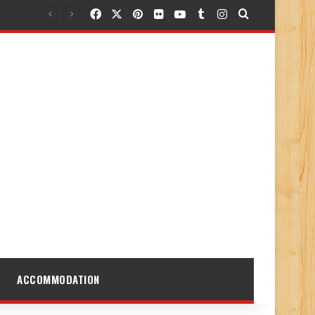
Facebook
X
Pinterest
Flickr
YouTube
Tumblr
Instagram
Search for
ACCOMMODATION