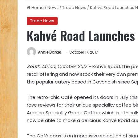
Home
/
News
/
Trade News
/
Kahvé Road Launches N
Trade News
Kahvé Road Launches 
Annie Barker
October 17, 2017
South Africa, October 2017 –
Kahvé Road, the pre
retail offering and now stock their very own pr
the popular eatery based in Cavendish since Se
The retro-chic Café opened its doors in July thi
rave reviews for their unique speciality coffee b
Arabica Specialty Grade Coffee which is ethically
now be able to make a delicious Kahvé Road cu
The Café boasts an impressive selection of sign