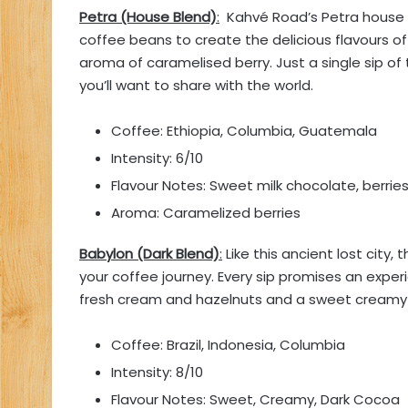
Petra (House Blend)
:
Kahvé Road’s Petra house 
coffee beans to create the delicious flavours of
aroma of caramelised berry. Just a single sip of 
you’ll want to share with the world.
Coffee: Ethiopia, Columbia, Guatemala
Intensity: 6/10
Flavour Notes: Sweet milk chocolate, berrie
Aroma: Caramelized berries
Babylon (Dark Blend)
:
Like this ancient lost city
your coffee journey. Every sip promises an exp
fresh cream and hazelnuts and a sweet creamy 
Coffee: Brazil, Indonesia, Columbia
Intensity: 8/10
Flavour Notes: Sweet, Creamy, Dark Cocoa