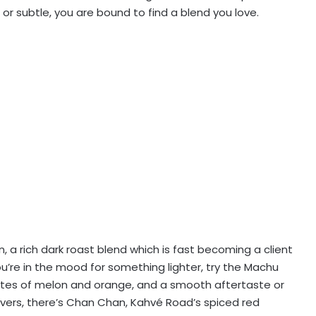
or subtle, you are bound to find a blend you love.
, a rich dark roast blend which is fast becoming a client
you’re in the mood for something lighter, try the Machu
l notes of melon and orange, and a smooth aftertaste or
lovers, there’s Chan Chan, Kahvé Road’s spiced red