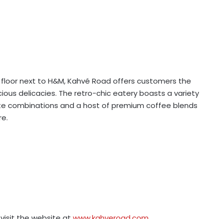
floor next to H&M, Kahvé Road offers customers the
cious delicacies. The retro-chic eatery boasts a variety
ste combinations and a host of premium coffee blends
re.
visit the website at
www.kahveroad.com