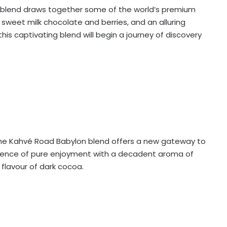
blend draws together some of the world’s premium
 sweet milk chocolate and berries, and an alluring
this captivating blend will begin a journey of discovery
s
, the Kahvé Road Babylon blend offers a new gateway to
erience of pure enjoyment with a decadent aroma of
flavour of dark cocoa.