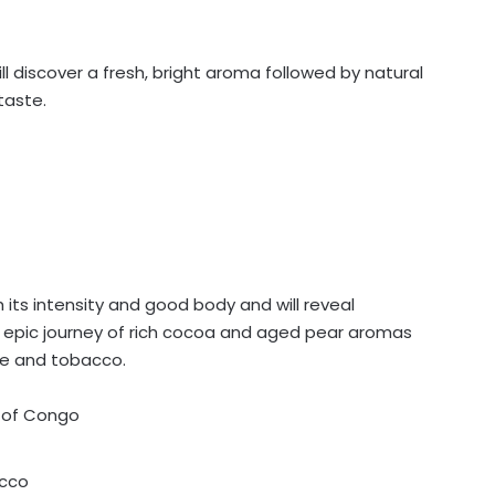
will discover a fresh, bright aroma followed by natural
taste.
h its intensity and good body and will reveal
is epic journey of rich cocoa and aged pear aromas
te and tobacco.
c of Congo
acco