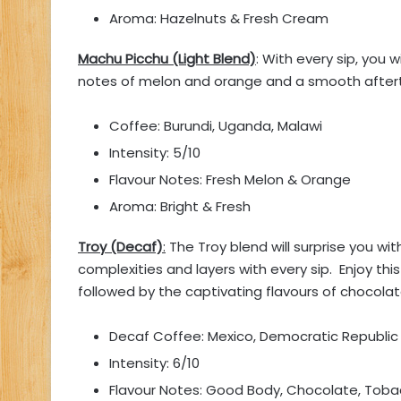
Aroma: Hazelnuts & Fresh Cream
Machu Picchu (Light Blend)
: With every sip, you 
notes of melon and orange and a smooth after
Coffee: Burundi, Uganda, Malawi
Intensity: 5/10
Flavour Notes: Fresh Melon & Orange
Aroma: Bright & Fresh
Troy (Decaf)
:
The Troy blend will surprise you wit
complexities and layers with every sip. Enjoy th
followed by the captivating flavours of chocola
Decaf Coffee: Mexico, Democratic Republi
Intensity: 6/10
Flavour Notes: Good Body, Chocolate, Tob