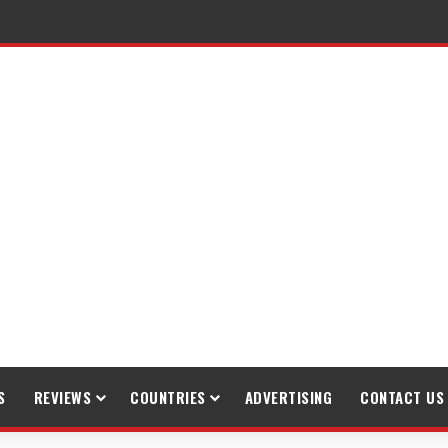
raveling
S
REVIEWS
COUNTRIES
ADVERTISING
CONTACT US