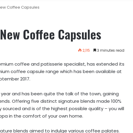
ew Coffee Capsules
New Coffee Capsules
2,115
3 minutes read
mium coffee and patisserie specialist, has extended its
emium coffee capsule range which has been available at
ptember 2017.
s year and has been quite the talk of the town, gaining
lends. Offering five distinct signature blends made 100%
 sourced and is of the highest possible quality – you will
ppa in the comfort of your own home.
ature blends aimed to indulge various coffee palates.