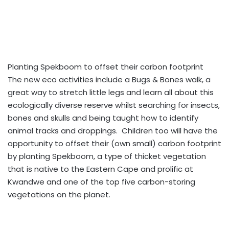
Planting Spekboom to offset their carbon footprint
The new eco activities include a Bugs & Bones walk, a
great way to stretch little legs and learn all about this
ecologically diverse reserve whilst searching for insects,
bones and skulls and being taught how to identify
animal tracks and droppings. Children too will have the
opportunity to offset their (own small) carbon footprint
by planting Spekboom, a type of thicket vegetation
that is native to the Eastern Cape and prolific at
Kwandwe and one of the top five carbon-storing
vegetations on the planet.