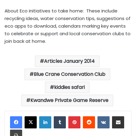
About Eco initiatives to take home: These include
recycling ideas, water conservation tips, suggestions of
eco apps to download, calendars marking key events
to celebrate or support and local conservation clubs to
join back at home.
Articles January 2014
Blue Crane Conservation Club
kiddies safari
Kwandwe Private Game Reserve
LinkedIn
Tumblr
Pinterest
Reddit
VKontakte
Share via Email
Print