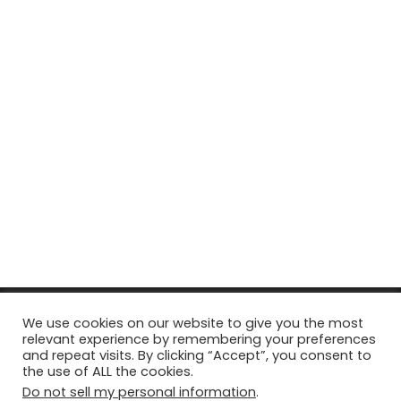
© Copyright 2026, All Rights Reserved Tourism Tattler. | Marketing
We use cookies on our website to give you the most
relevant experience by remembering your preferences
& Managed by
Growth Factory
and repeat visits. By clicking “Accept”, you consent to
the use of ALL the cookies.
Facebook
X
Pinterest
Flickr
YouTube
Tumblr
Instagr
Do not sell my personal information
.