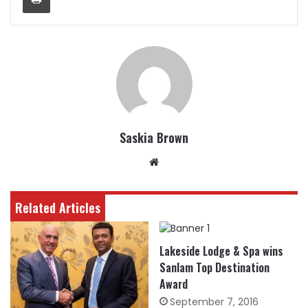
Saskia Brown
Website
Related Articles
Lakeside Lodge & Spa wins
Sanlam Top Destination
Award
September 7, 2016