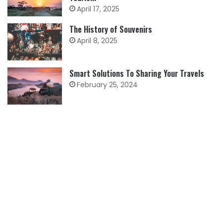
April 17, 2025
The History of Souvenirs
April 8, 2025
Smart Solutions To Sharing Your Travels
February 25, 2024