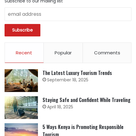
Subscribe to our mailing list
Recent
Popular
Comments
The Latest Luxury Tourism Trends
September 18, 2025
Staying Safe and Confident While Traveling
April 18, 2025
5 Ways Kenya is Promoting Responsible
Tourism