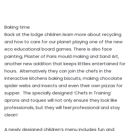
Baking time
Back at the lodge children learn more about recycling
and how to care for our planet playing one of the new
eco educational board games. There is also face
painting, Plaster of Paris mould making and Sand Art,
another new addition that keeps littlies entertained for
hours. Alternatively they can join the chefs in the
interactive kitchens baking biscuits, making chocolate
spider webs and insects and even their own pizzas for
supper. The specially designed ‘Chefs in Training’
aprons and toques will not only ensure they look like
professionals, but they will feel professional and stay
clean!
A newly designed children’s menu includes fun and