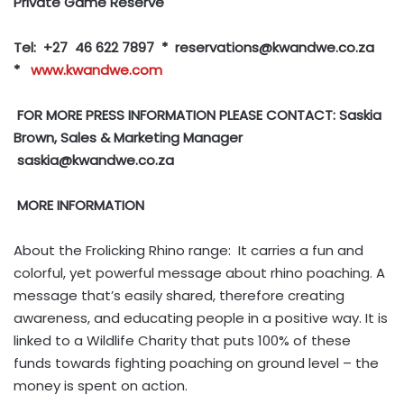
Private Game Reserve
Tel: +27 46 622 7897 * reservations
@kwandwe.co.za
*
www.kwandwe.com
FOR MORE PRESS INFORMATION PLEASE CONTACT: Saskia
Brown, Sales & Marketing Manager
saskia@kwandwe.co.za
MORE INFORMATION
About the Frolicking Rhino range: It carries a fun and
colorful, yet powerful message about rhino poaching. A
message that’s easily shared, therefore creating
awareness, and educating people in a positive way. It is
linked to a Wildlife Charity that puts 100% of these
funds towards fighting poaching on ground level – the
money is spent on action.