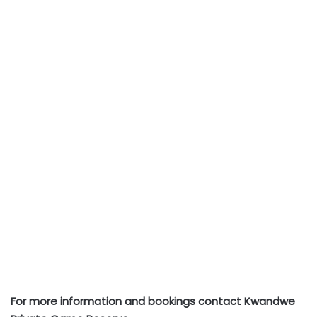
For more information and bookings contact Kwandwe