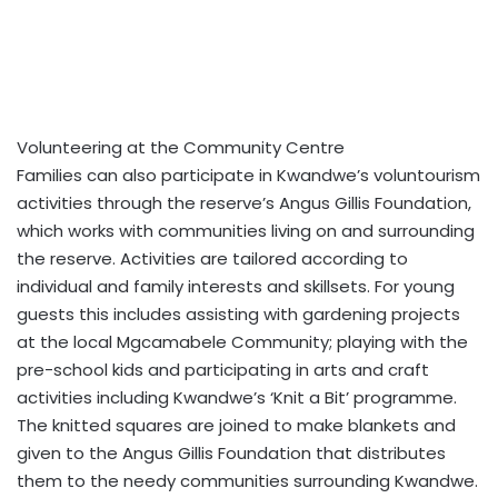
Volunteering at the Community Centre
Families can also participate in Kwandwe’s voluntourism
activities through the reserve’s Angus Gillis Foundation,
which works with communities living on and surrounding
the reserve. Activities are tailored according to
individual and family interests and skillsets. For young
guests this includes assisting with gardening projects
at the local Mgcamabele Community; playing with the
pre-school kids and participating in arts and craft
activities including Kwandwe’s ‘Knit a Bit’ programme.
The knitted squares are joined to make blankets and
given to the Angus Gillis Foundation that distributes
them to the needy communities surrounding Kwandwe.