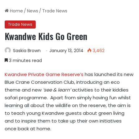
Home
/
News
/
Trade News
Trade News
Kwandwe Kids Go Green
Saskia Brown
January 13, 2014
3,462
3 minutes read
Kwandwe Private Game Reserve’s
has launched its new
Blue Crane Conservation Club, introducing an eco
theme and new
‘see & learn’
activities to their kiddies
safari programme. Apart from simply having fun whilst
learning all about the wildlife on the reserve, the aim is
to teach young Kwandwe guests about green living
and to inspire them to take up their own initiatives
once back at home.