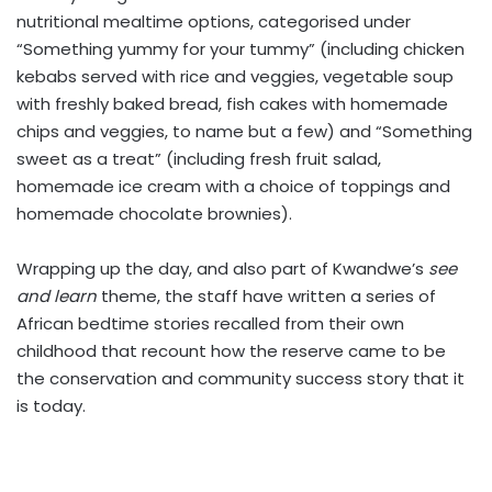
nutritional mealtime options, categorised under
“Something yummy for your tummy” (including chicken
kebabs served with rice and veggies, vegetable soup
with freshly baked bread, fish cakes with homemade
chips and veggies, to name but a few) and “Something
sweet as a treat” (including fresh fruit salad,
homemade ice cream with a choice of toppings and
homemade chocolate brownies).
Wrapping up the day, and also part of Kwandwe’s
see
and learn
theme, the staff have written a series of
African bedtime stories recalled from their own
childhood that recount how the reserve came to be
the conservation and community success story that it
is today.