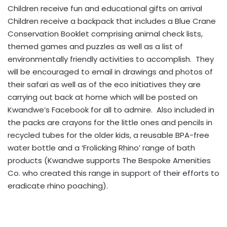
Children receive fun and educational gifts on arrival
Children receive a backpack that includes a Blue Crane
Conservation Booklet comprising animal check lists,
themed games and puzzles as well as a list of
environmentally friendly activities to accomplish. They
will be encouraged to email in drawings and photos of
their safari as well as of the eco initiatives they are
carrying out back at home which will be posted on
Kwandwe’s Facebook for all to admire. Also included in
the packs are crayons for the little ones and pencils in
recycled tubes for the older kids, a reusable BPA-free
water bottle and a ‘Frolicking Rhino’ range of bath
products (Kwandwe supports The Bespoke Amenities
Co. who created this range in support of their efforts to
eradicate rhino poaching).