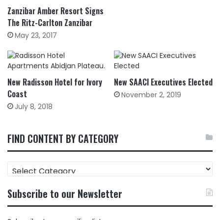
Zanzibar Amber Resort Signs
The Ritz-Carlton Zanzibar
May 23, 2017
New Radisson Hotel for Ivory
New SAACI Executives Elected
Coast
November 2, 2019
July 8, 2018
FIND CONTENT BY CATEGORY
FIND
CONTENT
BY
Subscribe to our Newsletter
CATEGORY