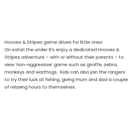
Hooves & Stripes game drives for little ones
On safari the under 6’s enjoy a dedicated Hooves &
Stripes adventure – with or without their parents – to
view ‘non-aggressive’ game such as giraffe, zebra,
monkeys and warthogs. Kids can also join the rangers
to try their luck at fishing, giving mum and dad a couple
of relaxing hours to themselves.