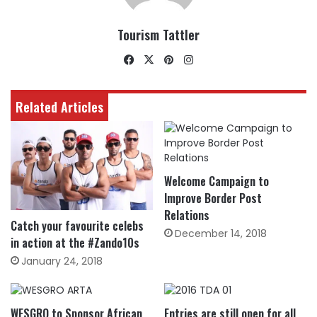
Tourism Tattler
Facebook
X
Pinterest
Instagram
Related Articles
Welcome Campaign to
Improve Border Post
Relations
Catch your favourite celebs
December 14, 2018
in action at the #Zando10s
January 24, 2018
WESGRO to Sponsor African
Entries are still open for all