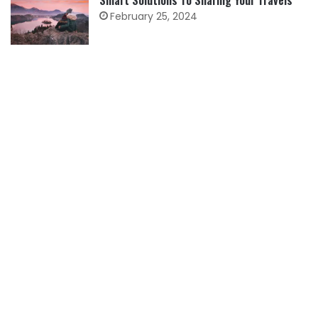
Smart Solutions To Sharing Your Travels
February 25, 2024