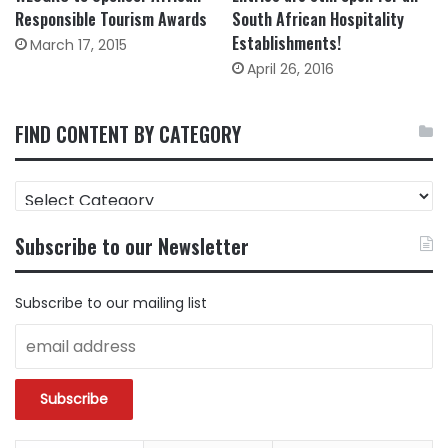
Responsible Tourism Awards
South African Hospitality
Establishments!
March 17, 2015
April 26, 2016
FIND CONTENT BY CATEGORY
FIND
CONTENT
BY
Subscribe to our Newsletter
CATEGORY
Subscribe to our mailing list