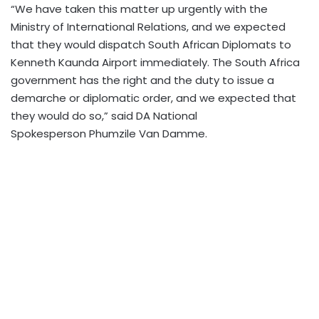
“We have taken this matter up urgently with the
Ministry of International Relations, and we expected
that they would dispatch South African Diplomats to
Kenneth Kaunda Airport immediately.
The South Africa
government has the right and the duty to issue a
demarche or diplomatic order, and we expected that
they would do so,” said DA National
Spokesperson
Phumzile Van Damme.