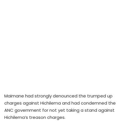
Maimane had strongly denounced the trumped up
charges against Hichilema and had condemned the
ANC government for not yet taking a stand against
Hichilema’s treason charges.