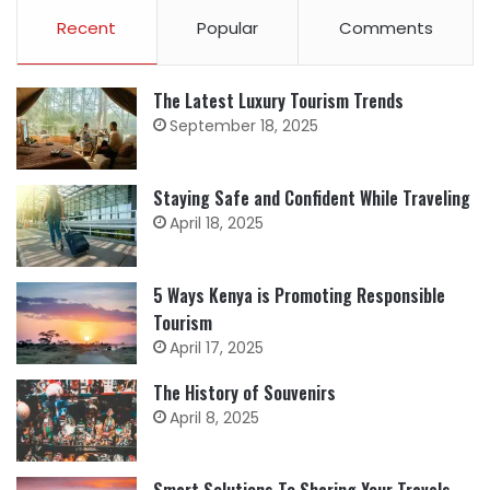
Recent
Popular
Comments
The Latest Luxury Tourism Trends
September 18, 2025
Staying Safe and Confident While Traveling
April 18, 2025
5 Ways Kenya is Promoting Responsible
Tourism
April 17, 2025
The History of Souvenirs
April 8, 2025