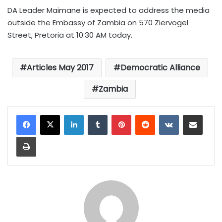
DA Leader Maimane is expected to address the media
o
utside the Embassy of Zambia on 570 Ziervogel
Street, Pretoria at 10:30 AM today.
Articles May 2017
Democratic Alliance
Zambia
LinkedIn
Tumblr
Pinterest
Reddit
VKontakte
Share via Email
Print