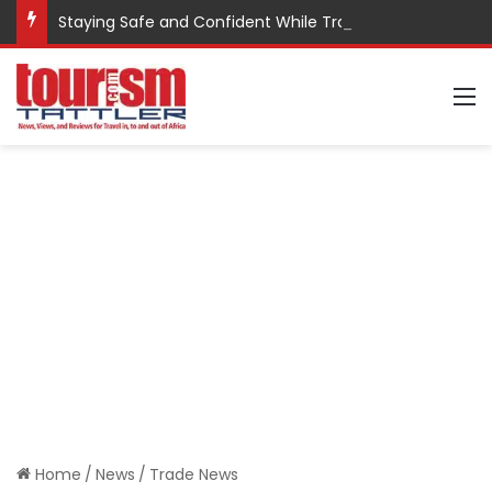
Staying Safe and Confident While Traveling
M
Home
/
News
/
Trade News