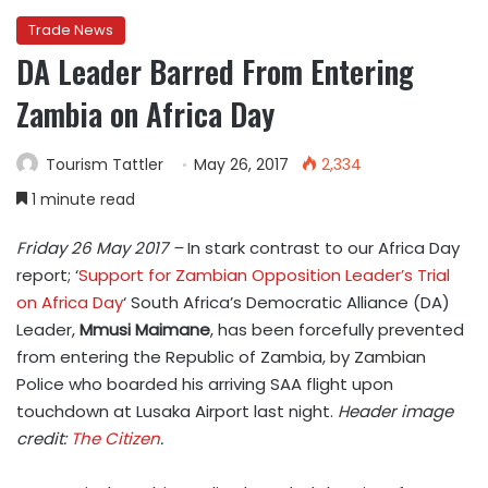
Trade News
DA Leader Barred From Entering
Zambia on Africa Day
Tourism Tattler
May 26, 2017
2,334
1 minute read
Friday 26 May 2017 –
In stark contrast to our Africa Day
report; ‘
Support for Zambian Opposition Leader’s Trial
on Africa Day
‘ South Africa’s Democratic Alliance (DA)
Leader,
Mmusi Maimane
, has been
forcefully prevented
from entering the Republic of Zambia, by Zambian
Police who boarded his arriving SAA flight upon
touchdown at Lusaka Airport last night.
Header image
credit:
The Citizen
.