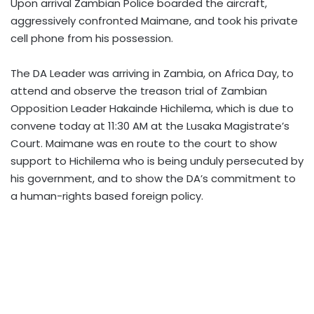
Upon arrival Zambian Police boarded the aircraft,
aggressively confronted Maimane, and took his private
cell phone from his possession.
The DA Leader was arriving in Zambia, on Africa Day, to
attend and observe the treason trial of Zambian
Opposition Leader Hakainde Hichilema, which is due to
convene today at 11:30 AM at the Lusaka Magistrate’s
Court. Maimane was en route to the court to show
support to Hichilema who is being unduly persecuted by
his government, and to show the DA’s commitment to
a human-rights based foreign policy.