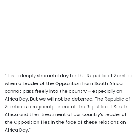
“It is a deeply shameful day for the Republic of Zambia
when a Leader of the Opposition from South Africa
cannot pass freely into the country – especially on
Africa Day. But we will not be deterred.
The Republic of
Zambia is a regional partner of the Republic of South
Africa and their treatment of our country’s Leader of
the Opposition flies in the face of these relations on
Africa Day.”