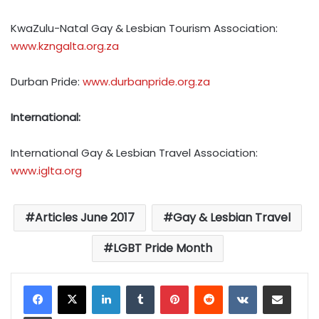
KwaZulu-Natal Gay & Lesbian Tourism Association:
www.kzngalta.org.za
Durban Pride:
www.durbanpride.org.za
International:
International Gay & Lesbian Travel Association:
www.iglta.org
Articles June 2017
Gay & Lesbian Travel
LGBT Pride Month
LinkedIn
Tumblr
Pinterest
Reddit
VKontakte
Share via Email
Print