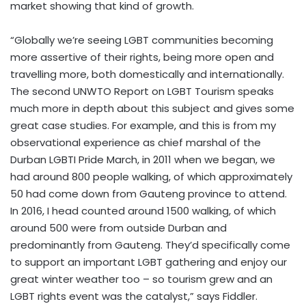
market showing that kind of growth.
“Globally we’re seeing LGBT communities becoming
more assertive of their rights, being more open and
travelling more, both domestically and internationally.
The second
UNWTO Report on LGBT Tourism
speaks
much more in depth about this subject and gives some
great case studies. For example, and this is from my
observational experience as chief marshal of the
Durban LGBTI Pride March, in 2011 when we began, we
had around 800 people walking, of which approximately
50 had come down from Gauteng province to attend.
In 2016, I head counted around 1500 walking, of which
around 500 were from outside Durban and
predominantly from Gauteng. They’d specifically come
to support an important LGBT gathering and enjoy our
great winter weather too – so tourism grew and an
LGBT rights event was the catalyst,” says Fiddler.