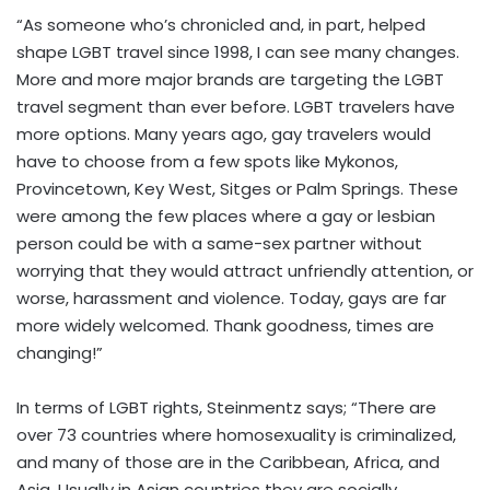
“As someone who’s chronicled and, in part, helped
shape LGBT travel since 1998, I can see many changes.
More and more major brands are targeting the LGBT
travel segment than ever before. LGBT travelers have
more options. Many years ago, gay travelers would
have to choose from a few spots like Mykonos,
Provincetown, Key West, Sitges or Palm Springs. These
were among the few places where a gay or lesbian
person could be with a same-sex partner without
worrying that they would attract unfriendly attention, or
worse, harassment and violence. Today, gays are far
more widely welcomed. Thank goodness, times are
changing!”
In terms of LGBT rights, Steinmentz says; “There are
over 73 countries where homosexuality is criminalized,
and many of those are in the Caribbean, Africa, and
Asia. Usually in Asian countries they are socially