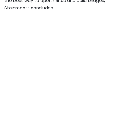
the best way to open minds and build bridges,”
Steinmentz concludes.