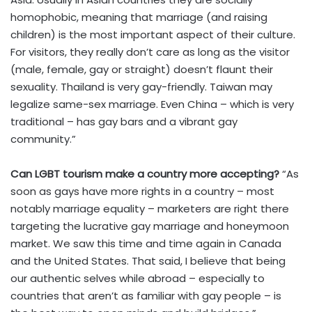
homophobic, meaning that marriage (and raising
children) is the most important aspect of their culture.
For visitors, they really don’t care as long as the visitor
(male, female, gay or straight) doesn’t flaunt their
sexuality. Thailand is very gay-friendly. Taiwan may
legalize same-sex marriage. Even China – which is very
traditional – has gay bars and a vibrant gay
community.”
Can LGBT tourism make a country more accepting?
“As
soon as gays have more rights in a country – most
notably marriage equality – marketers are right there
targeting the lucrative gay marriage and honeymoon
market. We saw this time and time again in Canada
and the United States. That said, I believe that being
our authentic selves while abroad – especially to
countries that aren’t as familiar with gay people – is