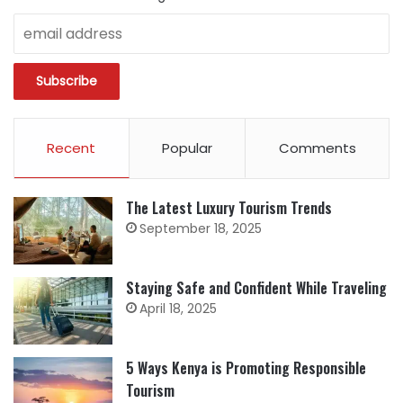
Recent
Popular
Comments
The Latest Luxury Tourism Trends
September 18, 2025
Staying Safe and Confident While Traveling
April 18, 2025
5 Ways Kenya is Promoting Responsible
Tourism