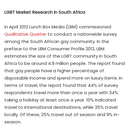
LGBT Market Research in South Africa
In April 2012
Lunch Box Media
(LBM) commissioned
Qualitative Quarter
to conduct a nationwide survey
among the South African gay community. In the
preface to the
LBM Consumer Profile 2012
, LBM
estimates the size of the LGBT community in South
Africa to be around 4.9 million people. The report found
that gay people have a higher percentage of
disposable income and spend more on luxury items. In
terms of travel, the report found that 44% of survey
respondents travel more than once a year with 34%
taking a holiday at least once a year. 10% indicated
travel to international destinations, while 35% travel
locally. Of these, 25% travel out of season and 9% in-
season.