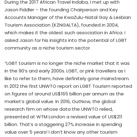
During the 2017 African Travel Indaba, I met up with
Jason Fiddler – the founding Chairperson and Key
Accounts Manager of the KwaZulu-Natal Gay & Lesbian
Tourism Association (KZNGALTA), founded in 2004,
which makes it the oldest such association in Africa. I
asked Jason for his insights into the potential of LGBT
community as a niche tourism sector.
“LGBT tourism is no longer the niche market that it was
in the 90’s and early 2000s. LGBT, or pink travellers as I
like to refer to them, have definitely gone mainstream.
In 2012 the first UNWTO report on LGBT Tourism reported
on figures of around US$165 billion per annum as the
market’s global value. In 2016, OutNow, the global
research firm on whose data the UNWTO relied,
presented at WTM London a revised value of US$211
billion. That’s a staggering 27% increase in spending
value over 5 years! I don’t know any other tourism