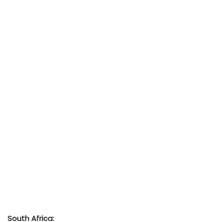
South Africa: