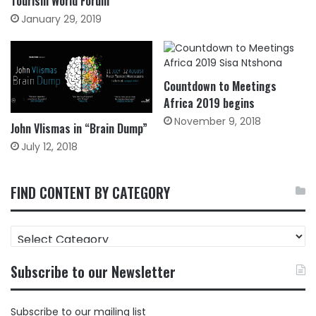
Tourism World Forum
January 29, 2019
Countdown to Meetings
Africa 2019 begins
November 9, 2018
John Vlismas in “Brain Dump”
July 12, 2018
FIND CONTENT BY CATEGORY
FIND
CONTENT
BY
Subscribe to our Newsletter
CATEGORY
Subscribe to our mailing list