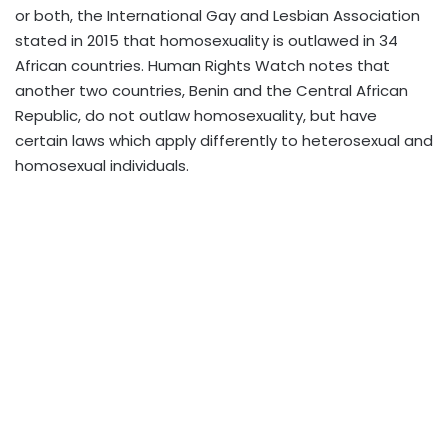
or both, the International Gay and Lesbian Association
stated in 2015 that homosexuality is outlawed in 34
African countries. Human Rights Watch notes that
another two countries, Benin and the Central African
Republic, do not outlaw homosexuality, but have
certain laws which apply differently to heterosexual and
homosexual individuals.