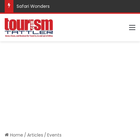
Promote Sustainable Tourism through Trekking
M
Home
/
Articles
/
Events