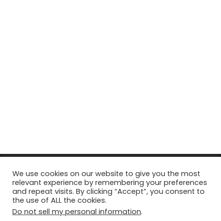
© Copyright 2026, All Rights Reserved Tourism Tattler. | Marketing
We use cookies on our website to give you the most
relevant experience by remembering your preferences
& Managed by
Growth Factory
and repeat visits. By clicking “Accept”, you consent to
the use of ALL the cookies.
Facebook
X
Pinterest
Flickr
YouTube
Tumblr
Instagr
Do not sell my personal information
.