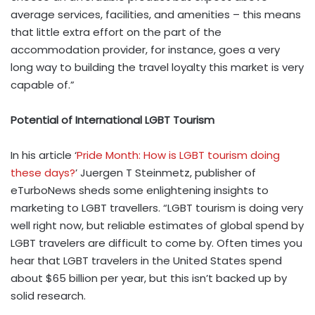
average services, facilities, and amenities – this means
that little extra effort on the part of the
accommodation provider, for instance, goes a very
long way to building the travel loyalty this market is very
capable of.”
Potential of International LGBT Tourism
In his article ‘
Pride Month: How is LGBT tourism doing
these days?
’ Juergen T Steinmetz, publisher of
eTurboNews sheds some enlightening insights to
marketing to LGBT travellers. “LGBT tourism is doing very
well right now, but reliable estimates of global spend by
LGBT travelers are difficult to come by. Often times you
hear that LGBT travelers in the United States spend
about $65 billion per year, but this isn’t backed up by
solid research.