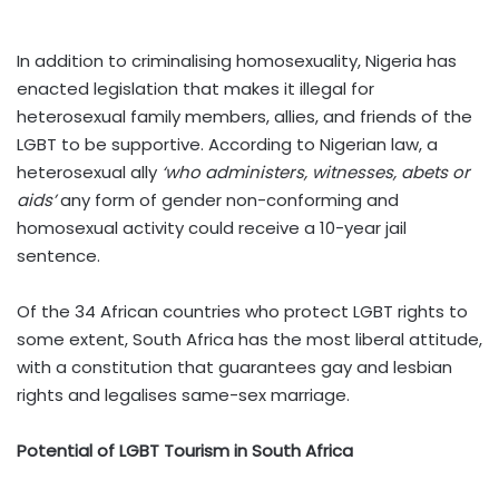
In addition to criminalising homosexuality, Nigeria has
enacted legislation that makes it illegal for
heterosexual family members, allies, and friends of the
LGBT to be supportive. According to Nigerian law, a
heterosexual ally
‘who administers, witnesses, abets or
aids’
any form of gender non-conforming and
homosexual activity could receive a 10-year jail
sentence.
Of the 34 African countries who protect LGBT rights to
some extent, South Africa has the most liberal attitude,
with a constitution that guarantees gay and lesbian
rights and legalises same-sex marriage.
Potential of LGBT Tourism in South Africa