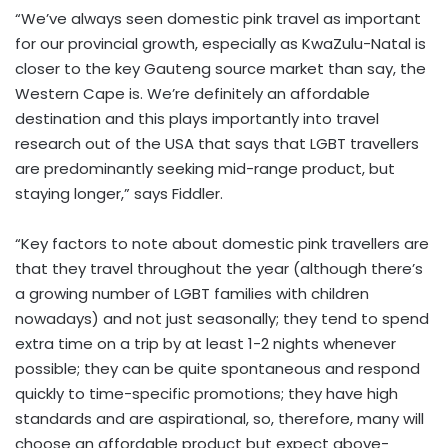
“We’ve always seen domestic pink travel as important
for our provincial growth, especially as KwaZulu-Natal is
closer to the key Gauteng source market than say, the
Western Cape is. We’re definitely an affordable
destination and this plays importantly into travel
research out of the USA that says that LGBT travellers
are predominantly seeking mid-range product, but
staying longer,” says Fiddler.
“Key factors to note about domestic pink travellers are
that they travel throughout the year (although there’s
a growing number of LGBT families with children
nowadays) and not just seasonally; they tend to spend
extra time on a trip by at least 1-2 nights whenever
possible; they can be quite spontaneous and respond
quickly to time-specific promotions; they have high
standards and are aspirational, so, therefore, many will
choose an affordable product but expect above-