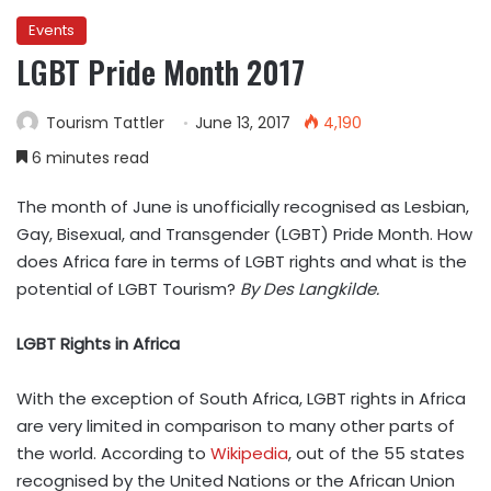
Events
LGBT Pride Month 2017
Tourism Tattler
June 13, 2017
4,190
6 minutes read
The month of June is unofficially recognised as Lesbian,
Gay, Bisexual, and Transgender (LGBT) Pride Month. How
does Africa fare in terms of LGBT rights and what is the
potential of LGBT Tourism?
By Des Langkilde.
LGBT Rights in Africa
With the exception of South Africa, LGBT rights in Africa
are very limited in comparison to many other parts of
the world. According to
Wikipedia
, out of the 55 states
recognised by the United Nations or the African Union