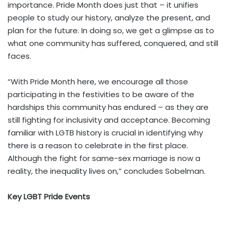
importance. Pride Month does just that – it unifies
people to study our history, analyze the present, and
plan for the future. In doing so, we get a glimpse as to
what one community has suffered, conquered, and still
faces.
“With Pride Month here, we encourage all those
participating in the festivities to be aware of the
hardships this community has endured – as they are
still fighting for inclusivity and acceptance. Becoming
familiar with LGTB history is crucial in identifying why
there is a reason to celebrate in the first place.
Although the fight for same-sex marriage is now a
reality, the inequality lives on,” concludes Sobelman.
Key LGBT Pride Events