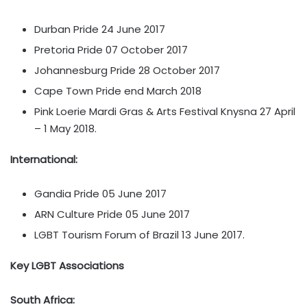
Durban Pride 24 June 2017
Pretoria Pride 07 October 2017
Johannesburg Pride 28 October 2017
Cape Town Pride end March 2018
Pink Loerie Mardi Gras & Arts Festival Knysna 27 April
– 1 May 2018.
International:
Gandia Pride 05 June 2017
ARN Culture Pride 05 June 2017
LGBT Tourism Forum of Brazil 13 June 2017.
Key LGBT Associations
South Africa: