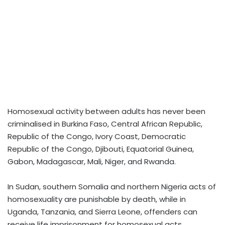
Homosexual activity between adults has never been
criminalised in Burkina Faso, Central African Republic,
Republic of the Congo, Ivory Coast, Democratic
Republic of the Congo, Djibouti, Equatorial Guinea,
Gabon, Madagascar, Mali, Niger, and Rwanda.
In Sudan, southern Somalia and northern Nigeria acts of
homosexuality are punishable by death, while in
Uganda, Tanzania, and Sierra Leone, offenders can
receive life imprisonment for homosexual acts.