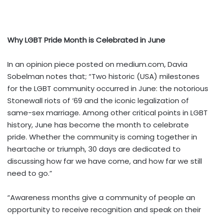
Why LGBT Pride Month is Celebrated in June
In an opinion piece posted on
medium.com
, Davia
Sobelman notes that; “Two historic (USA) milestones
for the LGBT community occurred in June: the notorious
Stonewall riots of ’69 and the iconic legalization of
same-sex marriage. Among other critical points in LGBT
history, June has become the month to celebrate
pride. Whether the community is coming together in
heartache or triumph, 30 days are dedicated to
discussing how far we have come, and how far we still
need to go.”
“Awareness months give a community of people an
opportunity to receive recognition and speak on their