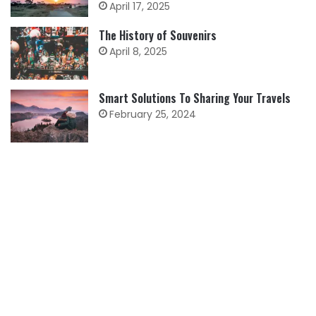
April 17, 2025
The History of Souvenirs
April 8, 2025
Smart Solutions To Sharing Your Travels
February 25, 2024