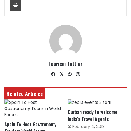
Tourism Tattler
Facebook
X
Pinterest
Instagram
Related Articles
Durban ready to welcome
India’s Travel Agents
Spain To Host Gastronomy
February 4, 2013