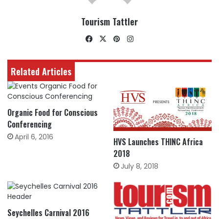
Tourism Tattler
Facebook
X
Pinterest
Instagram
Related Articles
Organic Food for Conscious
Conferencing
April 6, 2016
HVS Launches THINC Africa
2018
July 8, 2018
Seychelles Carnival 2016