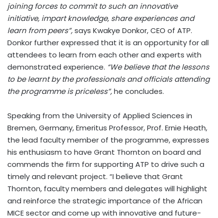
joining forces to commit to such an innovative
initiative, impart knowledge, share experiences and
learn from peers”,
says Kwakye Donkor, CEO of ATP.
Donkor further expressed that it is an opportunity for all
attendees to learn from each other and experts with
demonstrated experience.
“We believe that the lessons
to be learnt by the professionals and officials attending
the programme is priceless”,
he concludes.
Speaking from the University of Applied Sciences in
Bremen, Germany, Emeritus Professor, Prof. Ernie Heath,
the lead faculty member of the programme, expresses
his enthusiasm to have Grant Thornton on board and
commends the firm for supporting ATP to drive such a
timely and relevant project. “I believe that Grant
Thornton, faculty members and delegates will highlight
and reinforce the strategic importance of the African
MICE sector and come up with innovative and future-