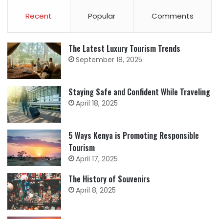
Recent
Popular
Comments
The Latest Luxury Tourism Trends
September 18, 2025
Staying Safe and Confident While Traveling
April 18, 2025
5 Ways Kenya is Promoting Responsible
Tourism
April 17, 2025
The History of Souvenirs
April 8, 2025