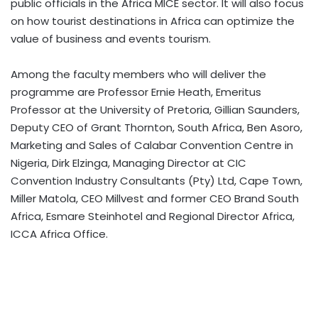
public officials in the Africa MICE sector. It will also focus
on how tourist destinations in Africa can optimize the
value of business and events tourism.
Among the faculty members who will deliver the
programme are Professor Ernie Heath, Emeritus
Professor at the University of Pretoria, Gillian Saunders,
Deputy CEO of Grant Thornton, South Africa, Ben Asoro,
Marketing and Sales of Calabar Convention Centre in
Nigeria, Dirk Elzinga, Managing Director at CIC
Convention Industry Consultants (Pty) Ltd, Cape Town,
Miller Matola, CEO Millvest and former CEO Brand South
Africa, Esmare Steinhotel and Regional Director Africa,
ICCA Africa Office.