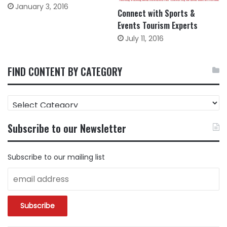
January 3, 2016
Connect with Sports &
Events Tourism Experts
July 11, 2016
FIND CONTENT BY CATEGORY
FIND
CONTENT
BY
Subscribe to our Newsletter
CATEGORY
Subscribe to our mailing list