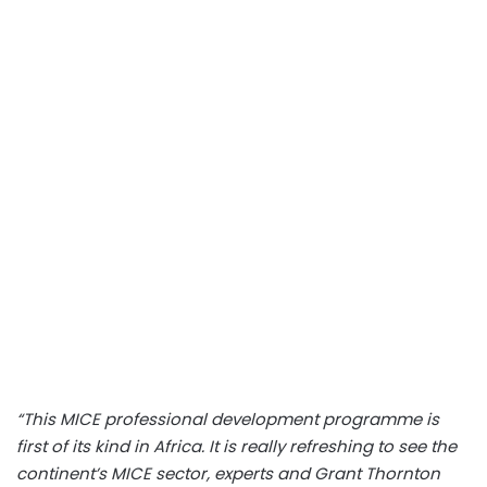
“This MICE professional development programme is
first of its kind in Africa. It is really refreshing to see the
continent’s MICE sector, experts and Grant Thornton