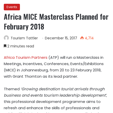
Events
Africa MICE Masterclass Planned for
February 2018
Tourism Tattler
December 15, 2017
4,714
2 minutes read
Africa Tourism Partners
(ATP) will run a Masterclass in
Meetings, Incentives, Conferences, Events/Exhibitions
(MICE) in Johannesburg, from 20 to 23 February 2018,
with Grant Thornton as its lead partner.
Themed
‘Growing destination tourist arrivals through
business and events tourism leadership development’
,
this professional development programme aims to
refresh and enhance the skills of professionals and