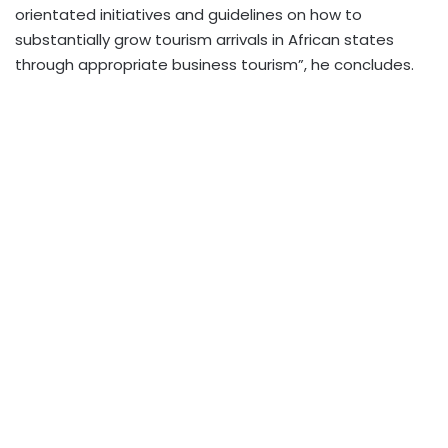
orientated initiatives and guidelines on how to
substantially grow tourism arrivals in African states
through appropriate business tourism”, he concludes.