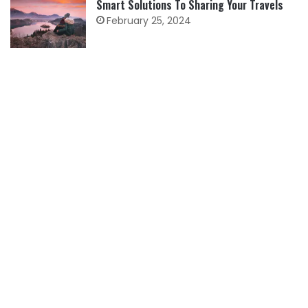
Smart Solutions To Sharing Your Travels
February 25, 2024