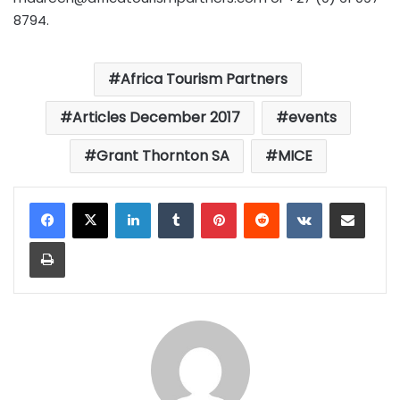
8794.
Africa Tourism Partners
Articles December 2017
events
Grant Thornton SA
MICE
LinkedIn
Tumblr
Pinterest
Reddit
VKontakte
Share via Email
Print