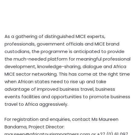
As a gathering of distinguished MICE experts,
professionals, government officials and MICE brand
custodians, the programme is anticipated to provide
the much-needed platform for meaningful professional
development, knowledge-sharing, dialogue and Africa
MICE sector networking. This has come at the right time
when African states need to rise up and take
advantage of improved business travel, business
events facilities and opportunities to promote business
travel to Africa aggressively.
For registration and enquiries, contact Ms Maureen
Bandama, Project Director:
maureen@africatourismpartners.com
or +27 (0) 61 097