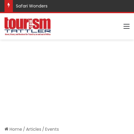
Safari Wonders
M
Home
/
Articles
/
Events