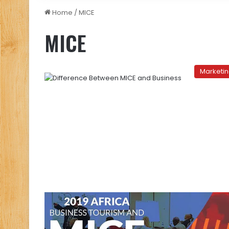
Home
/
MICE
MICE
Marketi