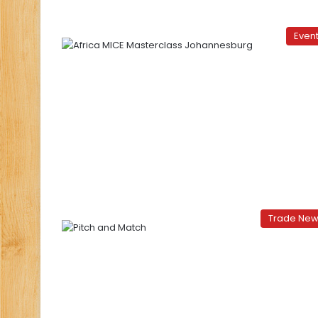
Even
Trade Ne