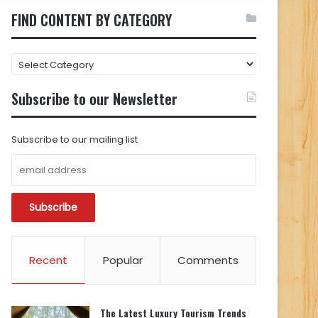
FIND CONTENT BY CATEGORY
FIND
CONTENT
BY
Subscribe to our Newsletter
CATEGORY
Subscribe to our mailing list
Recent
Popular
Comments
The Latest Luxury Tourism Trends