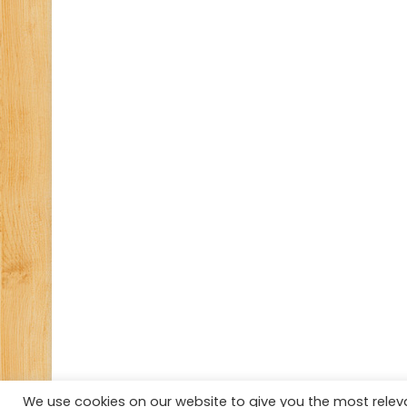
We use cookies on our website to give you the most rele