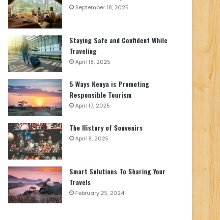
September 18, 2025
Staying Safe and Confident While
Traveling
April 18, 2025
5 Ways Kenya is Promoting
Responsible Tourism
April 17, 2025
The History of Souvenirs
April 8, 2025
Smart Solutions To Sharing Your
Travels
February 25, 2024