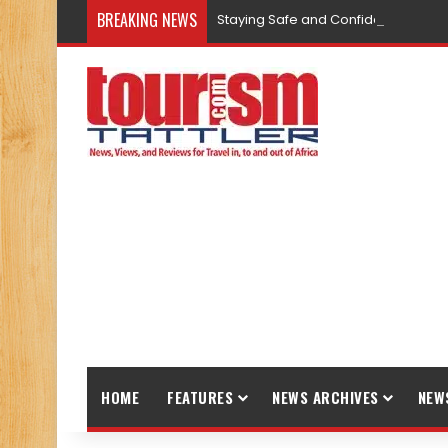
BREAKING NEWS
Staying Safe and Confident While T
HOME
FEATURES
NEWS ARCHIVES
NEW