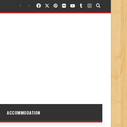
Facebook
X
Pinterest
Flickr
YouTube
Tumblr
Instagram
Search for
ACCOMMODATION