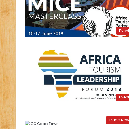
Even
Even
Trade Ne