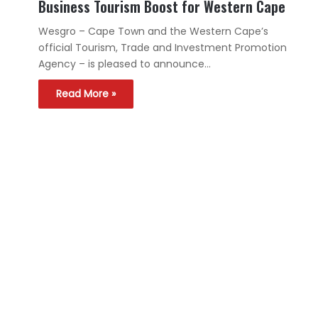
Business Tourism Boost for Western Cape
Wesgro – Cape Town and the Western Cape’s
official Tourism, Trade and Investment Promotion
Agency – is pleased to announce…
Read More »