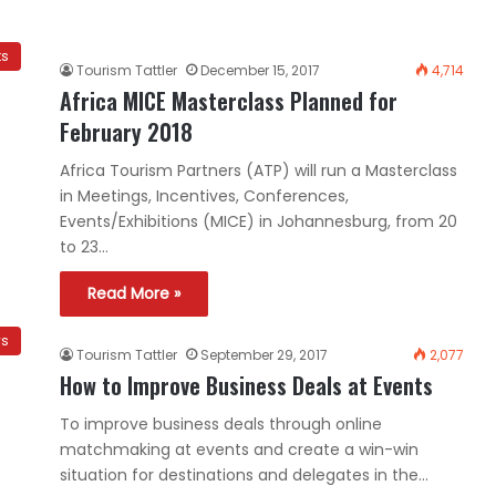
ts
Tourism Tattler
December 15, 2017
4,714
Africa MICE Masterclass Planned for
February 2018
Africa Tourism Partners (ATP) will run a Masterclass
in Meetings, Incentives, Conferences,
Events/Exhibitions (MICE) in Johannesburg, from 20
to 23…
Read More »
ws
Tourism Tattler
September 29, 2017
2,077
How to Improve Business Deals at Events
To improve business deals through online
matchmaking at events and create a win-win
situation for destinations and delegates in the…