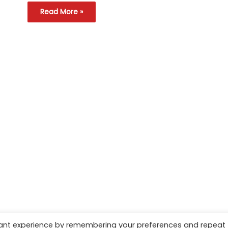
Read More »
vant experience by remembering your preferences and repeat