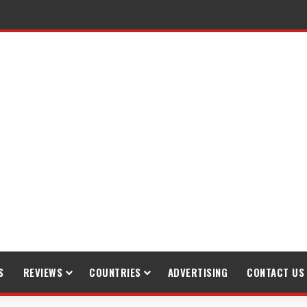
raveling
S
REVIEWS
COUNTRIES
ADVERTISING
CONTACT US