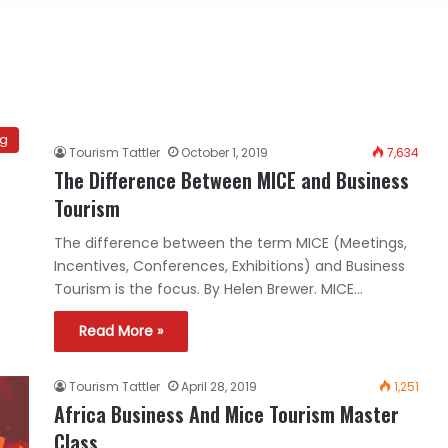
ng
Tourism Tattler
October 1, 2019
7,634
The Difference Between MICE and Business
Tourism
The difference between the term MICE (Meetings,
Incentives, Conferences, Exhibitions) and Business
Tourism is the focus. By Helen Brewer. MICE…
Read More »
Tourism Tattler
April 28, 2019
1,251
Africa Business And Mice Tourism Master
Class