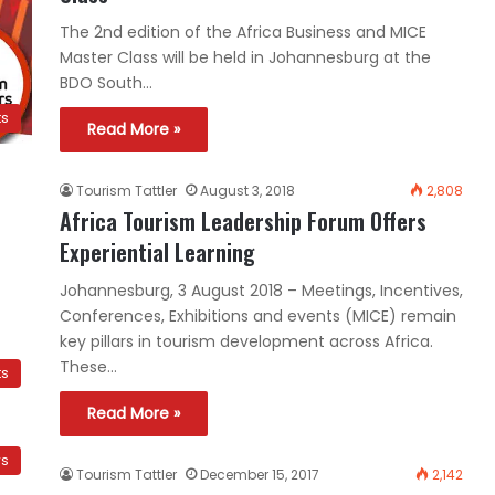
The 2nd edition of the Africa Business and MICE
Master Class will be held in Johannesburg at the
BDO South…
ts
Read More »
Tourism Tattler
August 3, 2018
2,808
Africa Tourism Leadership Forum Offers
Experiential Learning
Johannesburg, 3 August 2018 – Meetings, Incentives,
Conferences, Exhibitions and events (MICE) remain
key pillars in tourism development across Africa.
These…
ts
Read More »
ws
Tourism Tattler
December 15, 2017
2,142