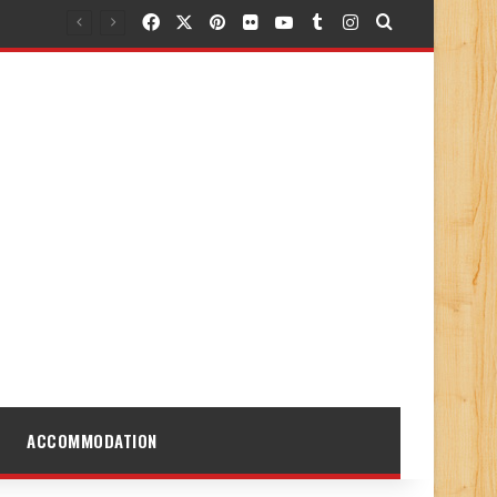
Facebook
X
Pinterest
Flickr
YouTube
Tumblr
Instagram
Search for
ACCOMMODATION