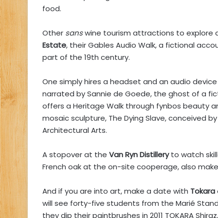
food.
Other
sans
wine tourism attractions to explore 
Estate
, their Gables Audio Walk, a fictional acco
part of the 19th century.
One simply hires a headset and an audio device 
narrated by Sannie de Goede, the ghost of a fic
offers a Heritage Walk through fynbos beauty a
mosaic sculpture, The Dying Slave, conceived by
Architectural Arts.
A stopover at the
Van Ryn Distillery
to watch skil
French oak at the on-site cooperage, also makes 
And if you are into art, make a date with
Tokara
will see forty-five students from the Marié Stand
they dip their paintbrushes in 2011 TOKARA Shiraz, 