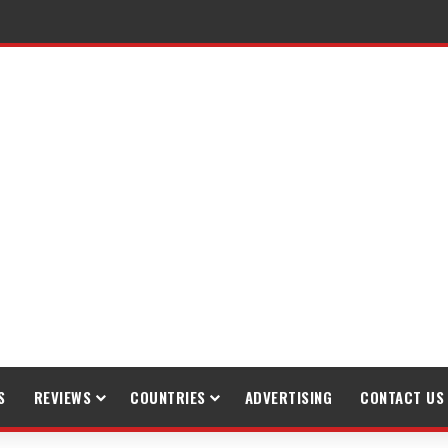
S
REVIEWS
COUNTRIES
ADVERTISING
CONTACT US