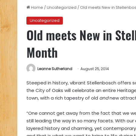
Home
/
Uncategorized
/
Old meets New in Stellenbo
Uncategorized
Old meets New in Stel
Month
Leanne Sutherland
August 25, 2014
Steeped in history, vibrant Stellenbosch offers 
the City of Oaks will celebrate an entire Heritag
town, with a rich tapestry of old
and
new attract
“One cannot get away from the fact that we were
still leading the way in so many facets. With our 
layered history and charming, yet contemporary
and that is what we want to bring to life durin