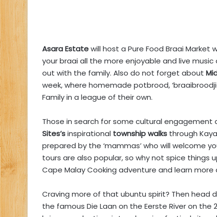
Asara Estate
will host a Pure Food Braai Market 
your braai all the more enjoyable and live music
out with the family. Also do not forget about
Mid
week, where homemade potbrood, ‘braaibroodjie
Family in a league of their own.
Those in search for some cultural engagement 
Sites’s
inspirational
township walks
through Kaya
prepared by the ‘mammas’ who will welcome you
tours are also popular, so why not spice things u
Cape Malay Cooking adventure and learn more a
Craving more of that ubuntu spirit? Then head 
the famous Die Laan on the Eerste River on the 