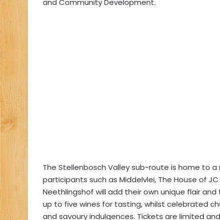
and Community Development.
The Stellenbosch Valley sub-route is home to a 
participants such as Middelvlei, The House of JC 
Neethlingshof will add their own unique flair and
up to five wines for tasting, whilst celebrated c
and savoury indulgences. Tickets are limited and