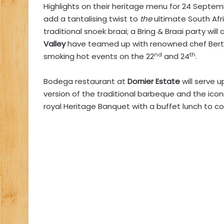
Highlights on their heritage menu for 24 Septem
add a tantalising twist to
the
ultimate South Afric
traditional snoek braai; a Bring & Braai party wil
Valley
have teamed up with renowned chef Bertus
nd
th
smoking hot events on the 22
and 24
.
Bodega restaurant at
Dornier Estate
will serve u
version of the traditional barbeque and the icon
royal Heritage Banquet with a buffet lunch to c