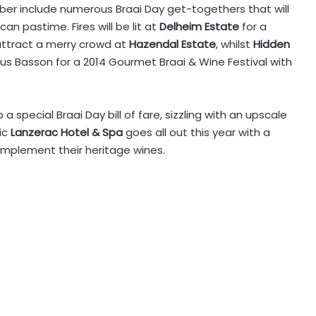
ber include numerous Braai Day get-togethers that will
an pastime. Fires will be lit at
Delheim Estate
for a
l attract a merry crowd at
Hazendal Estate
, whilst
Hidden
 Basson for a 2014 Gourmet Braai & Wine Festival with
p a special Braai Day bill of fare, sizzling with an upscale
ic
Lanzerac Hotel & Spa
goes all out this year with a
omplement their heritage wines.