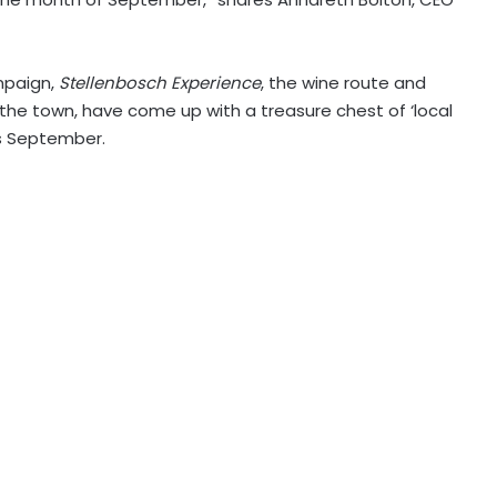
mpaign,
Stellenbosch Experience
, the wine route and
 the town, have come up with a treasure chest of ‘local
his September.