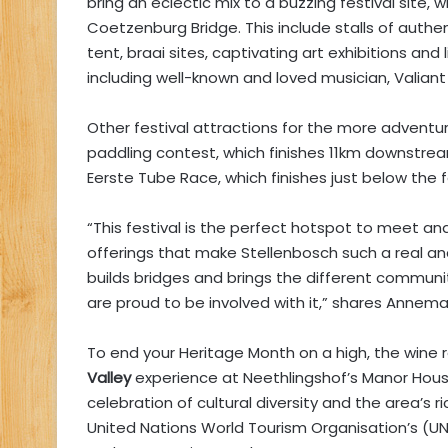
bring an eclectic mix to a buzzing festival site,
Coetzenburg Bridge. This include stalls of auth
tent, braai sites, captivating art exhibitions an
including well-known and loved musician, Valiant
Other festival attractions for the more adventuro
paddling contest, which finishes 11km downstream
Eerste Tube Race, which finishes just below the fe
“This festival is the perfect hotspot to meet a
offerings that make Stellenbosch such a real a
builds bridges and brings the different communi
are proud to be involved with it,” shares Annema
To end your Heritage Month on a high, the wine r
Valley
experience at Neethlingshof’s Manor Hous
celebration of cultural diversity and the area’s ri
United Nations World Tourism Organisation’s (U