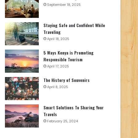
September 18, 2025
Staying Safe and Confident While
Traveling
April 18, 2025
5 Ways Kenya is Promoting
Responsible Tourism
April 17, 2025
The History of Souvenirs
April 8, 2025
Smart Solutions To Sharing Your
Travels
February 25, 2024