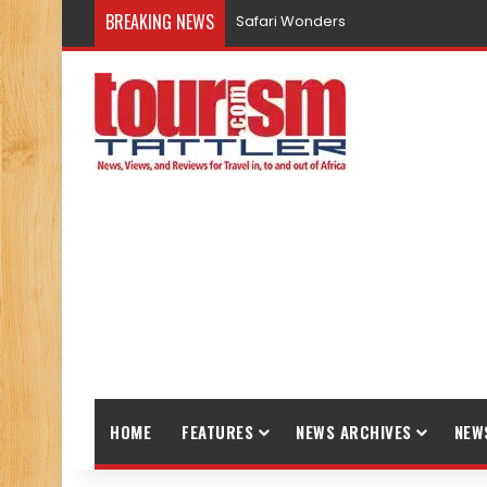
BREAKING NEWS
Safari Wonders
HOME
FEATURES
NEWS ARCHIVES
NEW