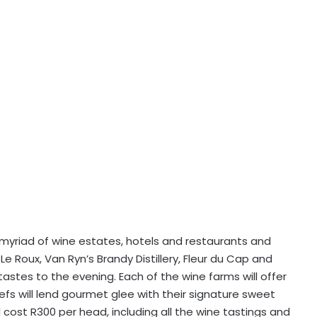
myriad of wine estates, hotels and restaurants and
Le Roux, Van Ryn’s Brandy Distillery, Fleur du Cap and
 tastes to the evening. Each of the wine farms will offer
hefs will lend gourmet glee with their signature sweet
 cost R300 per head, including all the wine tastings and