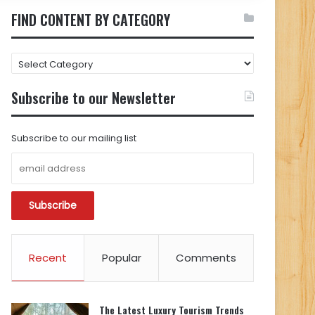
FIND CONTENT BY CATEGORY
FIND
CONTENT
BY
Subscribe to our Newsletter
CATEGORY
Subscribe to our mailing list
Recent
Popular
Comments
The Latest Luxury Tourism Trends