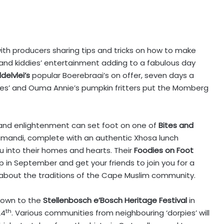
with producers sharing tips and tricks on how to make
 and kiddies’ entertainment adding to a fabulous day
delvlei’s
popular Boerebraai’s on offer, seven days a
s’ and Ouma Annie’s pumpkin fritters put the Momberg
and enlightenment can set foot on one of
Bites and
mandi, complete with an authentic Xhosa lunch
 into their homes and hearts. Their
Foodies on Foot
p in September and get your friends to join you for a
bout the traditions of the Cape Muslim community.
down to the
Stellenbosch e’Bosch Heritage Festival
in
th
24
. Various communities from neighbouring ‘dorpies’ will