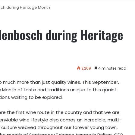
sch during Heritage Month
lenbosch during Heritage
2,209
4 minutes read
so much more than just quality wines. This September,
e Month of taste and traditions unique to this quaint
ions waiting to be explored.
 the first wine route in the country and that we are
enviable wine lifestyle also comes an incredible, multi-
 culture weaved throughout our forever young town,
g the month of September,” shares Annareth Bolton, CEO