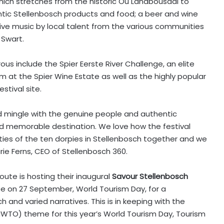
 which stretches from the historic Ou Landbousaal to
entic Stellenbosch products and food; a beer and wine
d live music by local talent from the various communities
 Swart.
us include the Spier Eerste River Challenge, an elite
 at the Spier Wine Estate as well as the highly popular
stival site.
nd mingle with the genuine people and authentic
nd memorable destination. We love how the festival
ties of the ten dorpies in Stellenbosch together and we
rie Ferns, CEO of Stellenbosch 360.
oute is hosting their inaugural
Savour Stellenbosch
e on 27 September, World Tourism Day, for a
ch and varied narratives. This is in keeping with the
NWTO) theme for this year’s World Tourism Day, Tourism