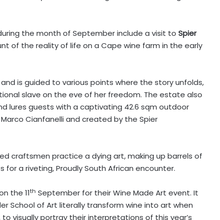
during the month of September include a visit to
Spier
unt of the reality of life on a Cape wine farm in the early
and is guided to various points where the story unfolds,
tional slave on the eve of her freedom. The estate also
nd lures guests with a captivating 42.6 sqm outdoor
 Marco Cianfanelli and created by the Spier
led craftsmen practice a dying art, making up barrels of
for a riveting, Proudly South African encounter.
th
on the 11
September for their Wine Made Art event. It
er School of Art literally transform wine into art when
to visually portray their interpretations of this year’s