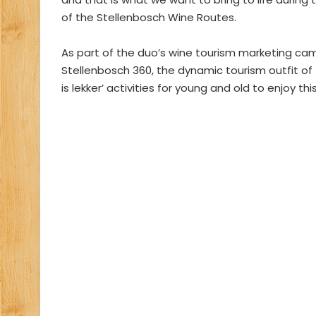
of the Stellenbosch Wine Routes.
As part of the duo’s wine tourism marketing ca
Stellenbosch 360, the dynamic tourism outfit of
is lekker’ activities for young and old to enjoy t