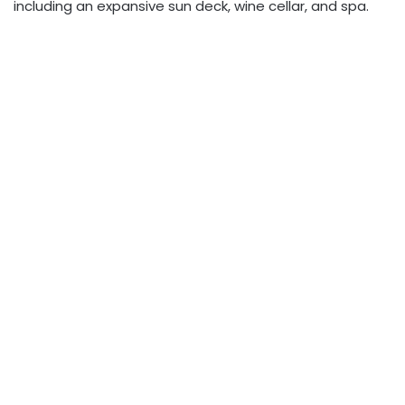
including an expansive sun deck, wine cellar, and spa.