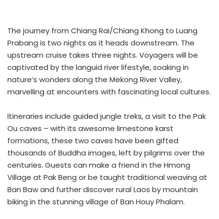
The journey from Chiang Rai/Chiang Khong to Luang
Prabang is two nights as it heads downstream. The
upstream cruise takes three nights. Voyagers will be
captivated by the languid river lifestyle, soaking in
nature’s wonders along the Mekong River Valley,
marvelling at encounters with fascinating local cultures.
Itineraries include guided jungle treks, a visit to the Pak
Ou caves – with its awesome limestone karst
formations, these two caves have been gifted
thousands of Buddha images, left by pilgrims over the
centuries. Guests can make a friend in the Hmong
Village at Pak Beng or be taught traditional weaving at
Ban Baw and further discover rural Laos by mountain
biking in the stunning village of Ban Houy Phalam.