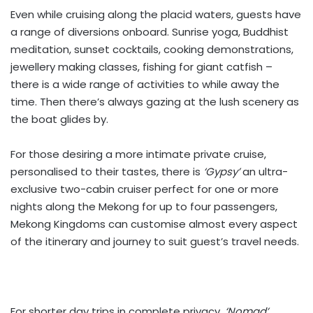
Even while cruising along the placid waters, guests have
a range of diversions onboard. Sunrise yoga, Buddhist
meditation, sunset cocktails, cooking demonstrations,
jewellery making classes, fishing for giant catfish –
there is a wide range of activities to while away the
time. Then there’s always gazing at the lush scenery as
the boat glides by.
For those desiring a more intimate private cruise,
personalised to their tastes, there is
‘Gypsy’
an ultra-
exclusive two-cabin cruiser perfect for one or more
nights along the Mekong for up to four passengers,
Mekong Kingdoms can customise almost every aspect
of the itinerary and journey to suit guest’s travel needs.
For shorter day trips in complete privacy,
‘Nomad’