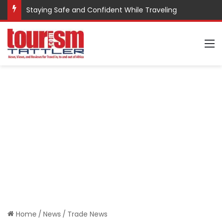
Staying Safe and Confident While Traveling
M
Home
/
News
/
Trade News