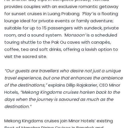
provides couples with an exclusive romantic getaway
for sunset cruises in Luang Prabang.
‘Play’
is a floating
lounge ideal for private events or family adventure;
suitable for up to 15 passengers with sundeck, private
room, and a sound system.
‘Monsoon’
is a scheduled
touring shuttle to the Pak Ou caves with canapés,
coffee, tea and soft drinks, offering a lavish option to
visit the sacred site.
“Our guests are travellers who desire not just a unique
travel experience, but one that enhances the ambience
of the destinations,”
explains Dillip Rajakarier, CEO Minor
Hotels,
“Mekong Kingdoms cruises harken back to the
days when the journey is savoured as much as the
destination.”
Mekong Kingdoms cruises join Minor Hotels’ existing
fleet of Manohra Dining Cruises in Bangkok and