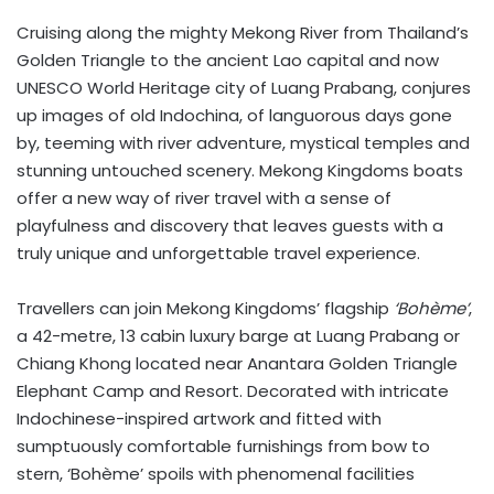
Cruising along the mighty Mekong River from Thailand’s
Golden Triangle to the ancient Lao capital and now
UNESCO World Heritage city of Luang Prabang, conjures
up images of old Indochina, of languorous days gone
by, teeming with river adventure, mystical temples and
stunning untouched scenery. Mekong Kingdoms boats
offer a new way of river travel with a sense of
playfulness and discovery that leaves guests with a
truly unique and unforgettable travel experience.
Travellers can join Mekong Kingdoms’ flagship
‘Bohème’
,
a 42-metre, 13 cabin luxury barge at Luang Prabang or
Chiang Khong located near Anantara Golden Triangle
Elephant Camp and Resort. Decorated with intricate
Indochinese-inspired artwork and fitted with
sumptuously comfortable furnishings from bow to
stern, ‘Bohème’ spoils with phenomenal facilities