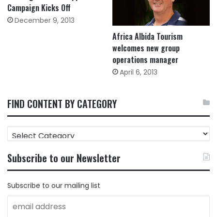
Campaign Kicks Off
December 9, 2013
Africa Albida Tourism
welcomes new group
operations manager
April 6, 2013
FIND CONTENT BY CATEGORY
FIND
CONTENT
BY
Subscribe to our Newsletter
CATEGORY
Subscribe to our mailing list