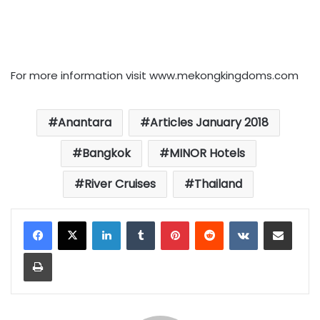
For more information visit www.mekongkingdoms.com
Anantara
Articles January 2018
Bangkok
MINOR Hotels
River Cruises
Thailand
LinkedIn
Tumblr
Pinterest
Reddit
VKontakte
Share via Email
Print