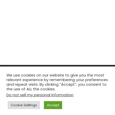
© Copyright 2026, All Rights Reserved Tourism Tattler. | Marketing
We use cookies on our website to give you the most
relevant experience by remembering your preferences
& Managed by
Growth Factory
and repeat visits. By clicking “Accept”, you consent to
the use of ALL the cookies.
Facebook
X
Pinterest
Flickr
YouTube
Tumblr
Instagr
Do not sell my personal information
.
Cookie Settings
Accept