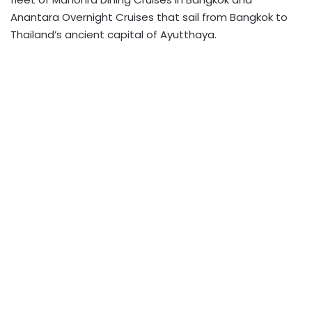
Anantara Overnight Cruises that sail from Bangkok to
Thailand’s ancient capital of Ayutthaya.