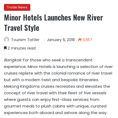
Trade News
Minor Hotels Launches New River
Travel Style
Tourism Tattler
January 6, 2018
3,557
2 minutes read
Bangkok:
For those who seek a transcendent
experience, Minor Hotels is launching a selection of river
cruises replete with the colonial romance of river travel
but with a modern twist and bespoke itineraries.
Mekong Kingdoms cruises recreates and elevates the
concept of river travel with their fleet of five vessels
where guests can enjoy first-class services from
gourmet meals to plush cabins with unique, curated
experiences both aboard and ashore along the way.