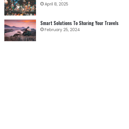
April 8, 2025
Smart Solutions To Sharing Your Travels
February 25, 2024