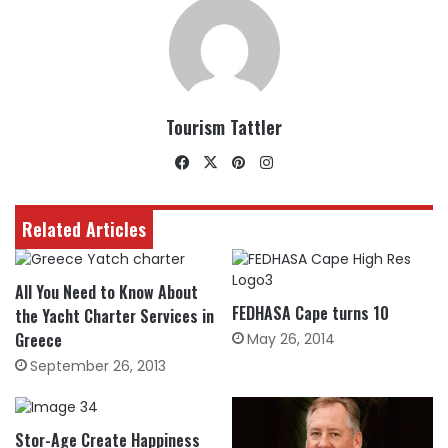
Tourism Tattler
Facebook
X
Pinterest
Instagram
Related Articles
All You Need to Know About
FEDHASA Cape turns 10
the Yacht Charter Services in
Greece
May 26, 2014
September 26, 2013
Stor-Age Create Happiness