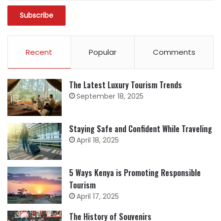
Recent
Popular
Comments
The Latest Luxury Tourism Trends
September 18, 2025
Staying Safe and Confident While Traveling
April 18, 2025
5 Ways Kenya is Promoting Responsible
Tourism
April 17, 2025
The History of Souvenirs