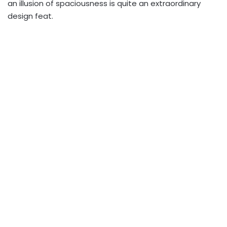
an illusion of spaciousness is quite an extraordinary
design feat.