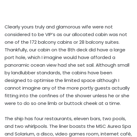
Clearly yours truly and glamorous wife were not
considered to be VIP’s as our allocated cabin was not
one of the 172 balcony cabins or 28 balcony suites.
Thankfully, our cabin on the 8th deck did have a large
port hole, which I imagine would have afforded a
panoramic ocean view had she set sail. Although small
by landlubber standards, the cabins have been
designed to optimise the limited space although I
cannot imagine any of the more portly guests actually
fitting into the confines of the shower unless he or she
were to do so one limb or buttock cheek at a time.
The ship has four restaurants, eleven bars, two pools,
and two whirlpools. The liner boasts the MSC Aurea Spa
and Solarium, a disco, video games room, internet café,