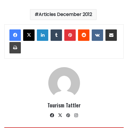
Articles December 2012
LinkedIn
Tumblr
Pinterest
Reddit
VKontakte
Share via Email
Print
Tourism Tattler
Facebook
X
Pinterest
Instagram