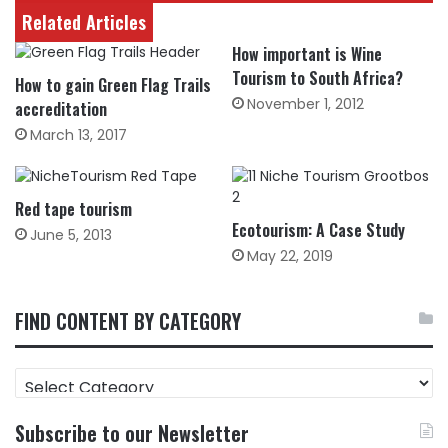
Related Articles
How important is Wine
Tourism to South Africa?
How to gain Green Flag Trails
November 1, 2012
accreditation
March 13, 2017
Red tape tourism
Ecotourism: A Case Study
June 5, 2013
May 22, 2019
FIND CONTENT BY CATEGORY
FIND
CONTENT
BY
Subscribe to our Newsletter
CATEGORY