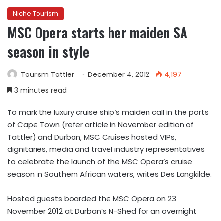
Niche Tourism
MSC Opera starts her maiden SA
season in style
Tourism Tattler
December 4, 2012
4,197
3 minutes read
To mark the luxury cruise ship’s maiden call in the ports
of Cape Town (refer article in November edition of
Tattler) and Durban, MSC Cruises hosted VIPs,
dignitaries, media and travel industry representatives
to celebrate the launch of the MSC Opera’s cruise
season in Southern African waters, writes Des Langkilde.
Hosted guests boarded the MSC Opera on 23
November 2012 at Durban’s N-Shed for an overnight