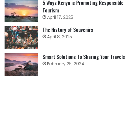
5 Ways Kenya is Promoting Responsible
Tourism
April 17, 2025
The History of Souvenirs
April 8, 2025
Smart Solutions To Sharing Your Travels
February 25, 2024