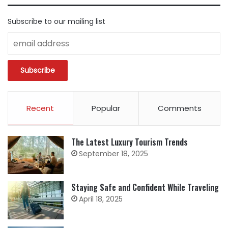
Subscribe to our mailing list
Recent
Popular
Comments
The Latest Luxury Tourism Trends
September 18, 2025
Staying Safe and Confident While Traveling
April 18, 2025