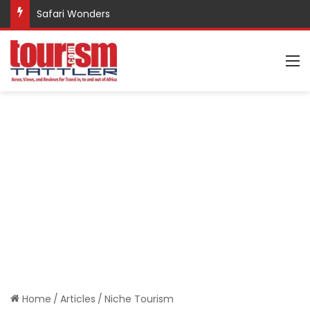
Safari Wonders
M
Home
/
Articles
/
Niche Tourism