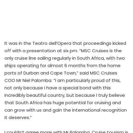
It was in the Teatro dell’Opera that proceedings kicked
off with a presentation at six pm. “MSC Cruises is the
only cruise line sailing regularly in South Africa, with two
ships operating for almost 6 months from the home
ports of Durban and Cape Town,” said MSC Cruises
COO Mr Niel Palomba. “I am particularly proud of this,
not only because I have a special bond with this
incredibly beautiful country, but because I truly believe
that South Africa has huge potential for cruising and
can grow with us and gain the international recognition
it deserves.”
I couldn’t agree more with Mr Palomba. Cruise tourism is