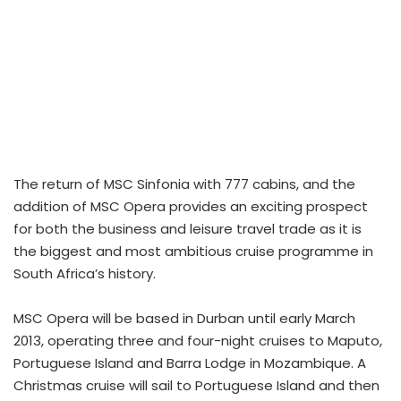
The return of MSC Sinfonia with 777 cabins, and the
addition of MSC Opera provides an exciting prospect
for both the business and leisure travel trade as it is
the biggest and most ambitious cruise programme in
South Africa’s history.
MSC Opera will be based in Durban until early March
2013, operating three and four-night cruises to Maputo,
Portuguese Island and Barra Lodge in Mozambique. A
Christmas cruise will sail to Portuguese Island and then