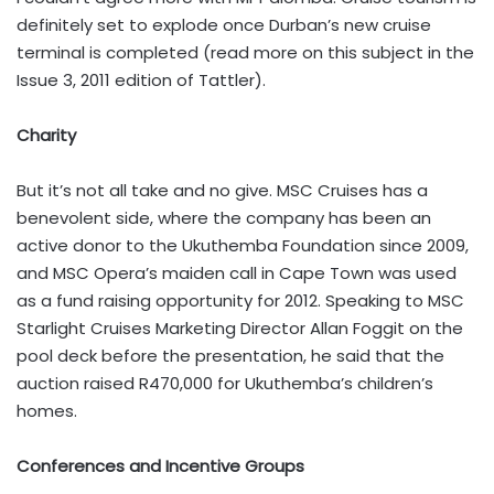
definitely set to explode once Durban’s new cruise
terminal is completed (read more on this subject in the
Issue 3, 2011 edition of Tattler).
Charity
But it’s not all take and no give. MSC Cruises has a
benevolent side, where the company has been an
active donor to the Ukuthemba Foundation since 2009,
and MSC Opera’s maiden call in Cape Town was used
as a fund raising opportunity for 2012. Speaking to MSC
Starlight Cruises Marketing Director Allan Foggit on the
pool deck before the presentation, he said that the
auction raised R470,000 for Ukuthemba’s children’s
homes.
Conferences and Incentive Groups