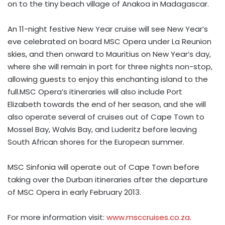
on to the tiny beach village of Anakoa in Madagascar.
An 11-night festive New Year cruise will see New Year’s
eve celebrated on board MSC Opera under La Reunion
skies, and then onward to Mauritius on New Year’s day,
where she will remain in port for three nights non-stop,
allowing guests to enjoy this enchanting island to the
full.MSC Opera’s itineraries will also include Port
Elizabeth towards the end of her season, and she will
also operate several of cruises out of Cape Town to
Mossel Bay, Walvis Bay, and Luderitz before leaving
South African shores for the European summer.
MSC Sinfonia will operate out of Cape Town before
taking over the Durban itineraries after the departure
of MSC Opera in early February 2013.
For more information visit:
www.msccruises.co.za
.