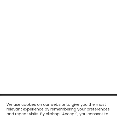
© Copyright 2026, All Rights Reserved Tourism Tattler. | Marketing
We use cookies on our website to give you the most
relevant experience by remembering your preferences
& Managed by
Growth Factory
and repeat visits. By clicking “Accept”, you consent to