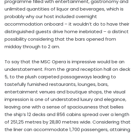
programme filled with entertainment, gastronomy and
unlimited quantities of liquor and beverages, which is
probably why our host included overnight
accommodation onboard – it wouldn’t do to have their
distinguished guests drive home inebriated – a distinct
possibility considering that the bars opened from
midday through to 2 am.
To say that the MSC Opera is impressive would be an
understatement. From the grand reception hall on deck
5, to the plush carpeted passageways leading to
tastefully furnished restaurants, lounges, bars,
entertainment venues and boutique shops, the visual
impression is one of understated luxury and elegance,
leaving one with a sense of spaciousness that belies
the ship’s 12 decks and 856 cabins spread over a length
of 251,25 metres by 28,80 metres wide. Considering that
the liner can accommodate 1,700 passengers, attaining