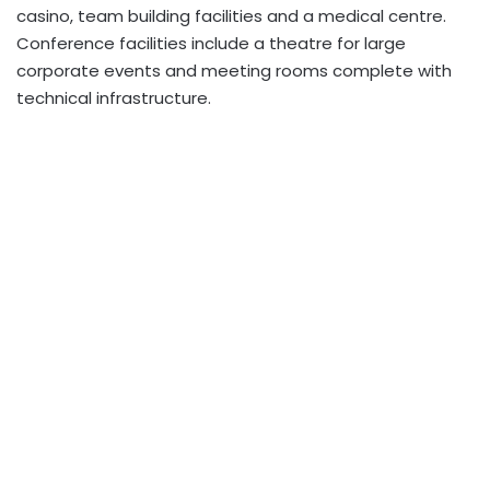
casino, team building facilities and a medical centre.
Conference facilities include a theatre for large
corporate events and meeting rooms complete with
technical infrastructure.