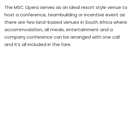
The MSC Opera serves as an ideal resort style venue to
host a conference, teambuilding or incentive event as
there are few land-based venues in South Africa where
accommodation, all meals, entertainment and a
company conference can be arranged with one call
and it’s all included in the fare.