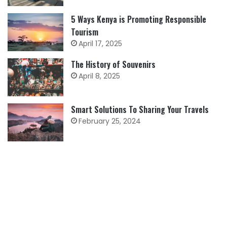
5 Ways Kenya is Promoting Responsible
Tourism
April 17, 2025
The History of Souvenirs
April 8, 2025
Smart Solutions To Sharing Your Travels
February 25, 2024