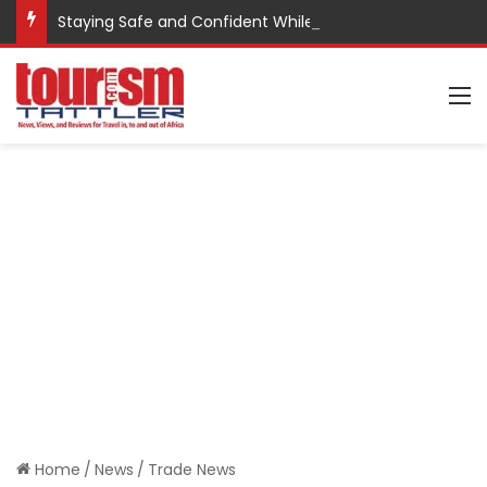
Staying Safe and Confident While Traveling
M
Home
/
News
/
Trade News