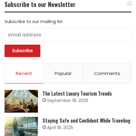
Subscribe to our Newsletter
CATEGORY
Subscribe to our mailing list
Recent
Popular
Comments
The Latest Luxury Tourism Trends
September 18, 2025
Staying Safe and Confident While Traveling
April 18, 2025