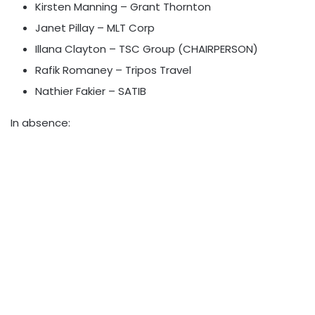
Kirsten Manning – Grant Thornton
Janet Pillay – MLT Corp
Illana Clayton – TSC Group (CHAIRPERSON)
Rafik Romaney – Tripos Travel
Nathier Fakier – SATIB
In absence: