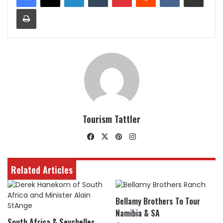
Print
Tourism Tattler
Facebook
X
Pinterest
Instagram
Related Articles
Bellamy Brothers To Tour
Namibia & SA
South Africa & Seychelles