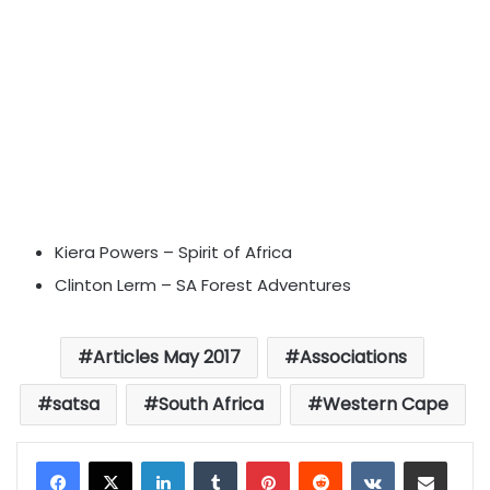
Kiera Powers – Spirit of Africa
Clinton Lerm – SA Forest Adventures
Articles May 2017
Associations
satsa
South Africa
Western Cape
LinkedIn
Tumblr
Pinterest
Reddit
VKontakte
Share via Email