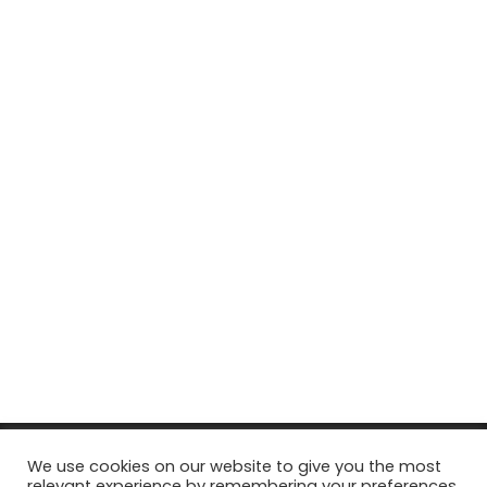
© Copyright 2026, All Rights Reserved Tourism Tattler. | Marketing
We use cookies on our website to give you the most
relevant experience by remembering your preferences