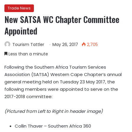
Trade News
New SATSA WC Chapter Committee
Appointed
Tourism Tattler
May 26, 2017
2,705
Less than a minute
Following the Southern Africa Tourism Services
Association (SATSA) Western Cape Chapter’s annual
general meeting held on Tuesday 23 May 2017, the
following members were appointed to serve on the
2017-2018 committee:
(Pictured from Left to Right in header image)
Collin Thaver – Southern Africa 360