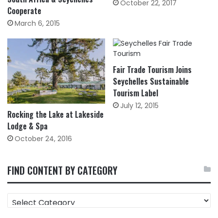
October 22, 2017
Cooperate
March 6, 2015
Fair Trade Tourism Joins
Seychelles Sustainable
Tourism Label
July 12, 2015
Rocking the Lake at Lakeside
Lodge & Spa
October 24, 2016
FIND CONTENT BY CATEGORY
FIND
CONTENT
BY