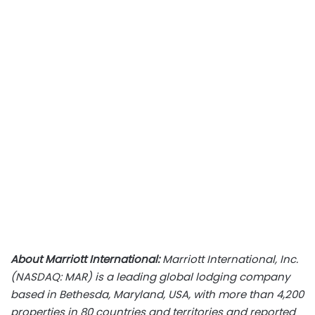
About Marriott International:
Marriott International, Inc.
(NASDAQ: MAR) is a leading global lodging company
based in Bethesda, Maryland, USA, with more than 4,200
properties in 80 countries and territories and reported