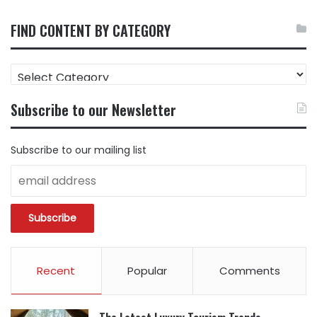
FIND CONTENT BY CATEGORY
FIND
CONTENT
BY
Subscribe to our Newsletter
CATEGORY
Subscribe to our mailing list
Recent
Popular
Comments