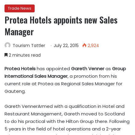
Trade News
Protea Hotels appoints new Sales
Manager
Tourism Tattler
July 22, 2015
2,924
2 minutes read
Protea Hotels
has appointed
Gareth Venner
as
Group
International Sales Manager
, a promotion from his
current role at Protea as Regional Sales Manager for
Gauteng.
Gareth VennerArmed with a qualification in Hotel and
Restaurant Management, Gareth moved to Scotland
to do his practical with the Hilton Group there. Following
5 years in the field of hotel operations and a 2-year