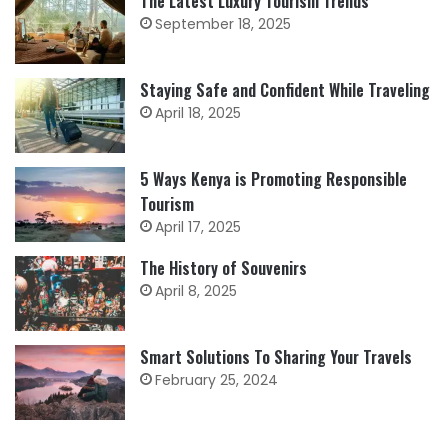
The Latest Luxury Tourism Trends
September 18, 2025
Staying Safe and Confident While Traveling
April 18, 2025
5 Ways Kenya is Promoting Responsible
Tourism
April 17, 2025
The History of Souvenirs
April 8, 2025
Smart Solutions To Sharing Your Travels
February 25, 2024