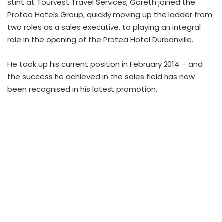
stint at Tourvest Travel Services, Gareth joined the
Protea Hotels Group, quickly moving up the ladder from
two roles as a sales executive, to playing an integral
role in the opening of the Protea Hotel Durbanville.
He took up his current position in February 2014 – and
the success he achieved in the sales field has now
been recognised in his latest promotion.