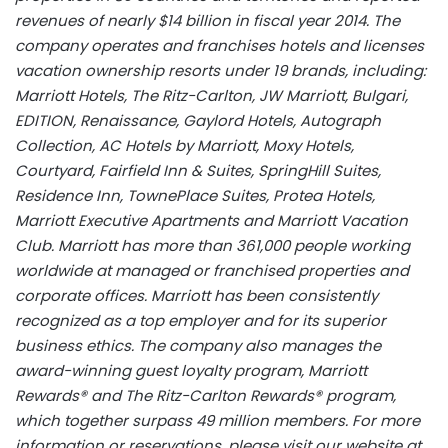
revenues of nearly $14 billion in fiscal year 2014. The
company operates and franchises hotels and licenses
vacation ownership resorts under 19 brands, including:
Marriott Hotels, The Ritz-Carlton, JW Marriott, Bulgari,
EDITION, Renaissance, Gaylord Hotels, Autograph
Collection, AC Hotels by Marriott, Moxy Hotels,
Courtyard, Fairfield Inn & Suites, SpringHill Suites,
Residence Inn, TownePlace Suites, Protea Hotels,
Marriott Executive Apartments and Marriott Vacation
Club. Marriott has more than 361,000 people working
worldwide at managed or franchised properties and
corporate offices. Marriott has been consistently
recognized as a top employer and for its superior
business ethics. The company also manages the
award-winning guest loyalty program, Marriott
Rewards® and The Ritz-Carlton Rewards® program,
which together surpass 49 million members. For more
information or reservations, please visit our website at