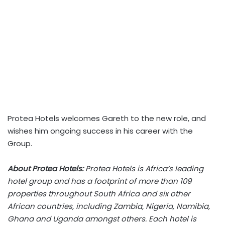
Protea Hotels welcomes Gareth to the new role, and
wishes him ongoing success in his career with the
Group.
About Protea Hotels:
Protea Hotels is Africa’s leading
hotel group and has a footprint of more than 109
properties throughout South Africa and six other
African countries, including Zambia, Nigeria, Namibia,
Ghana and Uganda amongst others. Each hotel is