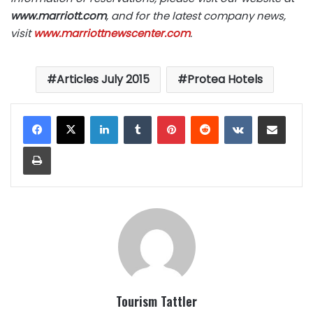
www.marriott.com
, and for the latest company news,
visit
www.marriottnewscenter.com
.
Articles July 2015
Protea Hotels
LinkedIn
Tumblr
Pinterest
Reddit
VKontakte
Share via Email
Print
Tourism Tattler