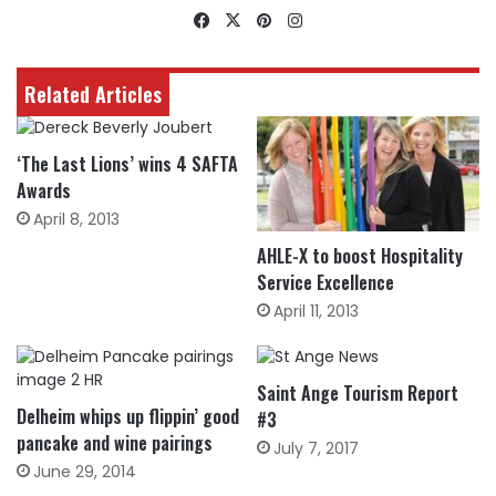
Facebook
X
Pinterest
Instagram
Related Articles
‘The Last Lions’ wins 4 SAFTA
Awards
April 8, 2013
AHLE-X to boost Hospitality
Service Excellence
April 11, 2013
Saint Ange Tourism Report
Delheim whips up flippin’ good
#3
pancake and wine pairings
July 7, 2017
June 29, 2014