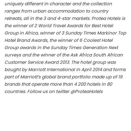
uniquely different in character and the collection
ranges from urban accommodation to country
retreats, all in the 3 and 4-star markets. Protea Hotels is
the winner of 2 World Travel Awards for Best Hotel
Group in Africa, winner of 3 Sunday Times Markinor Top
Hotel Brand Awards, the winner of 6 Coolest Hotel
Group awards in the Sunday Times Generation Next
surveys and the winner of the Ask Africa South African
Customer Service Award 2013. The hotel group was
bought by Marriott International in April 2014 and forms
part of Marriott’s global brand portfolio made up of 19
brands that operate more than 4 200 hotels in 80
countries. Follow us on twitter @ProteaHotels