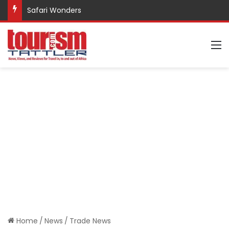
Safari Wonders
M
Home
/
News
/
Trade News