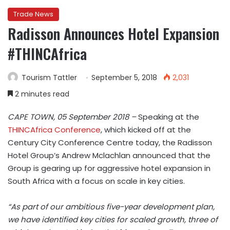
Trade News
Radisson Announces Hotel Expansion
#THINCAfrica
Tourism Tattler
September 5, 2018
2,031
2 minutes read
CAPE TOWN, 05 September 2018 –
Speaking at the
THINCAfrica Conference
, which kicked off at the
Century City Conference Centre today, t
he Radisson
Hotel Group’s
Andrew Mclachlan
announced that the
Group is gearing up for aggressive hotel expansion in
South Africa with a focus on scale in key cities.
“As part of our ambitious five-year development plan,
we have identified key cities for scaled growth, three of