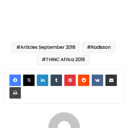
Articles September 2018
Radisson
THINC Africa 2018
LinkedIn
Tumblr
Pinterest
Reddit
VKontakte
Share via Email
Print