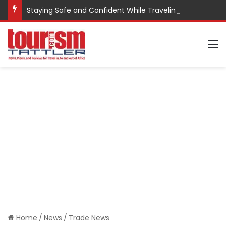
Staying Safe and Confident While Traveling
M
Home
/
News
/
Trade News