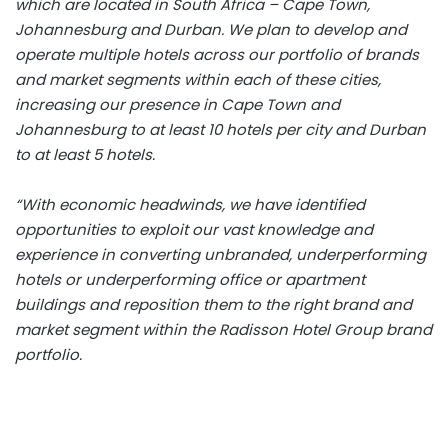
which are located in South Africa – Cape Town,
Johannesburg and Durban. We plan to develop and
operate multiple hotels across our portfolio of brands
and market segments within each of these cities,
increasing our presence in Cape Town and
Johannesburg to at least 10 hotels per city and Durban
to at least 5 hotels.
“With economic headwinds, we have identified
opportunities to exploit our vast knowledge and
experience in converting unbranded, underperforming
hotels or underperforming office or apartment
buildings and reposition them to the right brand and
market segment within the Radisson Hotel Group brand
portfolio.