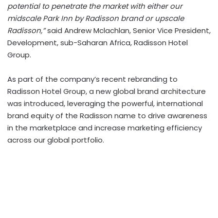
potential to penetrate the market with either our
midscale Park Inn by Radisson brand or upscale
Radisson,”
said Andrew Mclachlan, Senior Vice President,
Development, sub-Saharan Africa, Radisson Hotel
Group.
As part of the company’s recent rebranding to
Radisson Hotel Group, a new global brand architecture
was introduced, leveraging the powerful, international
brand equity of the Radisson name to drive awareness
in the marketplace and increase marketing efficiency
across our global portfolio.