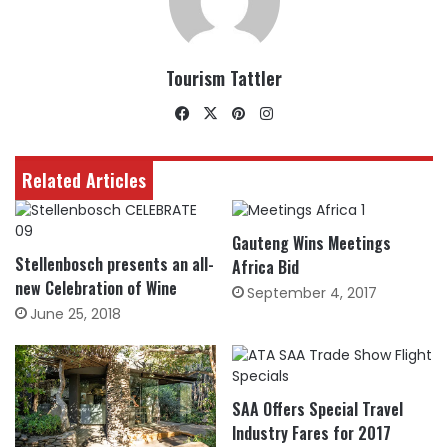
Tourism Tattler
Facebook
X
Pinterest
Instagram
Related Articles
Gauteng Wins Meetings
Stellenbosch presents an all-
Africa Bid
new Celebration of Wine
September 4, 2017
June 25, 2018
SAA Offers Special Travel
Industry Fares for 2017