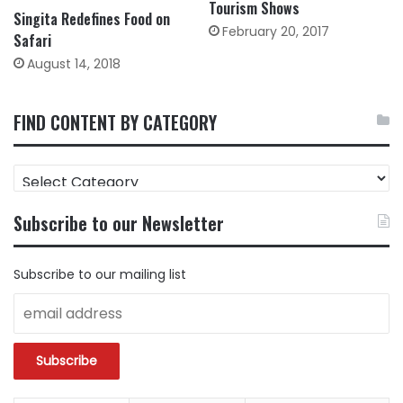
Tourism Shows
Singita Redefines Food on
February 20, 2017
Safari
August 14, 2018
FIND CONTENT BY CATEGORY
FIND
CONTENT
BY
Subscribe to our Newsletter
CATEGORY
Subscribe to our mailing list