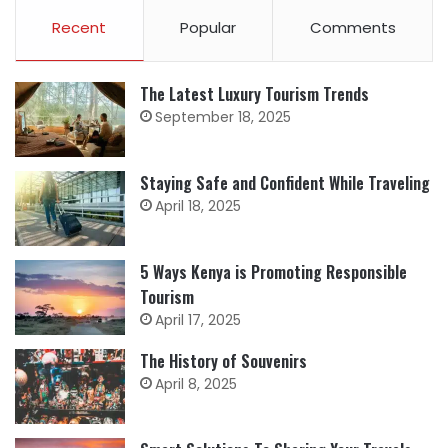
Recent
Popular
Comments
The Latest Luxury Tourism Trends
September 18, 2025
Staying Safe and Confident While Traveling
April 18, 2025
5 Ways Kenya is Promoting Responsible
Tourism
April 17, 2025
The History of Souvenirs
April 8, 2025