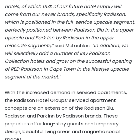
hotels, of which 65% of our future hotel supply will
come from our newer brands, specifically Radisson,
which is positioned in the full-service upscale segment,
perfectly positioned between Radisson Blu in the upper
upscale and Park Inn by Radisson in the upper
midscale segments,”
said McLachlan.
“In addition, we
will selectively add a number of key Radisson
Collection hotels and grow on the successful opening
of RED Radisson in Cape Town in the lifestyle upscale
segment of the market.”
With the increased demand in serviced apartments,
the Radisson Hotel Groups’ serviced apartment
concepts are an extension of the Radisson Blu,
Radisson and Park Inn by Radisson brands. These
properties offer long-stay guests contemporary
design, beautiful living areas and magnetic social
spaces.