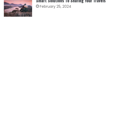
Smart Solutions To Sharing Your Travels
February 25, 2024