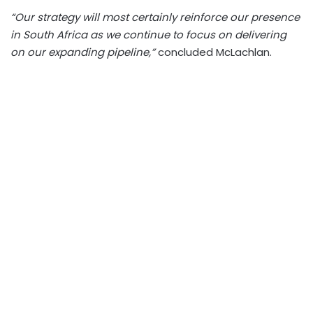
“Our strategy will most certainly reinforce our presence
in South Africa as we continue to focus on delivering
on our expanding pipeline,”
concluded McLachlan.