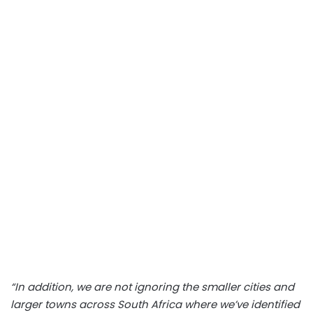
“In addition, we are not ignoring the smaller cities and
larger towns across South Africa where we’ve identified