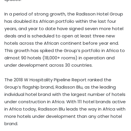
In a period of strong growth, the Radisson Hotel Group
has doubled its African portfolio within the last four
years, and year to date have signed seven more hotel
deals and is scheduled to open at least three new
hotels across the African continent before year end.
This growth has spiked the Group’s portfolio in Africa to
almost 90 hotels (18,000+ rooms) in operation and
under development across 30 countries.
The 2018 W Hospitality Pipeline
Report ranked the
Group’s flagship brand, Radisson Blu, as the leading
individual hotel brand with the largest number of hotels
under construction in Africa. With 111 hotel brands active
in Africa today, Radisson Blu leads the way in Africa with
more hotels under development than any other hotel
brand.