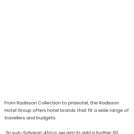
From Radisson Collection to prizeotel, the Radisson
Hotel Group offers hotel brands that fit a wide range of
travellers and budgets.
“In sub-Saharan Africa, we aim to add a further 50