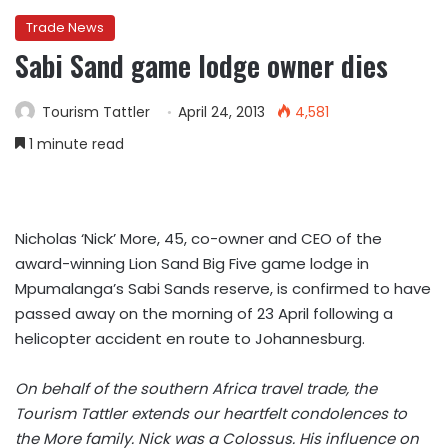
Trade News
Sabi Sand game lodge owner dies
Tourism Tattler
April 24, 2013
4,581
1 minute read
Nicholas ‘Nick’ More, 45, co-owner and CEO of the
award-winning Lion Sand Big Five game lodge in
Mpumalanga’s Sabi Sands reserve, is confirmed to have
passed away on the morning of 23 April following a
helicopter accident en route to Johannesburg.
On behalf of the southern Africa travel trade, the
Tourism Tattler extends our heartfelt condolences to
the More family. Nick was a Colossus. His influence on