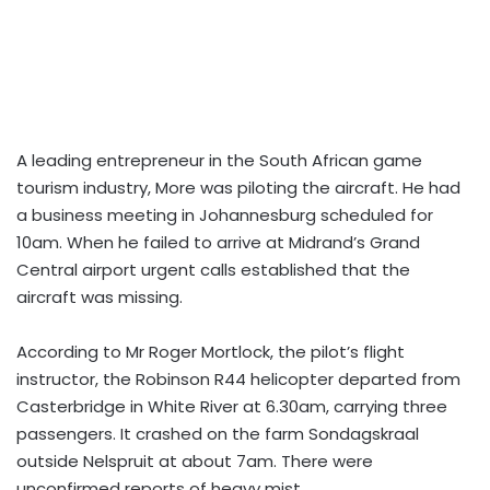
A leading entrepreneur in the South African game
tourism industry, More was piloting the aircraft. He had
a business meeting in Johannesburg scheduled for
10am. When he failed to arrive at Midrand’s Grand
Central airport urgent calls established that the
aircraft was missing.
According to Mr Roger Mortlock, the pilot’s flight
instructor, the Robinson R44 helicopter departed from
Casterbridge in White River at 6.30am, carrying three
passengers. It crashed on the farm Sondagskraal
outside Nelspruit at about 7am. There were
unconfirmed reports of heavy mist.