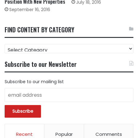
Position With New Properties
July 18, 2016
September 16, 2016
FIND CONTENT BY CATEGORY
FIND
CONTENT
BY
Subscribe to our Newsletter
CATEGORY
Subscribe to our mailing list
Recent
Popular
Comments