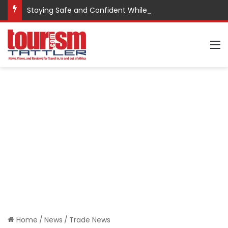
Staying Safe and Confident While Traveling
M
Home
/
News
/
Trade News