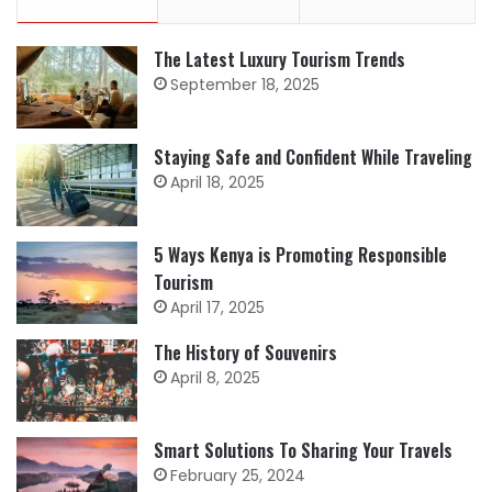
The Latest Luxury Tourism Trends
September 18, 2025
Staying Safe and Confident While Traveling
April 18, 2025
5 Ways Kenya is Promoting Responsible
Tourism
April 17, 2025
The History of Souvenirs
April 8, 2025
Smart Solutions To Sharing Your Travels
February 25, 2024