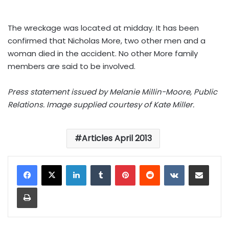
The wreckage was located at midday. It has been
confirmed that Nicholas More, two other men and a
woman died in the accident. No other More family
members are said to be involved.
Press statement issued by Melanie Millin-Moore, Public
Relations. Image supplied courtesy of Kate Miller.
Articles April 2013
LinkedIn
Tumblr
Pinterest
Reddit
VKontakte
Share via Email
Print