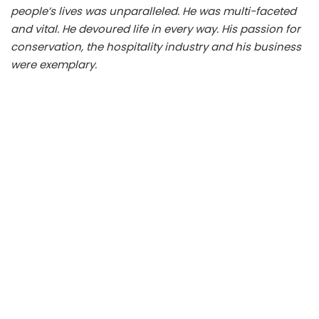
people’s lives was unparalleled. He was multi-faceted
and vital. He devoured life in every way. His passion for
conservation, the hospitality industry and his business
were exemplary.