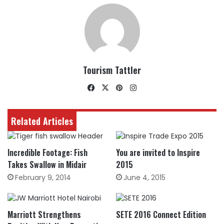
Tourism Tattler
Facebook
X
Pinterest
Instagram
Related Articles
Incredible Footage: Fish
You are invited to Inspire
Takes Swallow in Midair
2015
February 9, 2014
June 4, 2015
Marriott Strengthens
SETE 2016 Connect Edition