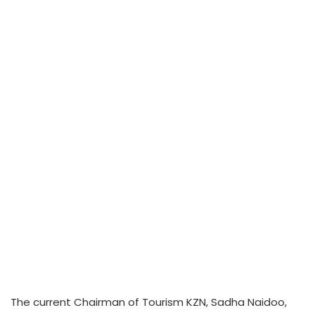
The current Chairman of Tourism KZN, Sadha Naidoo,