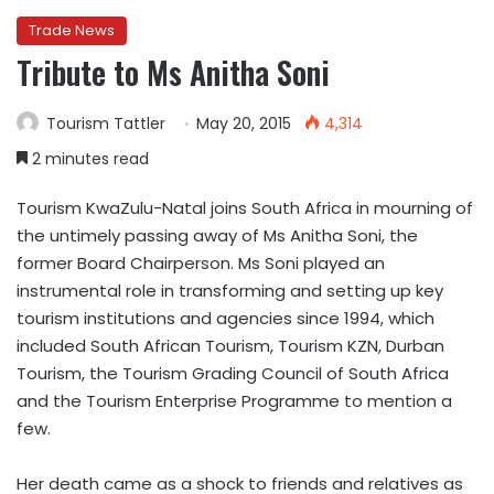
Trade News
Tribute to Ms Anitha Soni
Tourism Tattler
May 20, 2015
4,314
2 minutes read
Tourism KwaZulu-Natal joins South Africa in mourning of
the untimely passing away of Ms Anitha Soni, the
former Board Chairperson. Ms Soni played an
instrumental role in transforming and setting up key
tourism institutions and agencies since 1994, which
included South African Tourism, Tourism KZN, Durban
Tourism, the Tourism Grading Council of South Africa
and the Tourism Enterprise Programme to mention a
few.
Her death came as a shock to friends and relatives as