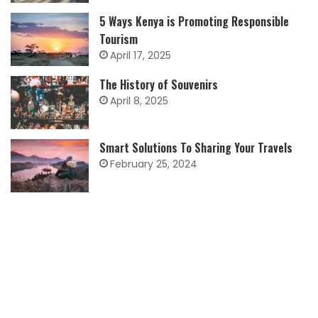
5 Ways Kenya is Promoting Responsible
Tourism
April 17, 2025
The History of Souvenirs
April 8, 2025
Smart Solutions To Sharing Your Travels
February 25, 2024