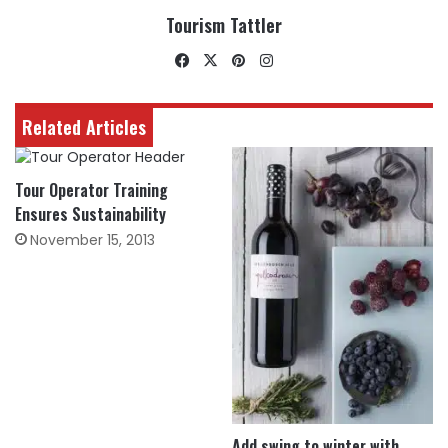
Tourism Tattler
Facebook
X
Pinterest
Instagram
Related Articles
Tour Operator Training
Ensures Sustainability
November 15, 2013
Add swing to winter with