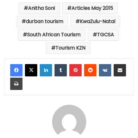
Anitha Soni
Articles May 2015
durban tourism
KwaZulu-Natal
South African Tourism
TGCSA
Tourism KZN
LinkedIn
Tumblr
Pinterest
Reddit
VKontakte
Share via Email
Print