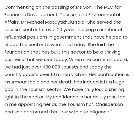
Commenting on the passing of Ms Soni, The MEC for
Economic Development, Tourism and Environmental
Affairs, Mr Michael Mabuyakhulu said “She served the
tourism sector for over 20 years, holding a number of
influential positions in government that have helped to
shape the sector to what it is today. She laid the
foundation that has built this sector to be a thriving
business that we see today. When she came on board,
we had just over 400 000 tourists and today the
country boasts over 10 million visitors. Her contribution is
insurmountable and her death has indeed left a huge
gap in the tourism sector. We have truly lost a shining
light in the sector. My confidence in her ability resulted
in me appointing her as the Tourism KZN Chairperson
and she performed this task with due diligence.”