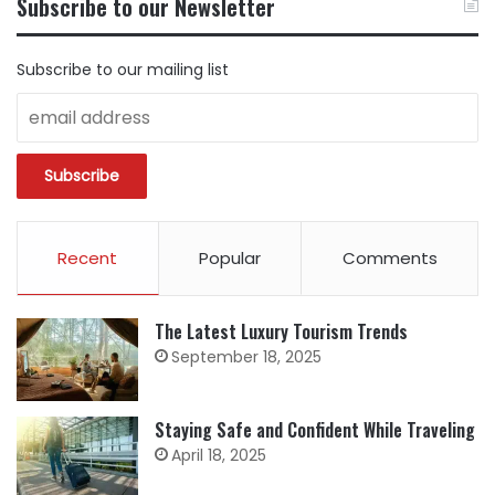
Subscribe to our Newsletter
CATEGORY
Subscribe to our mailing list
Recent
Popular
Comments
The Latest Luxury Tourism Trends
September 18, 2025
Staying Safe and Confident While Traveling
April 18, 2025