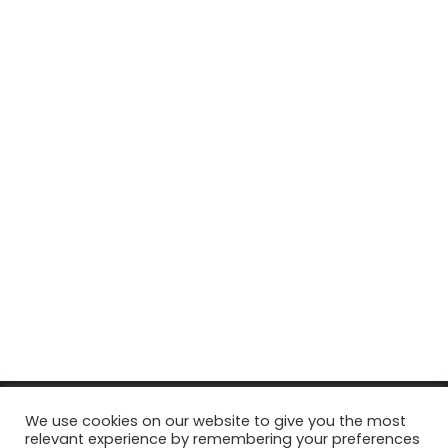
© Copyright 2026, All Rights Reserved Tourism Tattler. | Marketing
We use cookies on our website to give you the most
relevant experience by remembering your preferences