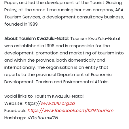
Paper, and led the development of the Tourist Guiding
Policy, at the same time running her own company, ASA
Tourism Services, a development consultancy business,
founded in 1989.
About Tourism KwaZulu-Natal:
Tourism KwaZulu-Natal
was established in 1996 and is responsible for the
development, promotion and marketing of tourism into
and within the province, both domestically and
internationally. The organisation is an entity that
reports to the provincial Department of Economic
Development, Tourism and Environmental Affairs.
Social links to Tourism KwaZulu-Natal:
Website:
https://
www.zulu.org.za
Facebook:
https://www.facebook.com/KZNTourism
Hashtags:
#GottaLuvKZN