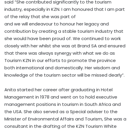
said “She contributed significantly to the tourism
industry, especially in KZN. I am honoured that I am part
of the relay that she was part of
and we will endeavour to honour her legacy and
contribution by creating a stable tourism industry that
she would have been proud of. We continued to work
closely with her whilst she was at Brand SA and ensured
that there was always synergy with what we do as
Tourism KZN in our efforts to promote the province
both international and domestically. Her wisdom and
knowledge of the tourism sector will be missed dearly”.
Anita started her career after graduating in Hotel
Management in 1978 and went on to hold executive
management positions in tourism in South Africa and
the USA. She also served as a Special adviser to the
Minister of Environmental Affairs and Tourism, She was a
consultant in the drafting of the KZN Tourism White