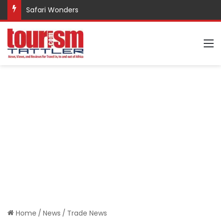
Safari Wonders
M
Home
/
News
/
Trade News