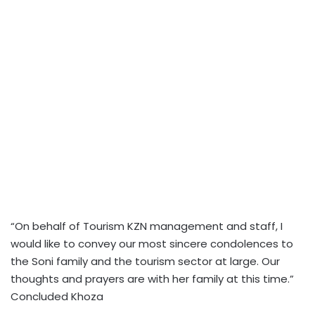
“On behalf of Tourism KZN management and staff, I
would like to convey our most sincere condolences to
the Soni family and the tourism sector at large. Our
thoughts and prayers are with her family at this time.”
Concluded Khoza