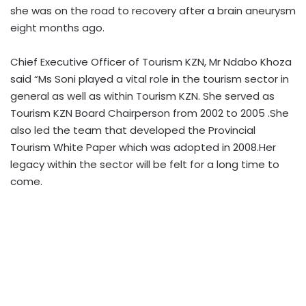
she was on the road to recovery after a brain aneurysm
eight months ago.
Chief Executive Officer of Tourism KZN, Mr Ndabo Khoza
said “Ms Soni played a vital role in the tourism sector in
general as well as within Tourism KZN. She served as
Tourism KZN Board Chairperson from 2002 to 2005 .She
also led the team that developed the Provincial
Tourism White Paper which was adopted in 2008.Her
legacy within the sector will be felt for a long time to
come.