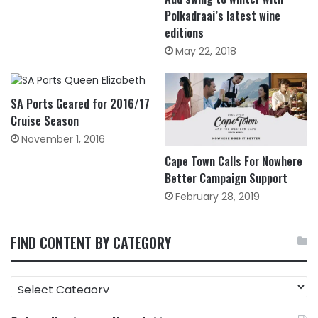
Polkadraai’s latest wine
editions
May 22, 2018
SA Ports Geared for 2016/17
Cruise Season
November 1, 2016
Cape Town Calls For Nowhere
Better Campaign Support
February 28, 2019
FIND CONTENT BY CATEGORY
FIND
CONTENT
BY