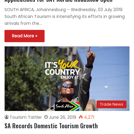
SOUTH AFRICA, Johannesburg – Wednesday, 03 July 2019:
South African Tourism is intensifying its efforts in growing
arrivals from the…
Read More »
Trade News
Tourism Tattler
June 26, 2019
4,271
SA Records Domestic Tourism Growth