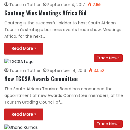
Tourism Tattler
September 4, 2017
2,155
Gauteng Wins Meetings Africa Bid
Gauteng is the successful bidder to host South African
Tourism’s strategic business events trade show, Meetings
Africa, for the next…
Read More »
Trade News
Tourism Tattler
September 14, 2016
3,052
New TGCSA Awards Committee
The South African Tourism Board has announced the
appointment of new Awards Committee members, of the
Tourism Grading Council of…
Read More »
Trade News