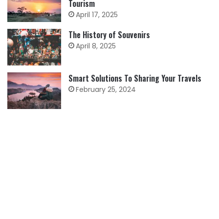
Tourism
April 17, 2025
The History of Souvenirs
April 8, 2025
Smart Solutions To Sharing Your Travels
February 25, 2024