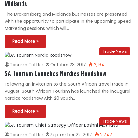
Midlands
The Drakensberg and Midlands businesses are presented
with the opportunity to participate in the upcoming Speed
Marketing sessions which will…
Read More »
Trade News
Tourism Tattler
October 23, 2017
2,164
SA Tourism Launches Nordics Roadshow
Following an invitation to the South African travel trade in
August, South African Tourism has launched the inaugural
Nordics roadshow with 20 South…
Read More »
Trade News
Tourism Tattler
September 22, 2017
2,747