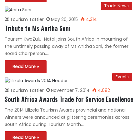
Trade News
Tourism Tattler
May 20, 2015
4,314
Tribute to Ms Anitha Soni
Tourism KwaZulu-Natal joins South Africa in mourning of
the untimely passing away of Ms Anitha Soni, the former
Board Chairperson.…
Read More »
Events
Tourism Tattler
November 7, 2014
4,682
South Africa Awards Trade for Service Excellence
The 2014 Lilizela Tourism Awards provincial and national
winners were announced at glittering ceremonies across
South Africa during Tourism Month…
Read More »