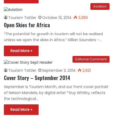
Aviation
Tourism Tattler
October 13, 2014
3,389
Open Skies for Africa
“The potential for growth in tourism will not be realised
unless we open the skies in Africa.” Gillian Saunders –…
Read More »
Editorial Comment
Tourism Tattler
September 3, 2014
2,921
Cover Story – September 2014
September is Tourism Month, and our front cover portrait
of Nelson Mandela, by digital artist *Guy Whitby, reflects
the technological…
Read More »