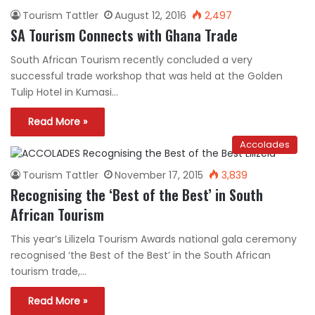
Tourism Tattler
August 12, 2016
2,497
SA Tourism Connects with Ghana Trade
South African Tourism recently concluded a very
successful trade workshop that was held at the Golden
Tulip Hotel in Kumasi…
Read More »
Accolades
Tourism Tattler
November 17, 2015
3,839
Recognising the ‘Best of the Best’ in South
African Tourism
This year’s Lilizela Tourism Awards national gala ceremony
recognised ‘the Best of the Best’ in the South African
tourism trade,…
Read More »