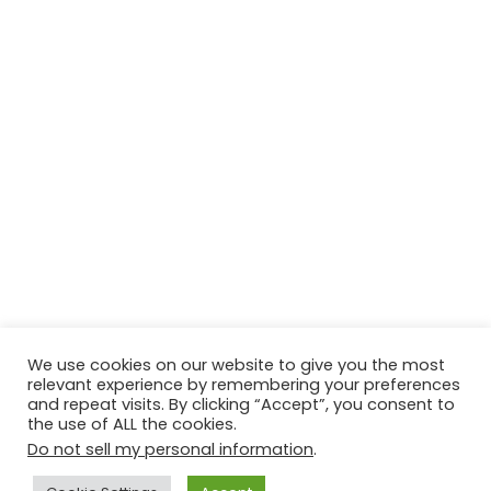
We use cookies on our website to give you the most
relevant experience by remembering your preferences
© Copyright 2026, All Rights Reserved Tourism Tattler. | Marketing
and repeat visits. By clicking “Accept”, you consent to
the use of ALL the cookies.
& Managed by
Growth Factory
Do not sell my personal information
.