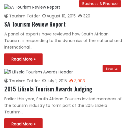
Business & Finance
Tourism Tattler
August 10, 2015
320
SA Tourism Review Report
A panel of experts have reviewed how South African
Tourism is responding to the dynamics of the national and
international…
Read More »
Events
Tourism Tattler
July 1, 2015
3,903
2015 Lilizela Tourism Awards Judging
Earlier this year, South African Tourism invited members of
the tourism industry to form part of the 2015 Lilizela
Tourism…
Read More »