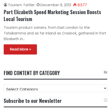
Tourism Tattler
December 9, 2013
8,577
Port Elizabeth Speed Marketing Session Boosts
Local Tourism
Tourism product owners, from East London to the
Tsitsikamma and as far inland as Cradock, gathered in Port
Elizabeth in…
Read More »
FIND CONTENT BY CATEGORY
FIND
CONTENT
BY
Subscribe to our Newsletter
CATEGORY