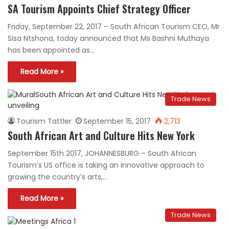
SA Tourism Appoints Chief Strategy Officer
Friday, September 22, 2017 – South African Tourism CEO, Mr
Sisa Ntshona, today announced that Ms Bashni Muthaya
has been appointed as…
Read More »
Trade News
Tourism Tattler
September 15, 2017
2,713
South African Art and Culture Hits New York
September 15th 2017, JOHANNESBURG – South African
Tourism’s US office is taking an innovative approach to
growing the country’s arts,…
Read More »
Trade News