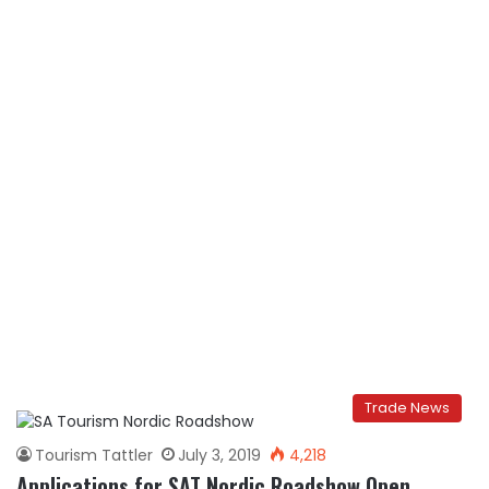
Trade News
Tourism Tattler
July 3, 2019
4,218
Applications for SAT Nordic Roadshow Open