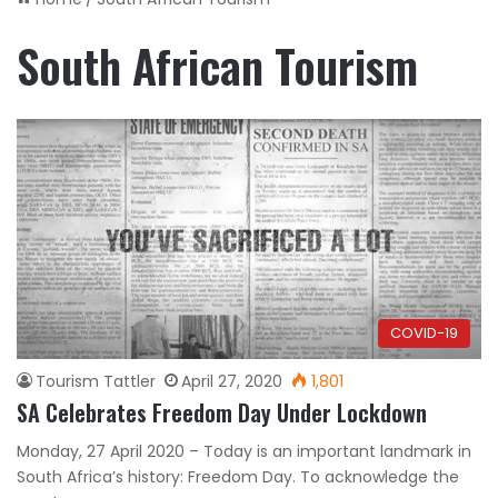
South African Tourism
COVID-19
Tourism Tattler
April 27, 2020
1,801
SA Celebrates Freedom Day Under Lockdown
Monday, 27 April 2020 – Today is an important landmark in
South Africa’s history: Freedom Day. To acknowledge the