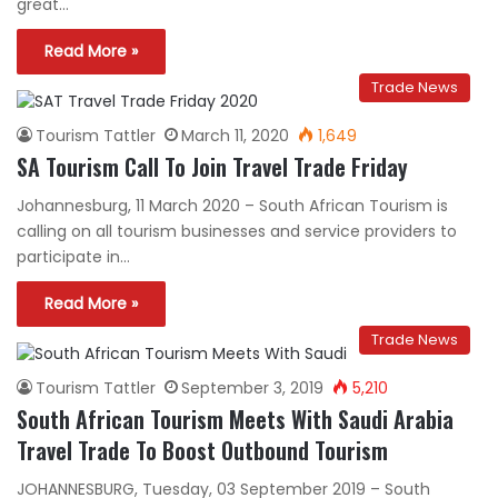
great…
Read More »
Trade News
Tourism Tattler
March 11, 2020
1,649
SA Tourism Call To Join Travel Trade Friday
Johannesburg, 11 March 2020 – South African Tourism is
calling on all tourism businesses and service providers to
participate in…
Read More »
Trade News
Tourism Tattler
September 3, 2019
5,210
South African Tourism Meets With Saudi Arabia
Travel Trade To Boost Outbound Tourism
JOHANNESBURG, Tuesday, 03 September 2019 – South