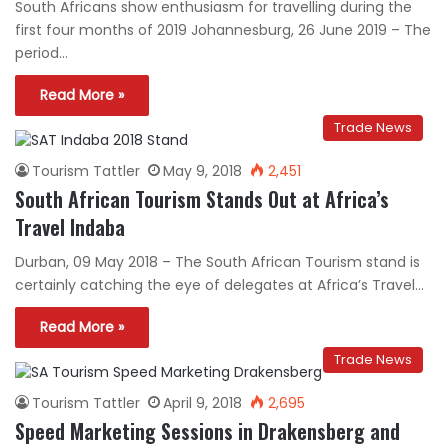
South Africans show enthusiasm for travelling during the
first four months of 2019 Johannesburg, 26 June 2019 – The
period…
Read More »
Trade News
Tourism Tattler
May 9, 2018
2,451
South African Tourism Stands Out at Africa’s
Travel Indaba
Durban, 09 May 2018 – The South African Tourism stand is
certainly catching the eye of delegates at Africa’s Travel…
Read More »
Trade News
Tourism Tattler
April 9, 2018
2,695
Speed Marketing Sessions in Drakensberg and