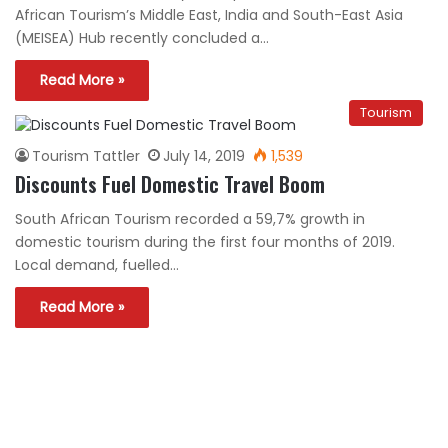
African Tourism’s Middle East, India and South-East Asia
(MEISEA) Hub recently concluded a…
Read More »
Tourism
Tourism Tattler
July 14, 2019
1,539
Discounts Fuel Domestic Travel Boom
South African Tourism recorded a 59,7% growth in
domestic tourism during the first four months of 2019.
Local demand, fuelled…
Read More »