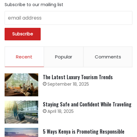
Subscribe to our mailing list
Recent
Popular
Comments
The Latest Luxury Tourism Trends
September 18, 2025
Staying Safe and Confident While Traveling
April 18, 2025
5 Ways Kenya is Promoting Responsible