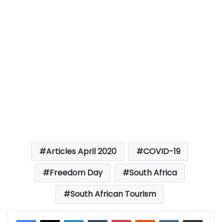
Articles April 2020
COVID-19
Freedom Day
South Africa
South African Tourism
LinkedIn
Tumblr
Pinterest
Reddit
VKontakte
Share via Email