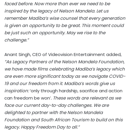
faced before. Now more than ever we need to be
inspired by the legacy of Nelson Mandela. Let us
remember Madiba’s wise counsel that every generation
is given an opportunity to be great. This moment could
be just such an opportunity. May we rise to the
challenge.”
Anant Singh, CEO of Videovision Entertainment added,
“As Legacy Partners of the Nelson Mandela Foundation,
we have made films celebrating Madiba’s legacy which
are even more significant today as we navigate COVID-
19 and our freedom from it. Madiba’s words give us
inspiration:
‘only through hardship, sacrifice and action
can freedom be won’
. These words are relevant as we
face our current day-to-day challenges. We are
delighted to partner with the Nelson Mandela
Foundation and South African Tourism to build on this
legacy. Happy Freedom Day to all.”