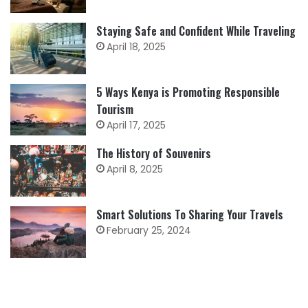
Staying Safe and Confident While Traveling
April 18, 2025
5 Ways Kenya is Promoting Responsible
Tourism
April 17, 2025
The History of Souvenirs
April 8, 2025
Smart Solutions To Sharing Your Travels
February 25, 2024