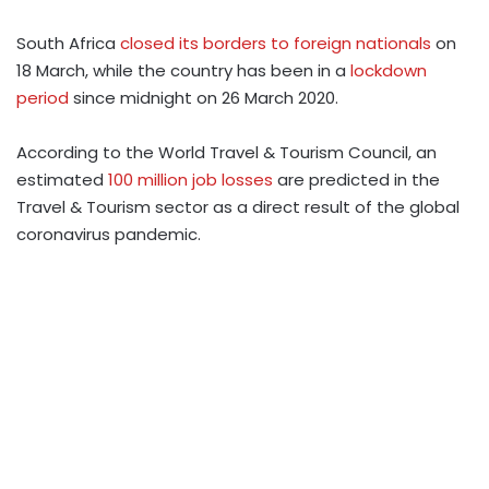
South Africa
closed its borders to foreign nationals
on
18 March, while the country has been in a
lockdown
period
since midnight on 26 March 2020.
According to the World Travel & Tourism Council, an
estimated
100 million job losses
are predicted in the
Travel & Tourism sector as a direct result of the global
coronavirus pandemic.