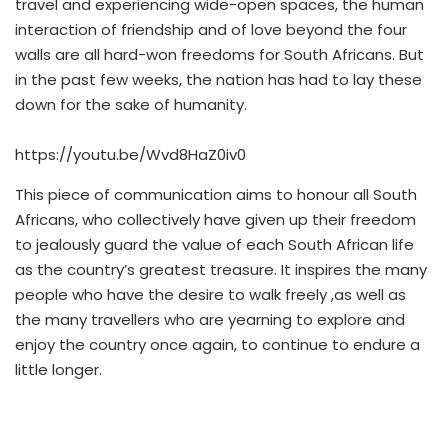
travel and experiencing wide-open spaces, the human
interaction of friendship and of love beyond the four
walls are all hard-won freedoms for South Africans. But
in the past few weeks, the nation has had to lay these
down for the sake of humanity.
https://youtu.be/Wvd8HaZ0iv0
This piece of communication aims to honour all South
Africans, who collectively have given up their freedom
to jealously guard the value of each South African life
as the country’s greatest treasure. It inspires the many
people who have the desire to walk freely ,as well as
the many travellers who are yearning to explore and
enjoy the country once again, to continue to endure a
little longer.