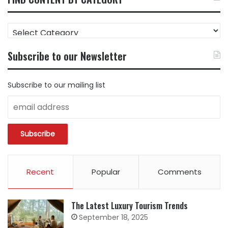
FIND
CONTENT
BY
Subscribe to our Newsletter
CATEGORY
Subscribe to our mailing list
Recent
Popular
Comments
The Latest Luxury Tourism Trends
September 18, 2025