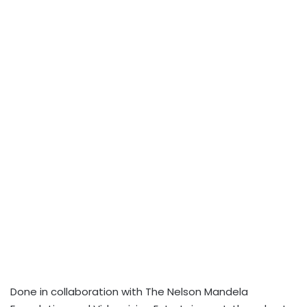
Done in collaboration with The Nelson Mandela