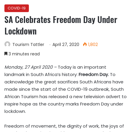
COVID-19
SA Celebrates Freedom Day Under
Lockdown
Tourism Tattler
April 27, 2020
1,802
3 minutes read
Monday, 27 April 2020 –
Today is an important
landmark in South Africa’s history:
Freedom Day.
To
acknowledge the great sacrifices South Africans have
made since the start of the COVID-19 outbreak, South
African Tourism has released a new television advert to
inspire hope as the country marks Freedom Day under
lockdown.
Freedom of movement, the dignity of work, the joys of