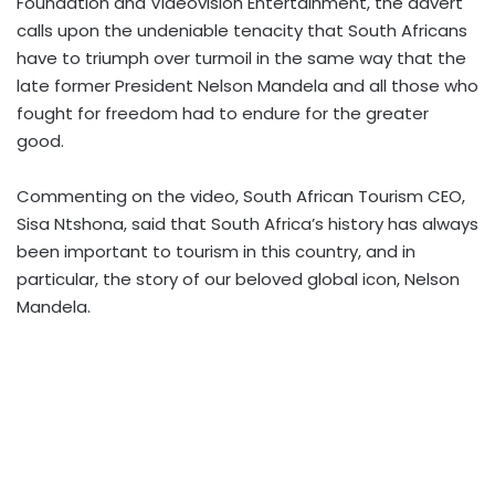
Foundation and Videovision Entertainment, the advert
calls upon the undeniable tenacity that South Africans
have to triumph over turmoil in the same way that the
late former President Nelson Mandela and all those who
fought for freedom had to endure for the greater
good.
Commenting on the video, South African Tourism CEO,
Sisa Ntshona, said that South Africa’s history has always
been important to tourism in this country, and in
particular, the story of our beloved global icon, Nelson
Mandela.