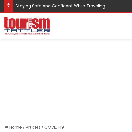
Staying Safe and Confident While Traveling
M
Home
/
Articles
/
COVID-19