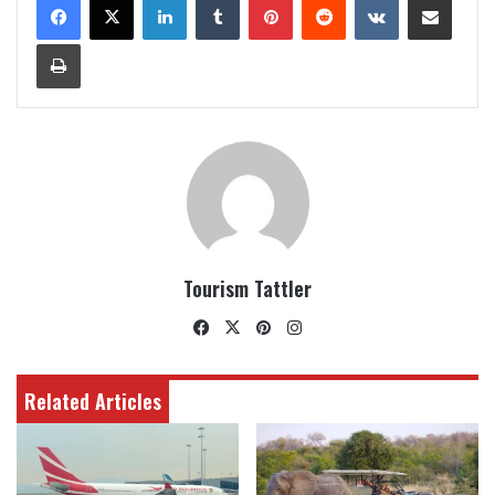
Print
Tourism Tattler
Facebook
X
Pinterest
Instagram
Related Articles