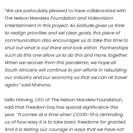
“We are particularly pleased to have collaborated with
The Nelson Mandela
Foundation and Videovision
Entertainment in this project. As solitude gives us time
to realign priorities and set clear goals, this piece of
communication also encourages us to take this time to
shut out what is out there and look within. Partnerships
such as this one allow us to do this and more, together.
When we recover from this pandemic, we hope all
South Africans will continue to join efforts in rebuilding
our industry and our economy so that we can all travel
again,”
said Ntshona.
Sello Hatang, CEO of The Nelson Mandela Foundation,
said that Freedom Day has special significance this
year.
“It comes at a time when COVID-19 is reminding
us of how easy it is to take basic freedoms for granted.
And it is testing our courage in ways that we have not