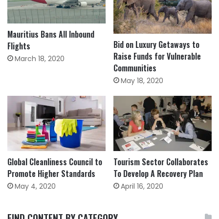
Mauritius Bans All Inbound
Bid on Luxury Getaways to
Flights
Raise Funds for Vulnerable
March 18, 2020
Communities
May 18, 2020
Global Cleanliness Council to
Tourism Sector Collaborates
Promote Higher Standards
To Develop A Recovery Plan
May 4, 2020
April 16, 2020
FIND CONTENT BY CATEGORY