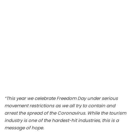
“This year we celebrate Freedom Day under serious
movement restrictions as we all try to contain and
arrest the spread of the Coronavirus. While the tourism
industry is one of the hardest-hit industries, this is a
message of hope.