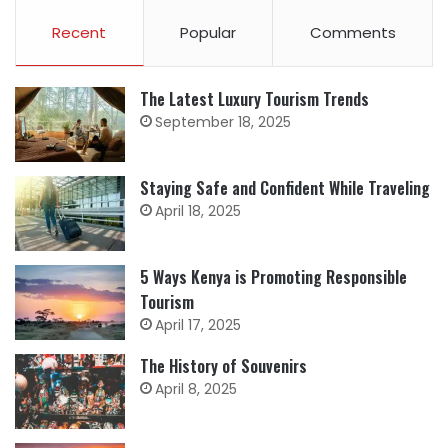
Recent
Popular
Comments
The Latest Luxury Tourism Trends
September 18, 2025
Staying Safe and Confident While Traveling
April 18, 2025
5 Ways Kenya is Promoting Responsible
Tourism
April 17, 2025
The History of Souvenirs
April 8, 2025