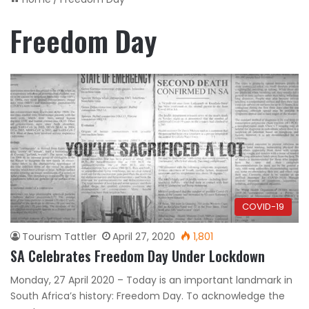
Freedom Day
COVID-19
Tourism Tattler
April 27, 2020
1,801
SA Celebrates Freedom Day Under Lockdown
Monday, 27 April 2020 – Today is an important landmark in
South Africa’s history: Freedom Day. To acknowledge the