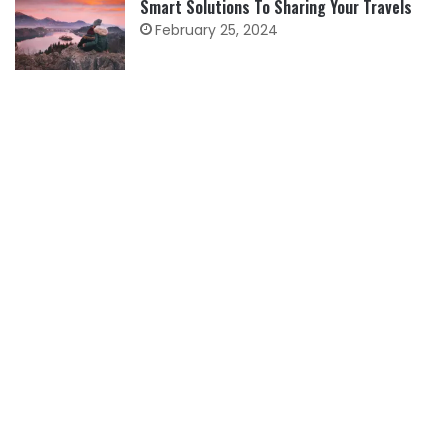
Smart Solutions To Sharing Your Travels
February 25, 2024