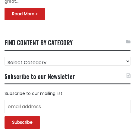
great…
Read More »
FIND CONTENT BY CATEGORY
FIND
CONTENT
BY
Subscribe to our Newsletter
CATEGORY
Subscribe to our mailing list