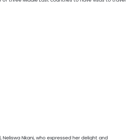
Neliswa Nkani, who expressed her delight and