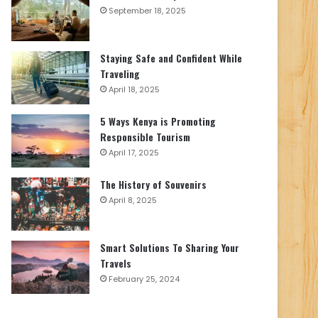
September 18, 2025
Staying Safe and Confident While
Traveling
April 18, 2025
5 Ways Kenya is Promoting
Responsible Tourism
April 17, 2025
The History of Souvenirs
April 8, 2025
Smart Solutions To Sharing Your
Travels
February 25, 2024