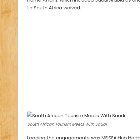
to South Africa waived.
South African Tourism Meets With Saudi
Leading the engagements was MEISEA Hub Head, 