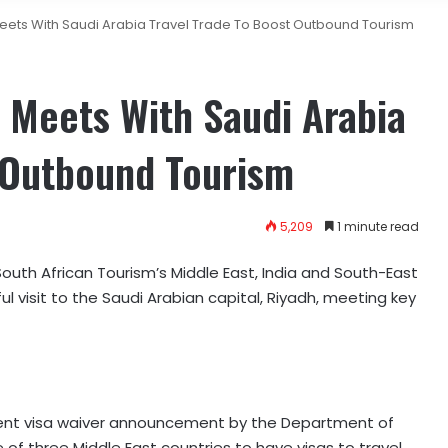
Meets With Saudi Arabia Travel Trade To Boost Outbound Tourism
 Meets With Saudi Arabia
t Outbound Tourism
5,209
1 minute read
outh African Tourism’s Middle East, India and South-East
l visit to the Saudi Arabian capital, Riyadh, meeting key
ent visa waiver announcement by the Department of
 of three Middle East countries to have visas to travel