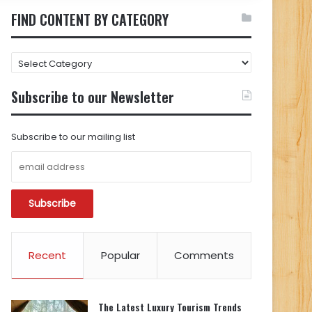
FIND CONTENT BY CATEGORY
FIND
CONTENT
BY
Subscribe to our Newsletter
CATEGORY
Subscribe to our mailing list
Recent
Popular
Comments
The Latest Luxury Tourism Trends