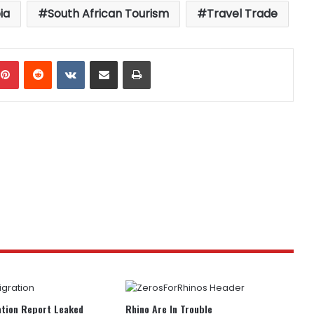
ia
South African Tourism
Travel Trade
mblr
Pinterest
Reddit
VKontakte
Share via Email
Print
tion Report Leaked
Rhino Are In Trouble