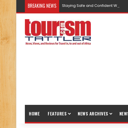
BREAKING NEWS
Staying Safe and Confident While T
HOME
FEATURES
NEWS ARCHIVES
NEW