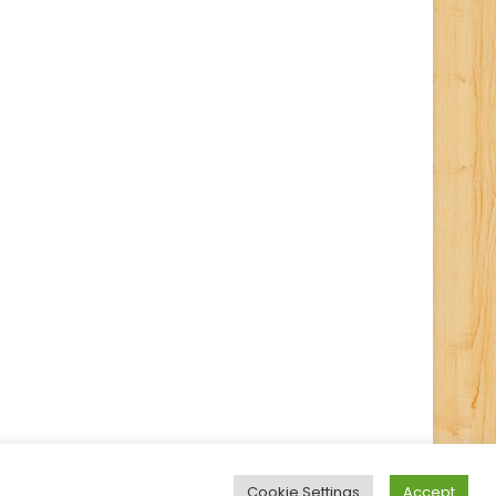
Cookie Settings
Accept