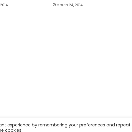
 2014
March 24, 2014
vant experience by remembering your preferences and repeat
he cookies.