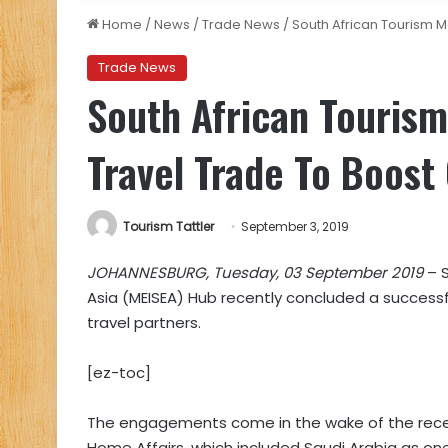
Home
/
News
/
Trade News
/
South African Tourism 
Trade News
South African Tourism
Travel Trade To Boos
Tourism Tattler
September 3, 2019
JOHANNESBURG, Tuesday, 03 September 2019
– S
Asia (MEISEA) Hub recently concluded a successfu
travel partners.
[ez-toc]
The engagements come in the wake of the rec
Home Affairs, which included Saudi Arabia as one