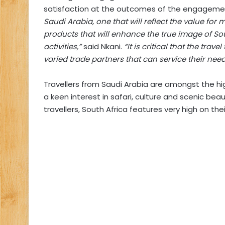
satisfaction at the outcomes of the engageme
Saudi Arabia, one that will reflect the value for 
products that will enhance the true image of So
activities,”
said Nkani.
“It is critical that the tra
varied trade partners that can service their need
Travellers from Saudi Arabia are amongst the h
a keen interest in safari, culture and scenic bea
travellers, South Africa features very high on their