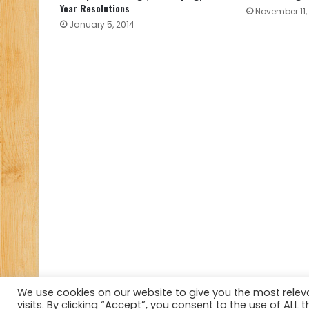
Year Resolutions
November 11,
January 5, 2014
We use cookies on our website to give you the most rele
visits. By clicking “Accept”, you consent to the use of ALL t