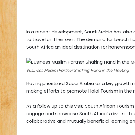
In a recent development, Saudi Arabia has also
to travel on their own. The demand for beach ho
South Africa an ideal destination for honeymoon
Business Muslim Partner Shaking Hand in the Meeting
Having prioritised Saudi Arabia as a key growth 
making efforts to promote Halal Tourism in the r
As a follow up to this visit, South African Touri
engage and showcase South Africa’s diverse tour
collaborative and mutually beneficial learning e