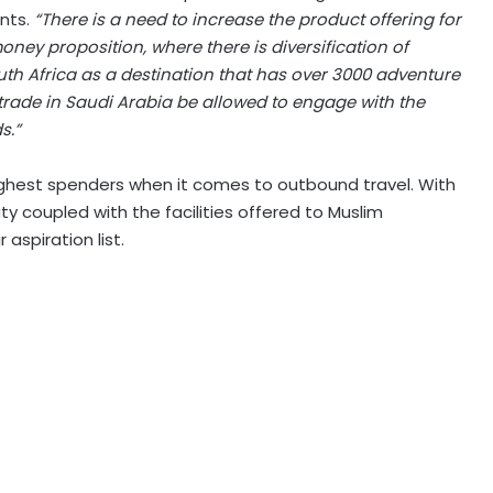
nts.
“There is a need to increase the product offering for
money proposition, where there is diversification of
uth Africa as a destination that has over 3000 adventure
vel trade in Saudi Arabia be allowed to engage with the
s.”
ighest spenders when it comes to outbound travel. With
uty coupled with the facilities offered to Muslim
 aspiration list.