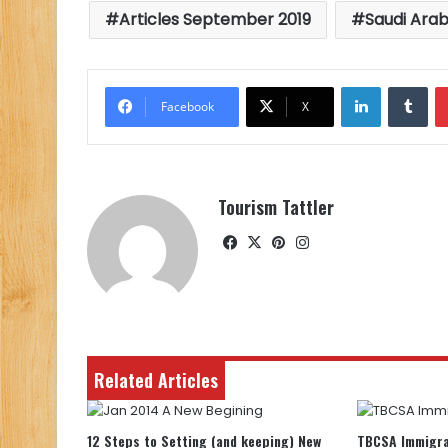
Articles September 2019
Saudi Arab
LinkedIn
Tu
Facebook
X
Tourism Tattler
Facebook
X
Pinterest
Instagram
Related Articles
12 Steps to Setting (and keeping) New
TBCSA Immigra