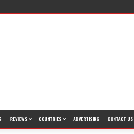
raveling
S
REVIEWS
COUNTRIES
ADVERTISING
CONTACT US