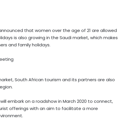
 announced that women over the age of 21 are allowed
lidays is also growing in the Saudi market, which makes
ers and family holidays.
market, South African tourism and its partners are also
egion.
sm will embark on a roadshow in March 2020 to connect,
ist offerings with an aim to facilitate a more
nvironment.