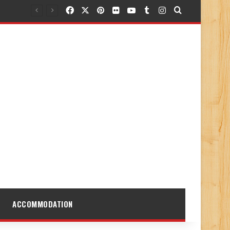
Facebook
X
Pinterest
Flickr
YouTube
Tumblr
Instagram
Search for
ACCOMMODATION