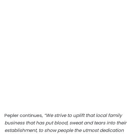
Pepler continues,
“We strive to uplift that local family
business that has put blood, sweat and tears into their
establishment, to show people the utmost dedication