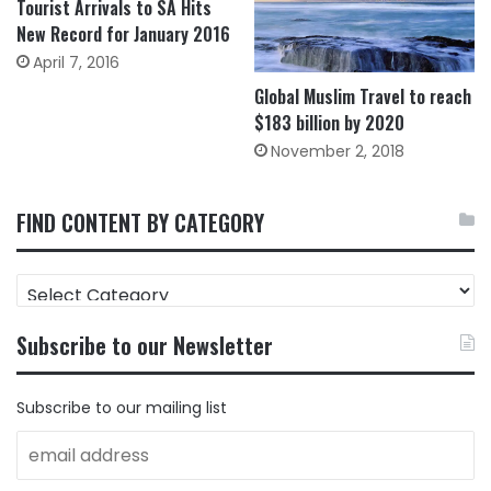
Tourist Arrivals to SA Hits
New Record for January 2016
April 7, 2016
Global Muslim Travel to reach
$183 billion by 2020
November 2, 2018
FIND CONTENT BY CATEGORY
FIND
CONTENT
BY
Subscribe to our Newsletter
CATEGORY
Subscribe to our mailing list