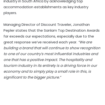
industry in South Africa by acknowledging top
accommodation establishments as key industry
players.
Managing Director of Discount Traveler, Jonathan
Pepler states that the Sanlam Top Destination Awards
far exceeds our expectations, especially due to the
great response we’ve received each year.
“We are
building a brand that will continue to show recognition
to one of our country’s most influential industries and
one that has a positive impact. The hospitality and
tourism industry in its entirety is a driving force in our
economy and to simply play a small role in this, is
significant to the bigger picture.”