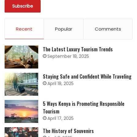
Recent
Popular
Comments
The Latest Luxury Tourism Trends
September 18, 2025
Staying Safe and Confident While Traveling
April 18, 2025
5 Ways Kenya is Promoting Responsible
Tourism
April 17, 2025
The History of Souvenirs