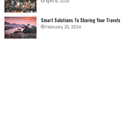
April 8, 2025
Smart Solutions To Sharing Your Travels
February 25, 2024