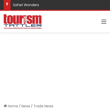
Safari Wonders
M
Home
/
News
/
Trade News