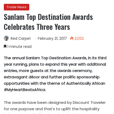
Trade News
Sanlam Top Destination Awards
Celebrates Three Years
Red Carpet
February 21, 2017
2,032
1 minute read
The annual Sanlam Top Destination Awards, in its third
year running, plans to expand this year with additional
entries, more guests at the awards ceremony,
extravagant décor and further prolific sponsorship
opportunities with the theme of Authentically African
#MyHeartBeatsAfrica.
The awards have been designed by Discount Traveler
for one purpose and that’s to uplift the hospitality