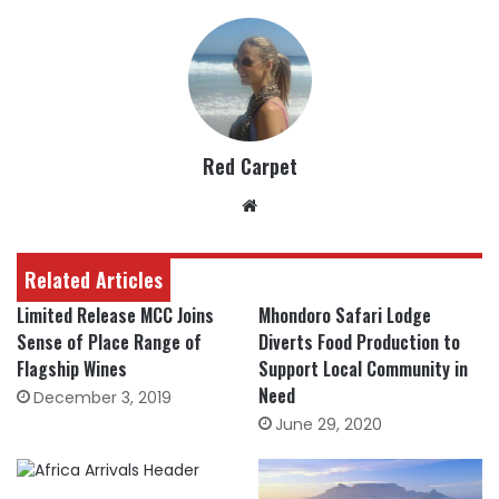
Red Carpet
Website
Related Articles
Limited Release MCC Joins
Mhondoro Safari Lodge
Sense of Place Range of
Diverts Food Production to
Flagship Wines
Support Local Community in
Need
December 3, 2019
June 29, 2020