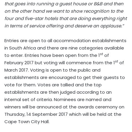
that goes into running a guest house or B&B and then
on the other hand we want to show recognition to the
four and five-star hotels that are doing everything right
in terms of service offering and deserve an applause.”
Entries are open to all accommodation establishments
in South Africa and there are nine categories available
st
to enter. Entries have been open from the 1
of
st
February 2017 but voting will commence from the 1
of
March 2017. Voting is open to the public and
establishments are encouraged to get their guests to
vote for them. Votes are tallied and the top
establishments are then judged according to an
internal set of criteria. Nominees are named and
winners will be announced at the awards ceremony on
Thursday, 14 September 2017 which will be held at the
Cape Town City Hall.