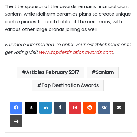
The title sponsor of the awards remains financial giant
Sanlam, while Rialheim ceramics plans to create unique
centre pieces for each table at the ceremony, with
various other large brands joining as well.
For more information, to enter your establishment or to
get voting visit
www.topdestinationawards.com
.
Articles February 2017
Sanlam
Top Destination Awards
LinkedIn
Tumblr
Pinterest
Reddit
VKontakte
Share via Email
Print