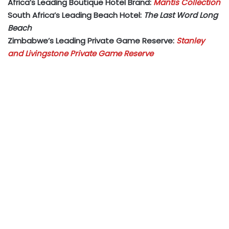
Africa’s Leading Boutique Hotel Brand:
Mantis Collection
South Africa’s Leading Beach Hotel:
The Last Word Long
Beach
Zimbabwe’s Leading Private Game Reserve:
Stanley
and Livingstone Private Game Reserve