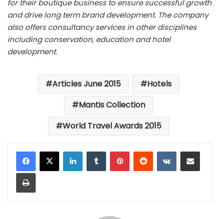
for their boutique business to ensure successful growth
and drive long term brand development. The company
also offers consultancy services in other disciplines
including conservation, education and hotel
development.
Articles June 2015
Hotels
Mantis Collection
World Travel Awards 2015
LinkedIn
Tumblr
Pinterest
Reddit
VKontakte
Share via Email
Print