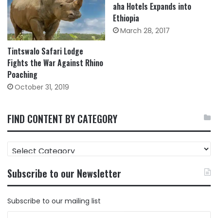
aha Hotels Expands into
Ethiopia
March 28, 2017
Tintswalo Safari Lodge
Fights the War Against Rhino
Poaching
October 31, 2019
FIND CONTENT BY CATEGORY
FIND
CONTENT
BY
Subscribe to our Newsletter
CATEGORY
Subscribe to our mailing list