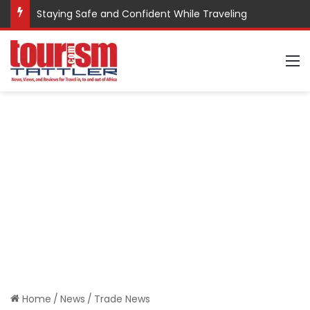
Staying Safe and Confident While Traveling
M
Home
/
News
/
Trade News