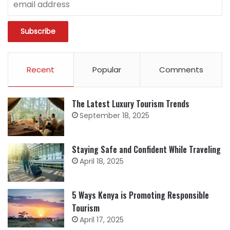
Recent
Popular
Comments
The Latest Luxury Tourism Trends
September 18, 2025
Staying Safe and Confident While Traveling
April 18, 2025
5 Ways Kenya is Promoting Responsible
Tourism
April 17, 2025