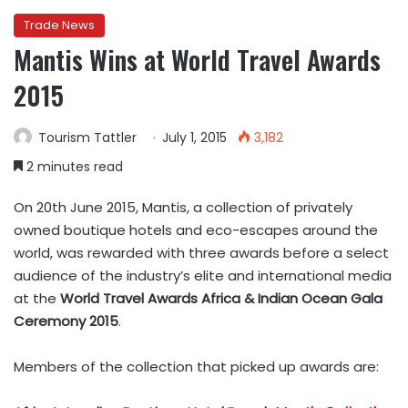
Trade News
Mantis Wins at World Travel Awards
2015
Tourism Tattler
July 1, 2015
3,182
2 minutes read
On 20th June 2015, Mantis, a collection of privately
owned boutique hotels and eco-escapes around the
world, was rewarded with three awards before a select
audience of the industry’s elite and international media
at the
World Travel Awards Africa & Indian Ocean Gala
Ceremony 2015
.
Members of the collection that picked up awards are: