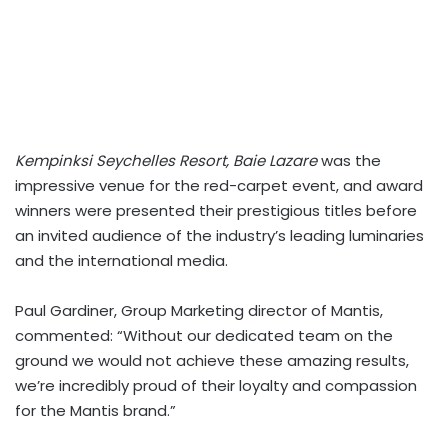
Kempinksi Seychelles Resort, Baie Lazare
was the
impressive venue for the red-carpet event, and award
winners were presented their prestigious titles before
an invited audience of the industry’s leading luminaries
and the international media.
Paul Gardiner, Group Marketing director of Mantis,
commented: “Without our dedicated team on the
ground we would not achieve these amazing results,
we’re incredibly proud of their loyalty and compassion
for the Mantis brand.”