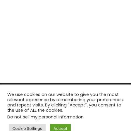
© Copyright 2026, All Rights Reserved Tourism Tattler. | Marketing
We use cookies on our website to give you the most
relevant experience by remembering your preferences
& Managed by
Growth Factory
and repeat visits. By clicking “Accept”, you consent to
the use of ALL the cookies.
Facebook
X
Pinterest
Flickr
YouTube
Tumblr
Instagr
Do not sell my personal information
.
Cookie Settings
Accept