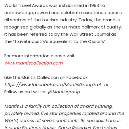
World Travel Awards was established in 1993 to
acknowledge, reward and celebrate excellence across
all sectors of the tourism industry. Today, the brand is
recognised globally as the ultimate hallmark of quality.
It has been referred to by the Wall Street Journal as
the “travel industry’s equivalent to the Oscar’s”.
For more information please visit
www.mantiscollection.com
Like the Mantis Collection on Facebook:
https://www.facebook.com/MantisGroup?ref=hl
Follow us on twitter:
@Mantisgroup
Mantis is a family run collection of award winning,
privately owned, five star properties located around the
World, across all seven continents. Its specialist areas
include Boutique Hotels, Game Reserves, Eco Lodges,