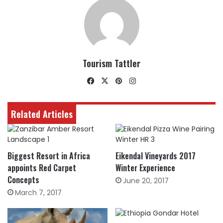
Tourism Tattler
Facebook
X
Pinterest
Instagram
Related Articles
Biggest Resort in Africa
Eikendal Vineyards 2017
appoints Red Carpet
Winter Experience
Concepts
June 20, 2017
March 7, 2017