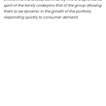
spirit of the family underpins that of the group allowing
them to be dynamic in the growth of the portfolio,
responding quickly to consumer demand.