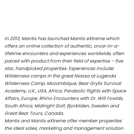
In 2013, Mantis has launched Mantis eXtreme which
offers an online collection of authentic, once-in-a-
lifetime encounters and experiences worldwide, often
paired with product from their field of expertise – five
star, handpicked properties. Experiences include:
Wilderness camps in the great Niassa at Lugenda
Wilderness Camp, Mozambique; Bear Grylls Survival
Academy, U.K., USA, Africa; Parabolic flights with Space
Affairs, Europe; Rhino Encounters with Dr. Will Fowlds,
South Africa; Midnight Golf, Bjorkliden, Sweden and
Great Bear Tours, Canada.
Mantis and Mantis eXtreme offer member properties
the ideal sales, marketing and management solution