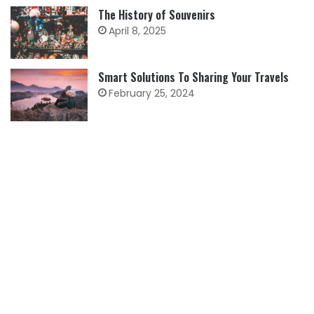
The History of Souvenirs
April 8, 2025
Smart Solutions To Sharing Your Travels
February 25, 2024