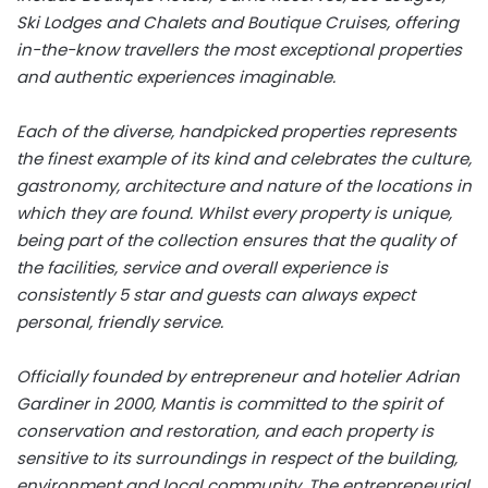
Ski Lodges and Chalets and Boutique Cruises, offering
in-the-know travellers the most exceptional properties
and authentic experiences imaginable.
Each of the diverse, handpicked properties represents
the finest example of its kind and celebrates the culture,
gastronomy, architecture and nature of the locations in
which they are found. Whilst every property is unique,
being part of the collection ensures that the quality of
the facilities, service and overall experience is
consistently 5 star and guests can always expect
personal, friendly service.
Officially founded by entrepreneur and hotelier Adrian
Gardiner in 2000, Mantis is committed to the spirit of
conservation and restoration, and each property is
sensitive to its surroundings in respect of the building,
environment and local community. The entrepreneurial