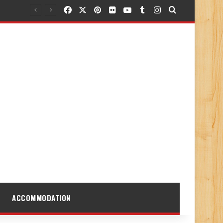
Facebook
X
Pinterest
Flickr
YouTube
Tumblr
Instagram
Search for
ACCOMMODATION