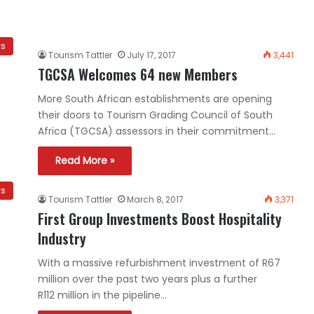
ws
Tourism Tattler
July 17, 2017
3,441
TGCSA Welcomes 64 new Members
More South African establishments are opening
their doors to Tourism Grading Council of South
Africa (TGCSA) assessors in their commitment…
Read More »
ws
Tourism Tattler
March 8, 2017
3,371
First Group Investments Boost Hospitality
Industry
With a massive refurbishment investment of R67
million over the past two years plus a further
R112 million in the pipeline…