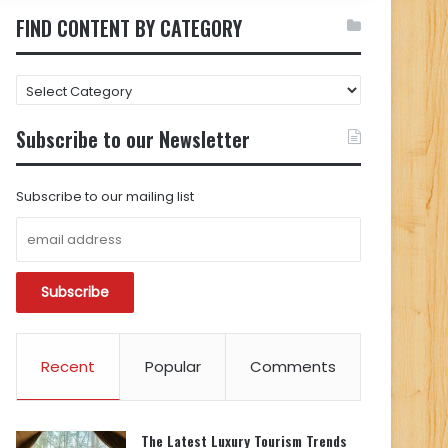
FIND CONTENT BY CATEGORY
FIND
CONTENT
BY
Subscribe to our Newsletter
CATEGORY
Subscribe to our mailing list
Recent
Popular
Comments
The Latest Luxury Tourism Trends