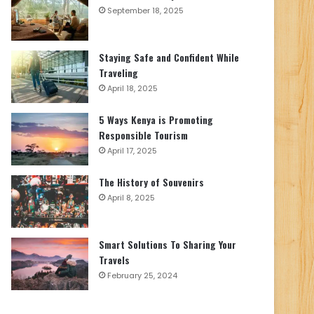
September 18, 2025
Staying Safe and Confident While
Traveling
April 18, 2025
5 Ways Kenya is Promoting
Responsible Tourism
April 17, 2025
The History of Souvenirs
April 8, 2025
Smart Solutions To Sharing Your
Travels
February 25, 2024