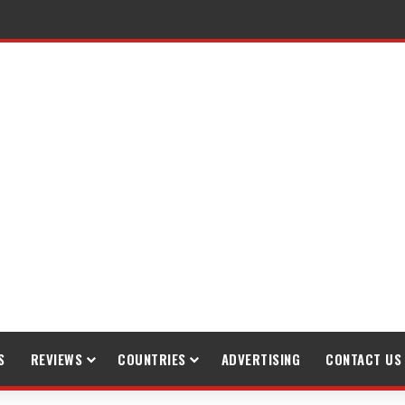
gh Trekking
S
REVIEWS
COUNTRIES
ADVERTISING
CONTACT US