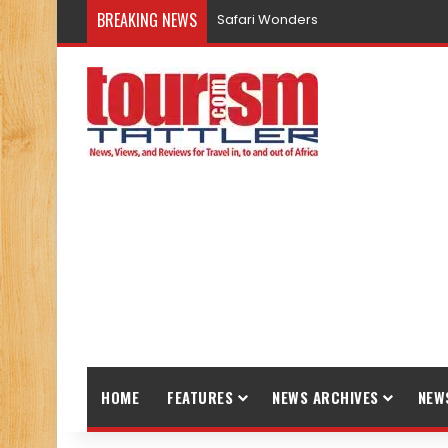
BREAKING NEWS
Promote Sustainable Tourism throu
HOME
FEATURES
NEWS ARCHIVES
NEW