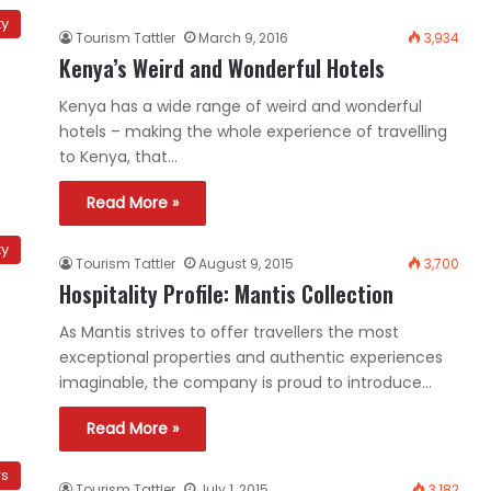
ty
Tourism Tattler
March 9, 2016
3,934
Kenya’s Weird and Wonderful Hotels
Kenya has a wide range of weird and wonderful
hotels – making the whole experience of travelling
to Kenya, that…
Read More »
ty
Tourism Tattler
August 9, 2015
3,700
Hospitality Profile: Mantis Collection
As Mantis strives to offer travellers the most
exceptional properties and authentic experiences
imaginable, the company is proud to introduce…
Read More »
ws
Tourism Tattler
July 1, 2015
3,182