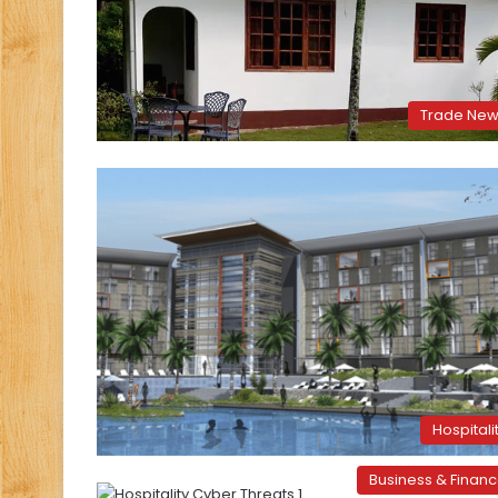
Trade Ne
Hospitali
Business & Finan