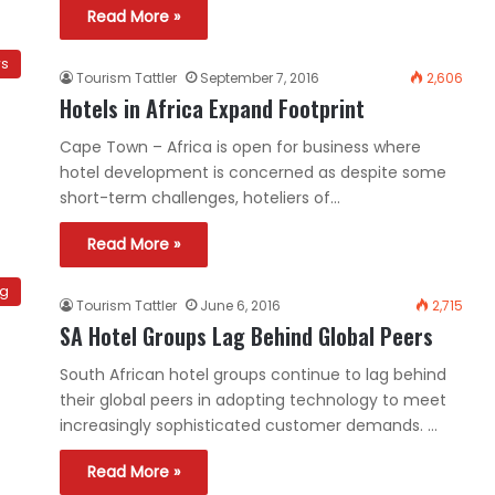
Read More »
ws
Tourism Tattler
September 7, 2016
2,606
Hotels in Africa Expand Footprint
Cape Town – Africa is open for business where
hotel development is concerned as despite some
short-term challenges, hoteliers of…
Read More »
ng
Tourism Tattler
June 6, 2016
2,715
SA Hotel Groups Lag Behind Global Peers
South African hotel groups continue to lag behind
their global peers in adopting technology to meet
increasingly sophisticated customer demands. …
Read More »