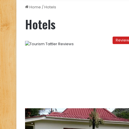
Home
/
Hotels
Hotels
Revie