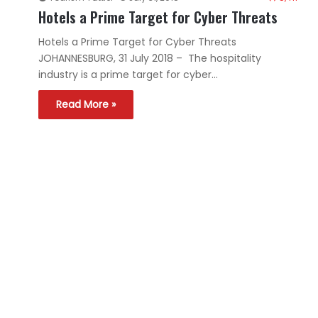
Hotels a Prime Target for Cyber Threats
Hotels a Prime Target for Cyber Threats
JOHANNESBURG, 31 July 2018 – The hospitality
industry is a prime target for cyber…
Read More »