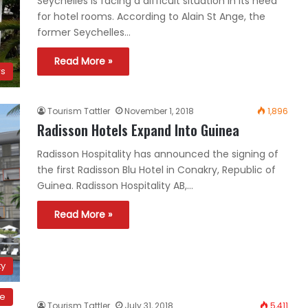
Seychelles is facing a difficult situation in its need
for hotel rooms. According to Alain St Ange, the
former Seychelles…
Read More »
ws
Tourism Tattler
November 1, 2018
1,896
Radisson Hotels Expand Into Guinea
Radisson Hospitality has announced the signing of
the first Radisson Blu Hotel in Conakry, Republic of
Guinea. Radisson Hospitality AB,…
Read More »
ty
ce
Tourism Tattler
July 31, 2018
5,411