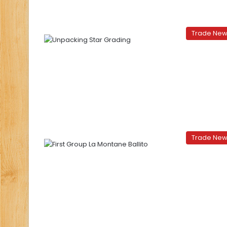
Trade Ne
Trade Ne