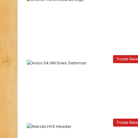
Trade Ne
Trade Ne