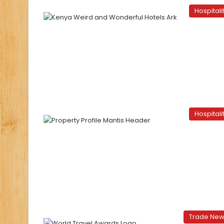
Hospitali
Hospitali
Trade Ne