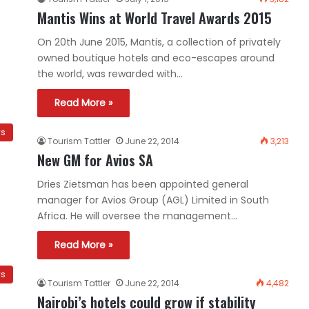
Mantis Wins at World Travel Awards 2015
On 20th June 2015, Mantis, a collection of privately
owned boutique hotels and eco-escapes around
the world, was rewarded with…
Read More »
ws
Tourism Tattler
June 22, 2014
3,213
New GM for Avios SA
Dries Zietsman has been appointed general
manager for Avios Group (AGL) Limited in South
Africa. He will oversee the management…
Read More »
ws
Tourism Tattler
June 22, 2014
4,482
Nairobi’s hotels could grow if stability