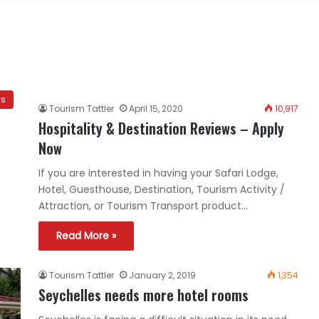
ws
Tourism Tattler
April 15, 2020
10,917
Hospitality & Destination Reviews – Apply
Now
If you are interested in having your Safari Lodge,
Hotel, Guesthouse, Destination, Tourism Activity /
Attraction, or Tourism Transport product…
Read More »
Tourism Tattler
January 2, 2019
1,354
Seychelles needs more hotel rooms