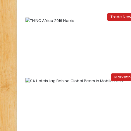
Trade Ne
Marketi