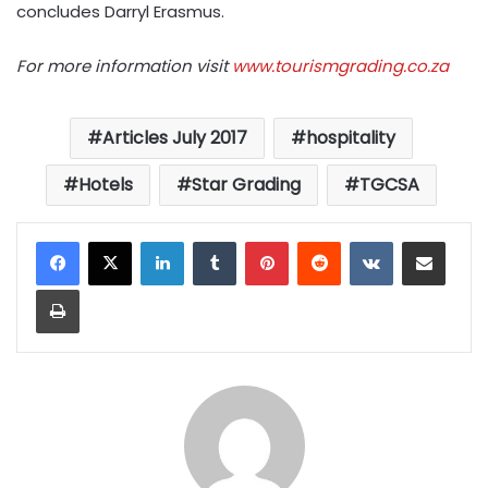
concludes Darryl Erasmus.
For more information visit
www.tourismgrading.co.za
Articles July 2017
hospitality
Hotels
Star Grading
TGCSA
LinkedIn
Tumblr
Pinterest
Reddit
VKontakte
Share via Email
Print