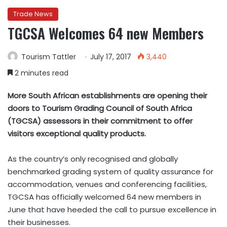
Trade News
TGCSA Welcomes 64 new Members
Tourism Tattler
July 17, 2017
3,440
2 minutes read
More South African establishments are opening their
doors to Tourism Grading Council of South Africa
(TGCSA) assessors in their commitment to offer
visitors exceptional quality products.
As the country’s only recognised and globally
benchmarked grading system of quality assurance for
accommodation, venues and conferencing facilities,
TGCSA has officially welcomed 64 new members in
June that have heeded the call to pursue excellence in
their businesses.