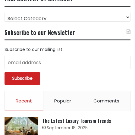
FIND
CONTENT
BY
Subscribe to our Newsletter
CATEGORY
Subscribe to our mailing list
Recent
Popular
Comments
The Latest Luxury Tourism Trends
September 18, 2025