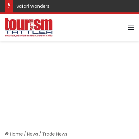
Safari Wonders
M
Home
/
News
/
Trade News