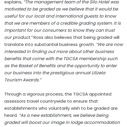
explains,
“The management team of the Silo Hotel was
motivated to be graded as we believe that it would be
useful for our local and international guests to know
that we are members of a credible grading system. It is
important for our consumers to know they can trust
our product.”
Ross also believes that being graded will
translate into substantial business growth.
“We are now
interested in finding out more about other business
benefits that come with the TGCSA membership such
as the Basket of Benefits and the opportunity to enter
our business into the prestigious annual Lilizela
Tourism Awards.”
Through a vigorous process, the TGCSA appointed
assessors travel countrywide to ensure that
establishments who voluntarily wish to be graded are
heard.
“As a new establishment, we believe being
graded will boost our image in lodge accommodation