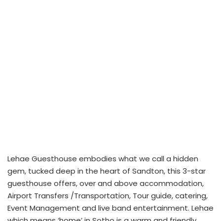
Lehae Guesthouse embodies what we call a hidden
gem, tucked deep in the heart of Sandton, this 3-star
guesthouse offers, over and above accommodation,
Airport Transfers /Transportation, Tour guide, catering,
Event Management and live band entertainment. Lehae
which means ‘home’ in Sotho is a warm and friendly