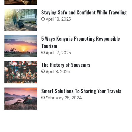
Staying Safe and Confident While Traveling
April 18, 2025
5 Ways Kenya is Promoting Responsible
Tourism
April 17, 2025
The History of Souvenirs
April 8, 2025
Smart Solutions To Sharing Your Travels
February 25, 2024