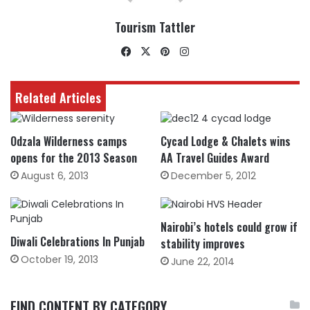
Tourism Tattler
Facebook
X
Pinterest
Instagram
Related Articles
Odzala Wilderness camps
Cycad Lodge & Chalets wins
opens for the 2013 Season
AA Travel Guides Award
August 6, 2013
December 5, 2012
Nairobi’s hotels could grow if
Diwali Celebrations In Punjab
stability improves
October 19, 2013
June 22, 2014
FIND CONTENT BY CATEGORY