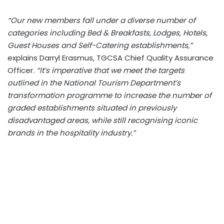
“Our new members fall under a diverse number of
categories including Bed & Breakfasts, Lodges, Hotels,
Guest Houses and Self-Catering establishments,”
explains Darryl Erasmus, TGCSA Chief Quality Assurance
Officer.
“It’s imperative that we meet the targets
outlined in the National Tourism Department’s
transformation programme to increase the number of
graded establishments situated in previously
disadvantaged areas, while still recognising iconic
brands in the hospitality industry.”