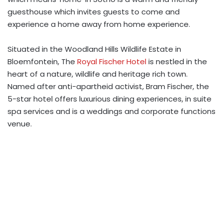
guesthouse which invites guests to come and
experience a home away from home experience.
Situated in the Woodland Hills Wildlife Estate in
Bloemfontein, The
Royal Fischer Hotel
is nestled in the
heart of a nature, wildlife and heritage rich town.
Named after anti-apartheid activist, Bram Fischer, the
5-star hotel offers luxurious dining experiences, in suite
spa services and is a weddings and corporate functions
venue.