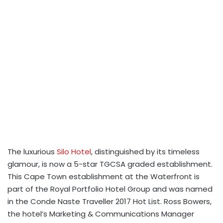
The luxurious
Silo Hotel
, distinguished by its timeless
glamour, is now a 5-star TGCSA graded establishment.
This Cape Town establishment at the Waterfront is
part of the Royal Portfolio Hotel Group and was named
in the Conde Naste Traveller 2017 Hot List. Ross Bowers,
the hotel’s Marketing & Communications Manager