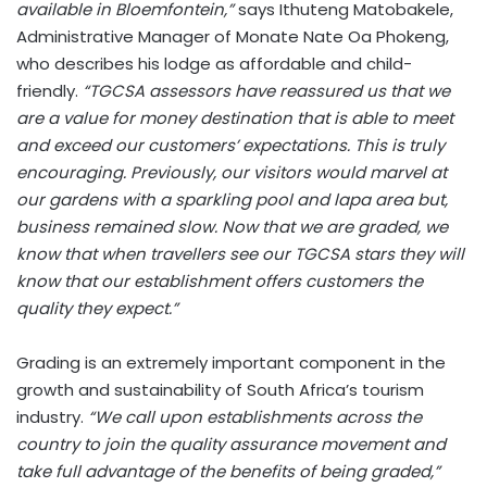
available in Bloemfontein,”
says Ithuteng Matobakele,
Administrative Manager of Monate Nate Oa Phokeng,
who describes his lodge as affordable and child-
friendly.
“TGCSA assessors have reassured us that we
are a value for money destination that is able to meet
and exceed our customers’ expectations. This is truly
encouraging. Previously, our visitors would marvel at
our gardens with a sparkling pool and lapa area but,
business remained slow. Now that we are graded, we
know that when travellers see our TGCSA stars they will
know that our establishment offers customers the
quality they expect.”
Grading is an extremely important component in the
growth and sustainability of South Africa’s tourism
industry.
“We call upon establishments across the
country to join the quality assurance movement and
take full advantage of the benefits of being graded,”