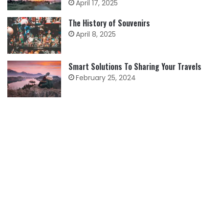
April 17, 2025
The History of Souvenirs
April 8, 2025
Smart Solutions To Sharing Your Travels
February 25, 2024