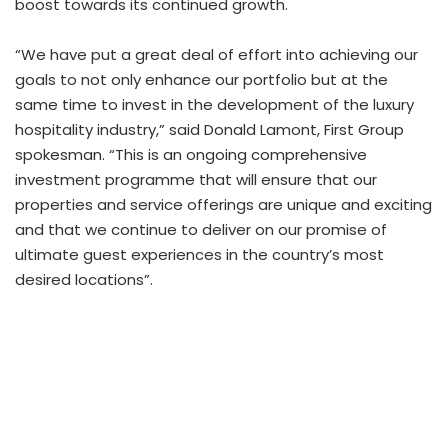
boost towards its continued growth.
“We have put a great deal of effort into achieving our
goals to not only enhance our portfolio but at the
same time to invest in the development of the luxury
hospitality industry,” said Donald Lamont, First Group
spokesman. “This is an ongoing comprehensive
investment programme that will ensure that our
properties and service offerings are unique and exciting
and that we continue to deliver on our promise of
ultimate guest experiences in the country’s most
desired locations”.