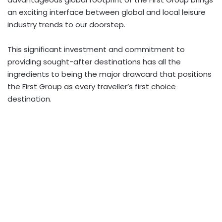
an exciting interface between global and local leisure
industry trends to our doorstep.
This significant investment and commitment to
providing sought-after destinations has all the
ingredients to being the major drawcard that positions
the First Group as every traveller’s first choice
destination.