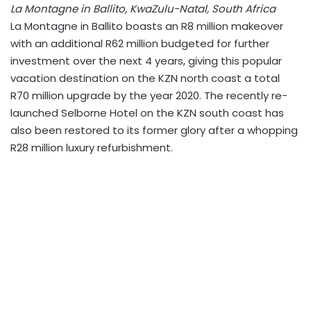
La Montagne in Ballito, KwaZulu-Natal, South Africa
La Montagne in Ballito boasts an R8 million makeover
with an additional R62 million budgeted for further
investment over the next 4 years, giving this popular
vacation destination on the KZN north coast a total
R70 million upgrade by the year 2020. The recently re-
launched Selborne Hotel on the KZN south coast has
also been restored to its former glory after a whopping
R28 million luxury refurbishment.