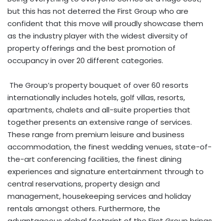
but this has not deterred the First Group who are
confident that this move will proudly showcase them
as the industry player with the widest diversity of
property offerings and the best promotion of
occupancy in over 20 different categories.
The Group’s property bouquet of over 60 resorts
internationally includes hotels, golf villas, resorts,
apartments, chalets and all-suite properties that
together presents an extensive range of services.
These range from premium leisure and business
accommodation, the finest wedding venues, state-of-
the-art conferencing facilities, the finest dining
experiences and signature entertainment through to
central reservations, property design and
management, housekeeping services and holiday
rentals amongst others. Furthermore, the
advantageous global footprint of the First Group brings