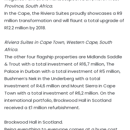
Province, South Africa.
In the Cape, the Riviera Suites proudly showcases a R9
million transformation and will flaunt a total upgrade of
R12.2 million by 2018.
Riviera Suites in Cape Town, Western Cape, South
Africa.
The other four flagship properties are Midlands Saddle
& Trout with a total investment of R16,7 million, The
Palace in Durban with a total investment of R5 million,
Bushmen’s Nek in the Underberg with a total
investment of R4,6 million and Mount Sierra in Cape
Town with a total investment of R6,2 million. On the
international portfolio, Brockwood Hall in Scotland
received a £1 million refurbishment.
Brockwood Hall in Scotland.
Being everything to everyone comes at a huge cost,