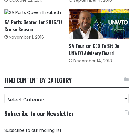
October 22, 2017
September 4, 2016
SA Ports Geared for 2016/17
Cruise Season
November 1, 2016
SA Tourism CEO To Sit On
UNWTO Advisory Board
December 14, 2018
FIND CONTENT BY CATEGORY
FIND
CONTENT
BY
Subscribe to our Newsletter
CATEGORY
Subscribe to our mailing list