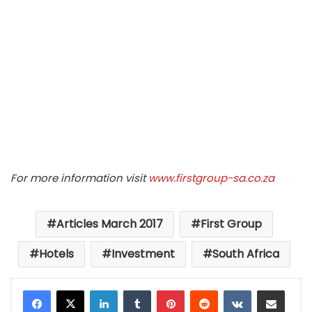
For more information visit
www.firstgroup-sa.co.za
Articles March 2017
First Group
Hotels
Investment
South Africa
LinkedIn
Tumblr
Pinterest
Reddit
VKontakte
Share via Email