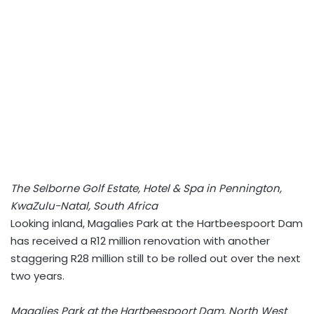
The Selborne Golf Estate, Hotel & Spa in Pennington,
KwaZulu-Natal, South Africa
Looking inland, Magalies Park at the Hartbeespoort Dam
has received a R12 million renovation with another
staggering R28 million still to be rolled out over the next
two years.
Magalies Park at the Hartbeespoort Dam, North West