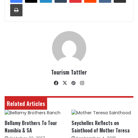
Print
Tourism Tattler
Facebook
X
Pinterest
Instagram
Related Articles
Bellamy Brothers To Tour
Seychelles Reflects on
Namibia & SA
Sainthood of Mother Teresa