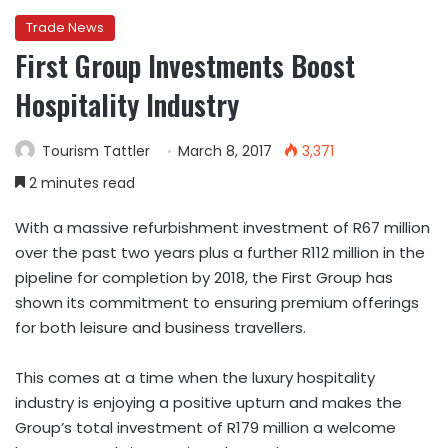
Trade News
First Group Investments Boost
Hospitality Industry
Tourism Tattler
March 8, 2017
3,371
2 minutes read
With a massive refurbishment investment of R67 million
over the past two years plus a further R112 million in the
pipeline for completion by 2018, the First Group has
shown its commitment to ensuring premium offerings
for both leisure and business travellers.
This comes at a time when the luxury hospitality
industry is enjoying a positive upturn and makes the
Group’s total investment of R179 million a welcome