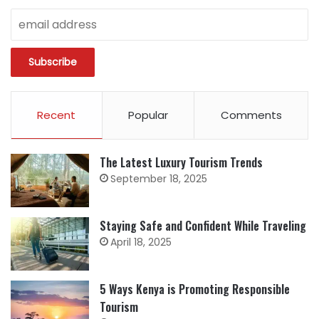
Recent
Popular
Comments
The Latest Luxury Tourism Trends
September 18, 2025
Staying Safe and Confident While Traveling
April 18, 2025
5 Ways Kenya is Promoting Responsible
Tourism