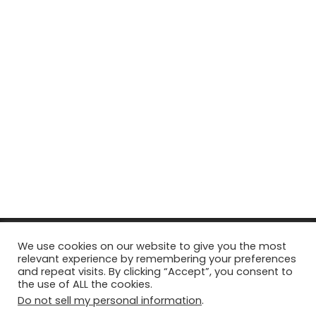
© Copyright 2026, All Rights Reserved Tourism Tattler. | Marketing
We use cookies on our website to give you the most
relevant experience by remembering your preferences
& Managed by
Growth Factory
and repeat visits. By clicking “Accept”, you consent to
the use of ALL the cookies.
Facebook
X
Pinterest
Flickr
YouTube
Tumblr
Instagr
Do not sell my personal information
.