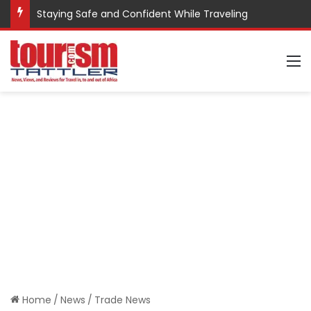
Staying Safe and Confident While Traveling
M
Home
/
News
/
Trade News