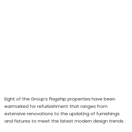
Eight of the Group’s flagship properties have been
earmarked for refurbishment that ranges from
extensive renovations to the updating of furnishings
and fixtures to meet the latest modern design trends.