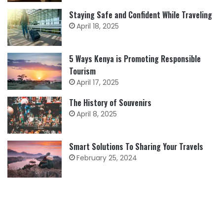
Staying Safe and Confident While Traveling
April 18, 2025
5 Ways Kenya is Promoting Responsible
Tourism
April 17, 2025
The History of Souvenirs
April 8, 2025
Smart Solutions To Sharing Your Travels
February 25, 2024