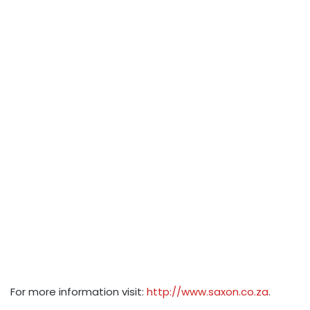
For more information visit:
http://www.saxon.co.za
.