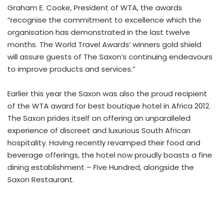
Graham E. Cooke, President of WTA, the awards
“recognise the commitment to excellence which the
organisation has demonstrated in the last twelve
months. The World Travel Awards’ winners gold shield
will assure guests of The Saxon’s continuing endeavours
to improve products and services.”
Earlier this year the Saxon was also the proud recipient
of the WTA award for best boutique hotel in Africa 2012.
The Saxon prides itself on offering an unparalleled
experience of discreet and luxurious South African
hospitality. Having recently revamped their food and
beverage offerings, the hotel now proudly boasts a fine
dining establishment – Five Hundred, alongside the
Saxon Restaurant.