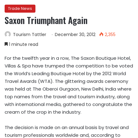
Trade News
Saxon Triumphant Again
Tourism Tattler
December 30, 2012
2,355
1 minute read
For the twelfth year in a row, The Saxon Boutique Hotel,
Villas & Spa have trumped the competition to be voted
the World’s Leading Boutique Hotel by the 2012 World
Travel Awards (WTA). The glittering awards ceremony
was held at The Oberoi Gurgaon, New Delhi, India where
top names from the travel and tourism industry, along
with international media, gathered to congratulate the
cream of the crop in the industry.
The decision is made on an annual basis by travel and
tourism professionals worldwide and, according to