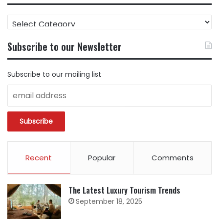
FIND
CONTENT
BY
Subscribe to our Newsletter
CATEGORY
Subscribe to our mailing list
Recent
Popular
Comments
The Latest Luxury Tourism Trends
September 18, 2025