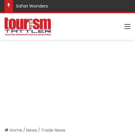
Safari Wonders
M
Home
/
News
/
Trade News