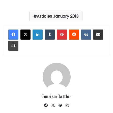
Articles January 2013
LinkedIn
Tumblr
Pinterest
Reddit
VKontakte
Share via Email
Print
Tourism Tattler
Facebook
X
Pinterest
Instagram