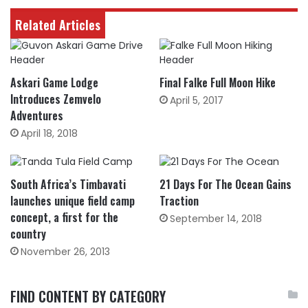
Related Articles
Askari Game Lodge
Final Falke Full Moon Hike
Introduces Zemvelo
April 5, 2017
Adventures
April 18, 2018
South Africa’s Timbavati
21 Days For The Ocean Gains
launches unique field camp
Traction
concept, a first for the
September 14, 2018
country
November 26, 2013
FIND CONTENT BY CATEGORY