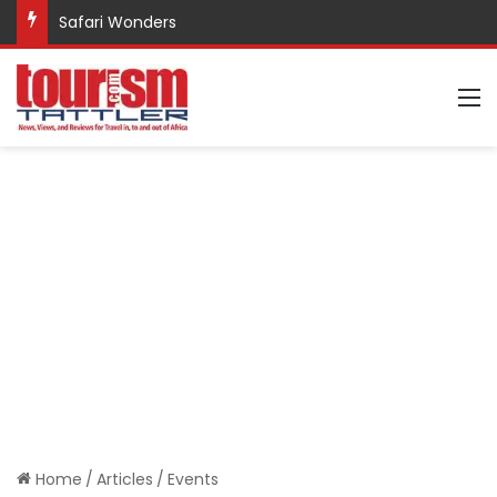
Safari Wonders
M
Home
/
Articles
/
Events