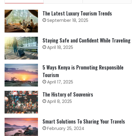
The Latest Luxury Tourism Trends
September 18, 2025
Staying Safe and Confident While Traveling
April 18, 2025
5 Ways Kenya is Promoting Responsible
Tourism
April 17, 2025
The History of Souvenirs
April 8, 2025
Smart Solutions To Sharing Your Travels
February 25, 2024