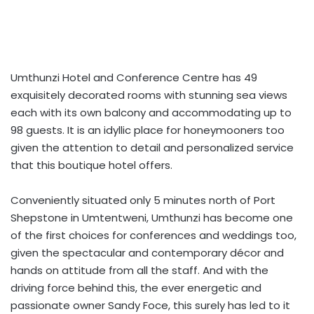
Umthunzi Hotel and Conference Centre has 49
exquisitely decorated rooms with stunning sea views
each with its own balcony and accommodating up to
98 guests. It is an idyllic place for honeymooners too
given the attention to detail and personalized service
that this boutique hotel offers.
Conveniently situated only 5 minutes north of Port
Shepstone in Umtentweni, Umthunzi has become one
of the first choices for conferences and weddings too,
given the spectacular and contemporary décor and
hands on attitude from all the staff. And with the
driving force behind this, the ever energetic and
passionate owner Sandy Foce, this surely has led to it