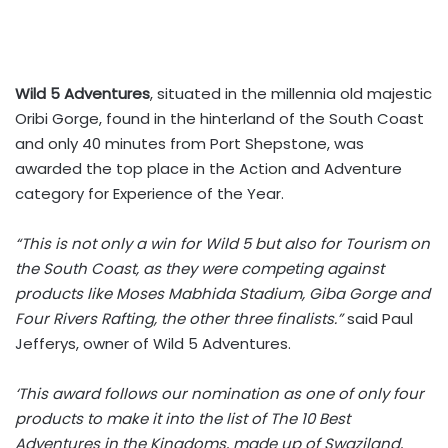
Wild 5 Adventures
, situated in the millennia old majestic
Oribi Gorge, found in the hinterland of the South Coast
and only 40 minutes from Port Shepstone, was
awarded the top place in the Action and Adventure
category for Experience of the Year.
“This is not only a win for Wild 5 but also for Tourism on
the South Coast, as they were competing against
products like Moses Mabhida Stadium, Giba Gorge and
Four Rivers Rafting, the other three finalists.”
said Paul
Jefferys, owner of Wild 5 Adventures.
‘This award follows our nomination as one of only four
products to make it into the list of The 10 Best
Adventures in the Kingdoms, made up of Swaziland,