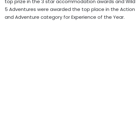
top prize in the 3 star accommodation awards and Wild
5 Adventures were awarded the top place in the Action
and Adventure category for Experience of the Year.