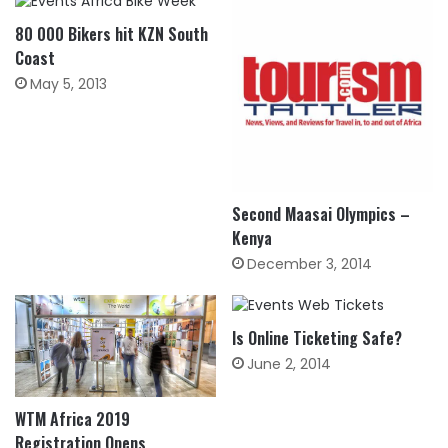
80 000 Bikers hit KZN South
Coast
May 5, 2013
Second Maasai Olympics –
Kenya
December 3, 2014
Is Online Ticketing Safe?
June 2, 2014
WTM Africa 2019
Registration Opens