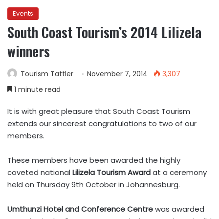
Events
South Coast Tourism’s 2014 Lilizela
winners
Tourism Tattler
November 7, 2014
3,307
1 minute read
It is with great pleasure that South Coast Tourism
extends our sincerest congratulations to two of our
members.
These members have been awarded the highly
coveted national
Lilizela Tourism Award
at a ceremony
held on Thursday 9th October in Johannesburg.
Umthunzi Hotel and Conference Centre
was awarded