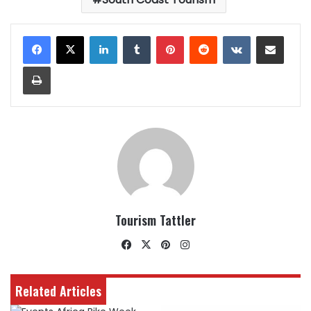
LinkedIn
Tumblr
Pinterest
Reddit
VKontakte
Share via Email
Print
Tourism Tattler
Facebook
X
Pinterest
Instagram
Related Articles