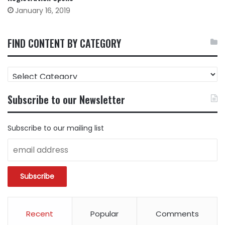
January 16, 2019
FIND CONTENT BY CATEGORY
FIND
CONTENT
BY
Subscribe to our Newsletter
CATEGORY
Subscribe to our mailing list
Recent
Popular
Comments