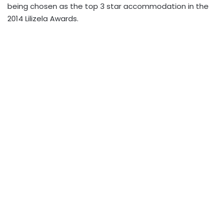
being chosen as the top 3 star accommodation in the
2014 Lilizela Awards.