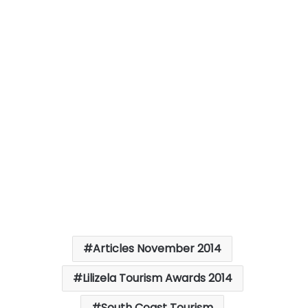
Articles November 2014
Lilizela Tourism Awards 2014
South Coast Tourism