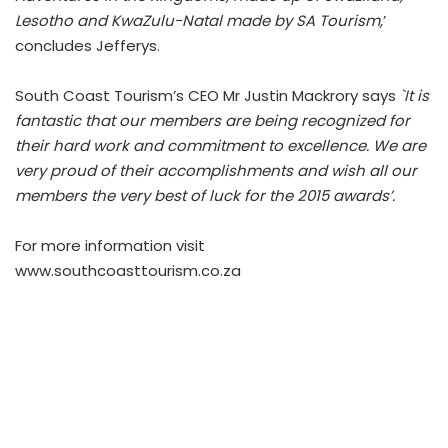
Lesotho and KwaZulu-Natal made by SA Tourism,
’
concludes Jefferys.
South Coast Tourism’s CEO Mr Justin Mackrory says
`It is
fantastic that our members are being recognized for
their hard work and commitment to excellence. We are
very proud of their accomplishments and wish all our
members the very best of luck for the 2015 awards’.
For more information visit
www.southcoasttourism.co.za