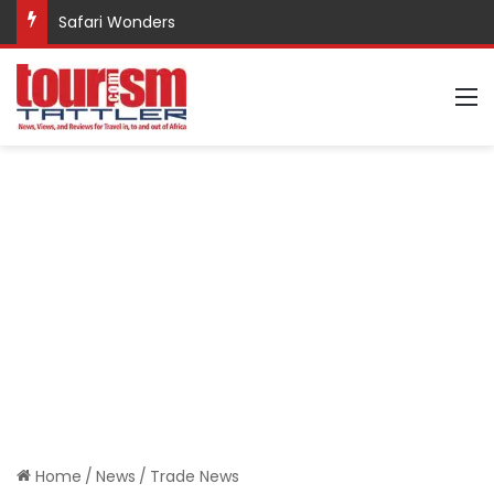
Safari Wonders
M
Home
/
News
/
Trade News