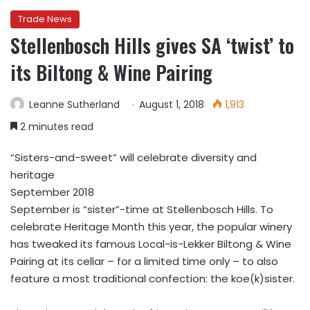
Trade News
Stellenbosch Hills gives SA ‘twist’ to
its Biltong & Wine Pairing
Leanne Sutherland
August 1, 2018
1,913
2 minutes read
“Sisters-and-sweet” will celebrate diversity and
heritage
September 2018
September is “sister”-time at Stellenbosch Hills. To
celebrate Heritage Month this year, the popular winery
has tweaked its famous Local-is-Lekker Biltong & Wine
Pairing at its cellar – for a limited time only – to also
feature a most traditional confection: the koe(k)sister.