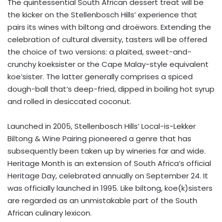
The quintessential South African dessert treat will be
the kicker on the Stellenbosch Hills’ experience that
pairs its wines with biltong and droëwors. Extending the
celebration of cultural diversity, tasters will be offered
the choice of two versions: a plaited, sweet-and-
crunchy koeksister or the Cape Malay-style equivalent
koe’sister. The latter generally comprises a spiced
dough-ball that’s deep-fried, dipped in boiling hot syrup
and rolled in desiccated coconut.
Launched in 2005, Stellenbosch Hills’ Local-is-Lekker
Biltong & Wine Pairing pioneered a genre that has
subsequently been taken up by wineries far and wide.
Heritage Month is an extension of South Africa’s official
Heritage Day, celebrated annually on September 24. It
was officially launched in 1995. Like biltong, koe(k)sisters
are regarded as an unmistakable part of the South
African culinary lexicon.