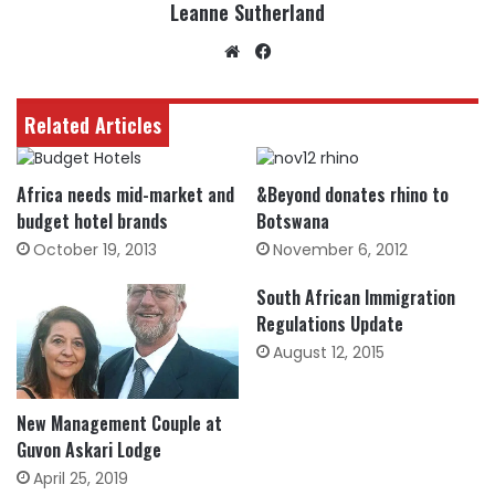
Leanne Sutherland
Website
Facebook
Related Articles
Africa needs mid-market and
&Beyond donates rhino to
budget hotel brands
Botswana
October 19, 2013
November 6, 2012
South African Immigration
Regulations Update
August 12, 2015
New Management Couple at
Guvon Askari Lodge
April 25, 2019