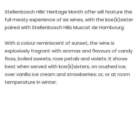
Stellenbosch Hills’ Heritage Month offer will feature the
full meaty experience of six wines, with the koe(k)sister
paired with Stellenbosch Hills Muscat de Hambourg.
With a colour reminiscent of sunset, the wine is
explosively fragrant with aromas and flavours of candy
floss, boiled sweets, rose petals and violets. It shows
best when served with koe(k)sisters; on crushed ice;
over vanilla ice cream and strawberries; or, or at room
temperature in winter.