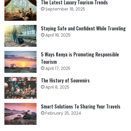
The Latest Luxury Tourism Trends
September 18, 2025
Staying Safe and Confident While Traveling
April 18, 2025
5 Ways Kenya is Promoting Responsible
Tourism
April 17, 2025
The History of Souvenirs
April 8, 2025
Smart Solutions To Sharing Your Travels
February 25, 2024