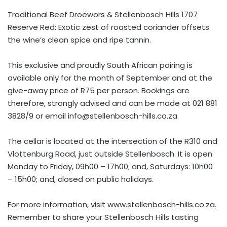
Traditional Beef Droëwors & Stellenbosch Hills 1707
Reserve Red: Exotic zest of roasted coriander offsets
the wine’s clean spice and ripe tannin.
This exclusive and proudly South African pairing is
available only for the month of September and at the
give-away price of R75 per person. Bookings are
therefore, strongly advised and can be made at 021 881
3828/9 or email
info@stellenbosch-hills.co.za
.
The cellar is located at the intersection of the R310 and
Vlottenburg Road, just outside Stellenbosch. It is open
Monday to Friday, 09h00 – 17h00; and, Saturdays: 10h00
– 15h00; and, closed on public holidays.
For more information, visit www.stellenbosch-hills.co.za.
Remember to share your Stellenbosch Hills tasting