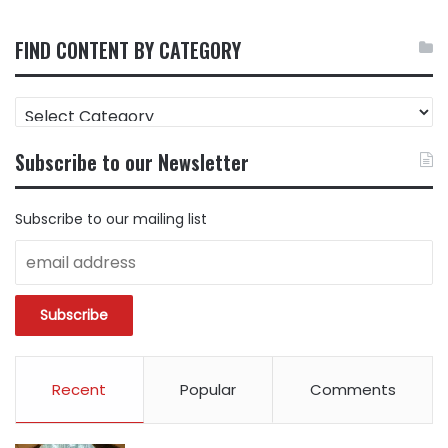
FIND CONTENT BY CATEGORY
FIND
CONTENT
BY
Subscribe to our Newsletter
CATEGORY
Subscribe to our mailing list
Recent
Popular
Comments