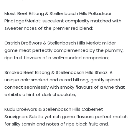
Moist Beef Biltong & Stellenbosch Hills Polkadraai
Pinotage/Merlot: succulent complexity matched with
sweeter notes of the premier red blend;
Ostrich Droëwors & Stellenbosch Hills Merlot: milder
game meat perfectly complemented by the plummy,
ripe fruit flavours of a well-rounded companion;
Smoked Beef Biltong & Stellenbosch Hills Shiraz: A
unique oak-smoked and cured biltong, gently spiced
connect seamlessly with smoky flavours of a wine that
exhibits a hint of dark chocolate;
Kudu Droëwors & Stellenbosch Hills Cabernet
Sauvignon: Subtle yet rich game flavours perfect match
for silky tannin and notes of ripe black fruit; and,