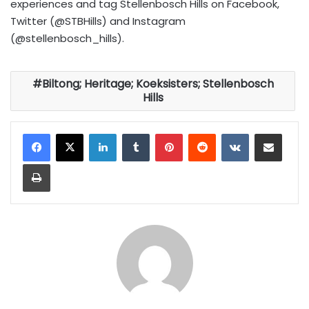
experiences and tag Stellenbosch Hills on Facebook,
Twitter (@STBHills) and Instagram
(@stellenbosch_hills).
Biltong; Heritage; Koeksisters; Stellenbosch
Hills
LinkedIn
Tumblr
Pinterest
Reddit
VKontakte
Share via Email
Print