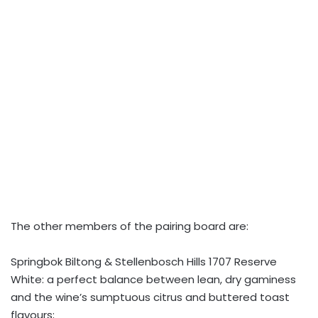
The other members of the pairing board are:
Springbok Biltong & Stellenbosch Hills 1707 Reserve
White: a perfect balance between lean, dry gaminess
and the wine’s sumptuous citrus and buttered toast
flavours;