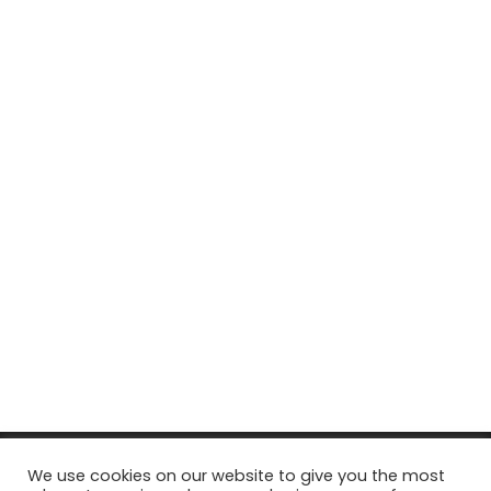
© Copyright 2026, All Rights Reserved Tourism Tattler. | Marketing
We use cookies on our website to give you the most