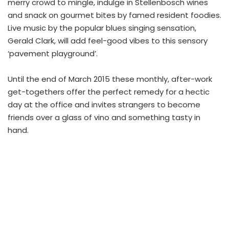
merry crowd to mingle, indulge in Stellenbosch wines
and snack on gourmet bites by famed resident foodies.
Live music by the popular blues singing sensation,
Gerald Clark, will add feel-good vibes to this sensory
‘pavement playground’.
Until the end of March 2015 these monthly, after-work
get-togethers offer the perfect remedy for a hectic
day at the office and invites strangers to become
friends over a glass of vino and something tasty in
hand.