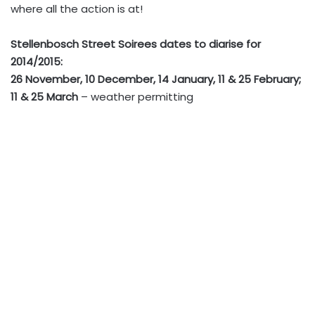
where all the action is at!
Stellenbosch Street Soirees dates to diarise for
2014/2015:
26 November, 10 December, 14 January, 11 & 25 February;
11 & 25 March
– weather permitting