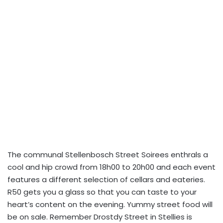
The communal Stellenbosch Street Soirees enthrals a
cool and hip crowd from 18h00 to 20h00 and each event
features a different selection of cellars and eateries.
R50 gets you a glass so that you can taste to your
heart’s content on the evening. Yummy street food will
be on sale. Remember Drostdy Street in Stellies is