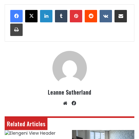
LinkedIn
Tumblr
Pinterest
Reddit
VKontakte
Share via Email
Print
Leanne Sutherland
Website
Facebook
Related Articles