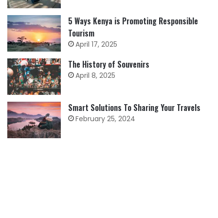
5 Ways Kenya is Promoting Responsible
Tourism
April 17, 2025
The History of Souvenirs
April 8, 2025
Smart Solutions To Sharing Your Travels
February 25, 2024