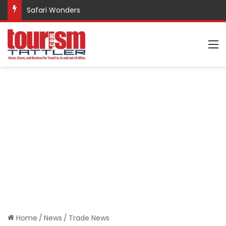
Safari Wonders
M
Home
/
News
/
Trade News