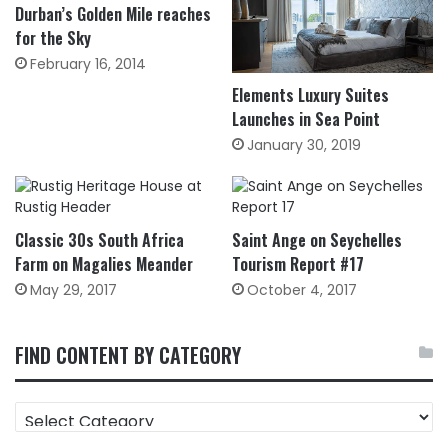
Durban’s Golden Mile reaches
for the Sky
February 16, 2014
Elements Luxury Suites
Launches in Sea Point
January 30, 2019
Classic 30s South Africa
Saint Ange on Seychelles
Farm on Magalies Meander
Tourism Report #17
May 29, 2017
October 4, 2017
FIND CONTENT BY CATEGORY
FIND
CONTENT