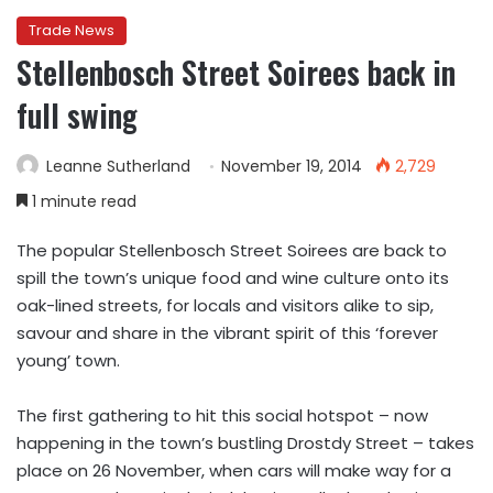
Trade News
Stellenbosch Street Soirees back in
full swing
Leanne Sutherland
November 19, 2014
2,729
1 minute read
The popular Stellenbosch Street Soirees are back to
spill the town’s unique food and wine culture onto its
oak-lined streets, for locals and visitors alike to sip,
savour and share in the vibrant spirit of this ‘forever
young’ town.
The first gathering to hit this social hotspot – now
happening in the town’s bustling Drostdy Street – takes
place on 26 November, when cars will make way for a