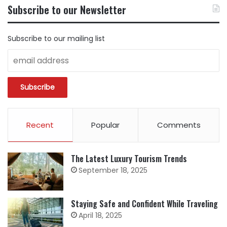
BY
Subscribe to our Newsletter
CATEGORY
Subscribe to our mailing list
Recent
Popular
Comments
The Latest Luxury Tourism Trends
September 18, 2025
Staying Safe and Confident While Traveling
April 18, 2025