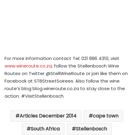
For more information contact Tel: 021 886 4310, visit
www.wineroute.co.za
, follow the Stellenbosch Wine
Routes on Twitter @StellWineRoute or join like them on
Facebook at STBStreetSoirees. Also follow the wine
route’s blog blog.wineroute.co.za to stay close to the
action. #VisitStellenbosch
Articles December 2014
cape town
South Africa
Stellenbosch