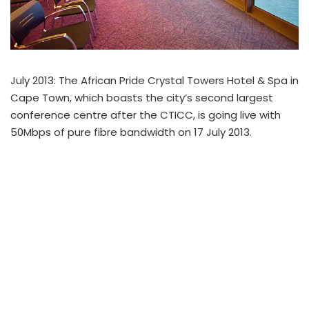
July 2013: The African Pride Crystal Towers Hotel & Spa in
Cape Town, which boasts the city’s second largest
conference centre after the CTICC, is going live with
50Mbps of pure fibre bandwidth on 17 July 2013.