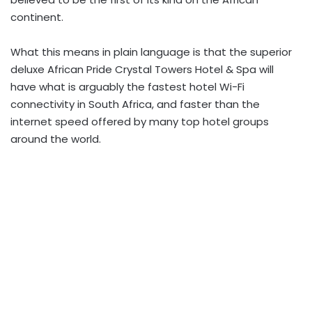
continent.
What this means in plain language is that the superior
deluxe African Pride Crystal Towers Hotel & Spa will
have what is arguably the fastest hotel Wi-Fi
connectivity in South Africa, and faster than the
internet speed offered by many top hotel groups
around the world.