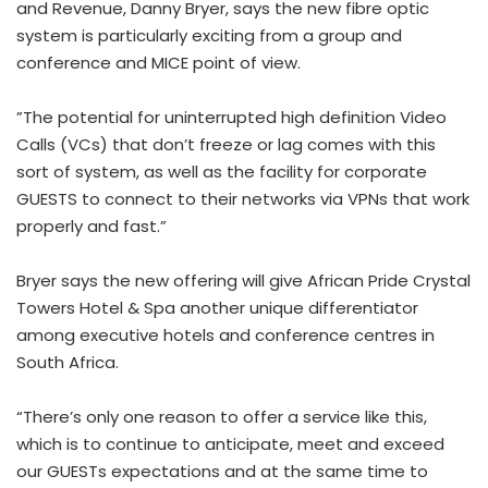
and Revenue, Danny Bryer, says the new fibre optic
system is particularly exciting from a group and
conference and MICE point of view.
”The potential for uninterrupted high definition Video
Calls (VCs) that don’t freeze or lag comes with this
sort of system, as well as the facility for corporate
GUESTS to connect to their networks via VPNs that work
properly and fast.”
Bryer says the new offering will give African Pride Crystal
Towers Hotel & Spa another unique differentiator
among executive hotels and conference centres in
South Africa.
“There’s only one reason to offer a service like this,
which is to continue to anticipate, meet and exceed
our GUESTs expectations and at the same time to