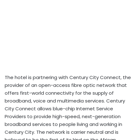
The hotel is partnering with Century City Connect, the
provider of an open-access fibre optic network that
offers first-world connectivity for the supply of
broadband, voice and multimedia services. Century
City Connect allows blue-chip Internet Service
Providers to provide high-speed, next-generation
broadband services to people living and working in
Century City. The network is carrier neutral and is
believed to be the first of its kind on the African