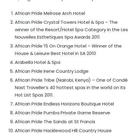
African Pride Melrose Arch Hotel
African Pride Crystal Towers Hotel & Spa – The
winner of the Resort/Hotel Spa Category in the Les
Nouvelles Esthetiques Spa Awards 2011
African Pride 15 On Orange Hotel – Winner of the
House & Leisure Best Hotel in SA 2010
Arabella Hotel & Spa
African Pride Irene Country Lodge
African Pride Tribe (Nairobi, Kenya) – One of Condé
Nast Traveller’s 40 hottest spas in the world on its
Hot List Spas 2011.
African Pride Endless Horizons Boutique Hotel
African Pride Pumba Private Game Reserve
African Pride The Sands at St Francis
African Pride Hacklewood Hill Country House