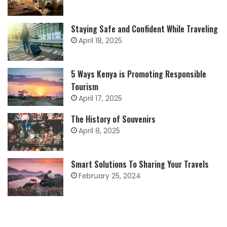
Staying Safe and Confident While Traveling
April 18, 2025
5 Ways Kenya is Promoting Responsible
Tourism
April 17, 2025
The History of Souvenirs
April 8, 2025
Smart Solutions To Sharing Your Travels
February 25, 2024