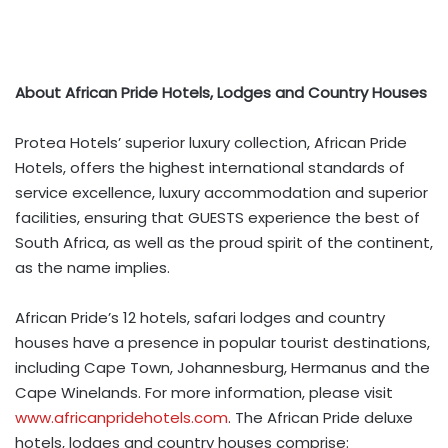
About African Pride Hotels, Lodges and Country Houses
Protea Hotels’ superior luxury collection, African Pride
Hotels, offers the highest international standards of
service excellence, luxury accommodation and superior
facilities, ensuring that GUESTS experience the best of
South Africa, as well as the proud spirit of the continent,
as the name implies.
African Pride’s 12 hotels, safari lodges and country
houses have a presence in popular tourist destinations,
including Cape Town, Johannesburg, Hermanus and the
Cape Winelands. For more information, please visit
www.africanpridehotels.com
. The African Pride deluxe
hotels, lodges and country houses comprise: