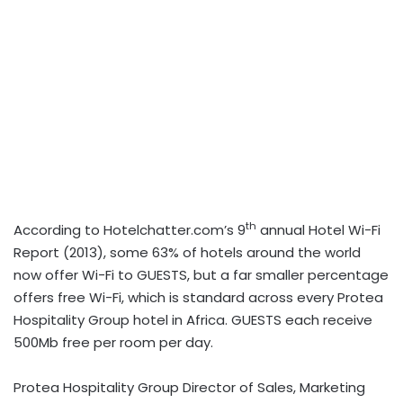
th
According to Hotelchatter.com’s 9
annual Hotel Wi-Fi
Report (2013), some 63% of hotels around the world
now offer Wi-Fi to GUESTS, but a far smaller percentage
offers free Wi-Fi, which is standard across every Protea
Hospitality Group hotel in Africa. GUESTS each receive
500Mb free per room per day.
Protea Hospitality Group Director of Sales, Marketing