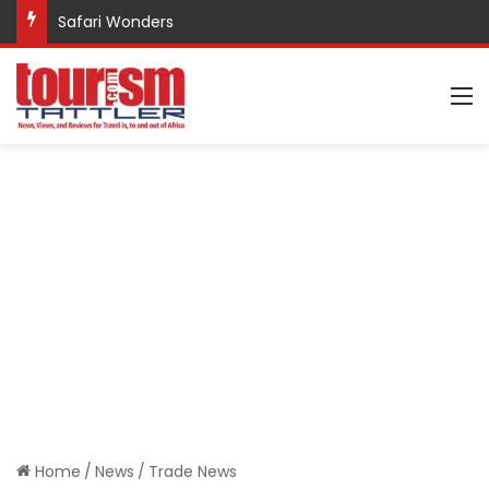
Safari Wonders
M
Home
/
News
/
Trade News