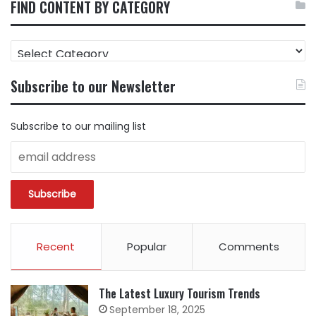
FIND CONTENT BY CATEGORY
FIND
CONTENT
BY
Subscribe to our Newsletter
CATEGORY
Subscribe to our mailing list
Recent
Popular
Comments
The Latest Luxury Tourism Trends
September 18, 2025