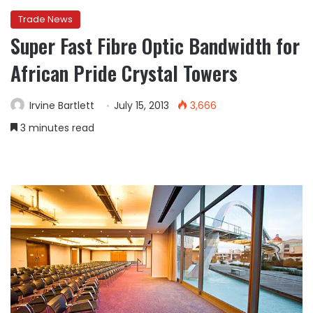
Trade News
Super Fast Fibre Optic Bandwidth for
African Pride Crystal Towers
Irvine Bartlett
July 15, 2013
3,666
3 minutes read