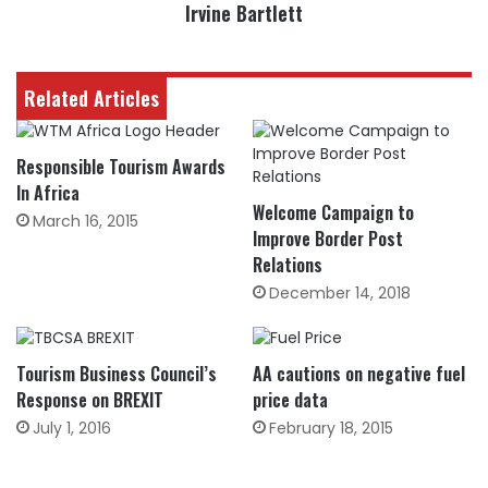
Irvine Bartlett
Related Articles
Responsible Tourism Awards
In Africa
Welcome Campaign to
March 16, 2015
Improve Border Post
Relations
December 14, 2018
Tourism Business Council’s
AA cautions on negative fuel
Response on BREXIT
price data
July 1, 2016
February 18, 2015