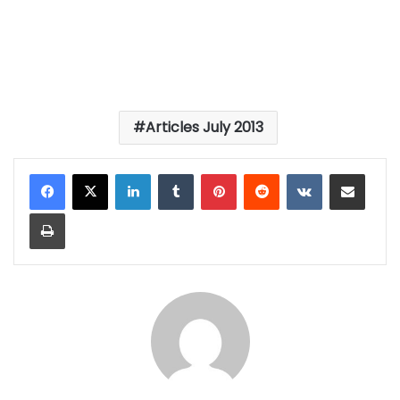
Articles July 2013
LinkedIn
Tumblr
Pinterest
Reddit
VKontakte
Share via Email
Print