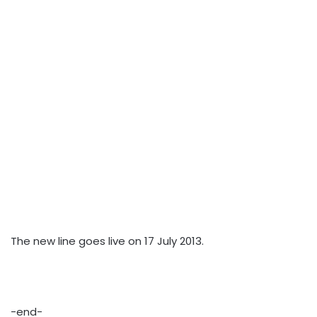
The new line goes live on 17 July 2013.
-end-