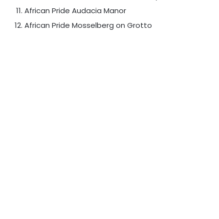
African Pride Audacia Manor
African Pride Mosselberg on Grotto