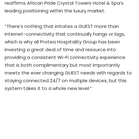
reaffirms African Pride Crystal Towers Hotel & Spa’s
leading positioning within the luxury market.
“There’s nothing that irritates a GUEST more than
internet-connectivity that continually hangs or lags,
which is why all Protea Hospitality Group has been
investing a great deal of time and resource into
providing a consistent Wi-Fi connectivity experience
that is both complimentary but most importantly
meets the ever changing GUEST needs with regards to
staying connected 24/7 on multiple devices, but this
system takes it to a whole new level.”