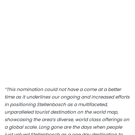
“This nomination could not have a come at a better
time as it underlines our ongoing and increased efforts
in positioning Stellenbosch as a multifaceted,
unparalleled tourist destination on the world map,
showcasing the area’s diverse, world class offerings on
a global scale. Long gone are the days when people
just valued Stellenbosch as a one day destination to