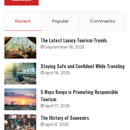
Recent
Popular
Comments
The Latest Luxury Tourism Trends
September 18, 2025
Staying Safe and Confident While Traveling
April 18, 2025
5 Ways Kenya is Promoting Responsible
Tourism
April 17, 2025
The History of Souvenirs
April 8, 2025