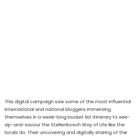
This digital campaign saw some of the most influential
international and national bloggers immersing
themselves in a week-long bucket list itinerary to see-
sip-and-savour the Stellenbosch Way of Life like the
locals do. Their uncovering and digitally sharing of the