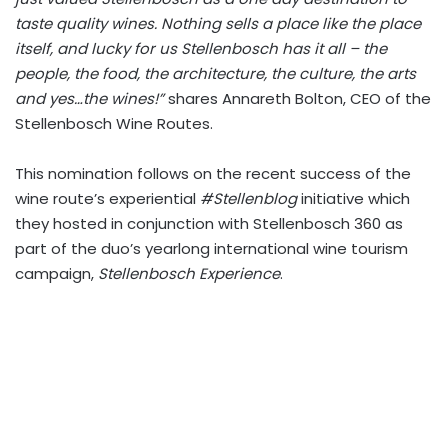
taste quality wines. Nothing sells a place like the place
itself, and lucky for us Stellenbosch has it all – the
people, the food, the architecture, the culture, the arts
and yes…the wines!”
shares Annareth Bolton, CEO of the
Stellenbosch Wine Routes.
This nomination follows on the recent success of the
wine route’s experiential
#Stellenblog
initiative which
they hosted in conjunction with Stellenbosch 360 as
part of the duo’s yearlong international wine tourism
campaign,
Stellenbosch Experience
.