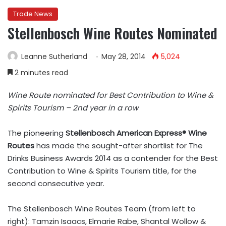
Trade News
Stellenbosch Wine Routes Nominated
Leanne Sutherland
May 28, 2014
5,024
2 minutes read
Wine Route nominated for Best Contribution to Wine &
Spirits Tourism – 2nd year in a row
The pioneering
Stellenbosch American Express® Wine
Routes
has made the sought-after shortlist for The
Drinks Business Awards 2014 as a contender for the Best
Contribution to Wine & Spirits Tourism title, for the
second consecutive year.
The Stellenbosch Wine Routes Team (from left to
right): Tamzin Isaacs, Elmarie Rabe, Shantal Wollow &