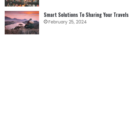
Smart Solutions To Sharing Your Travels
February 25, 2024