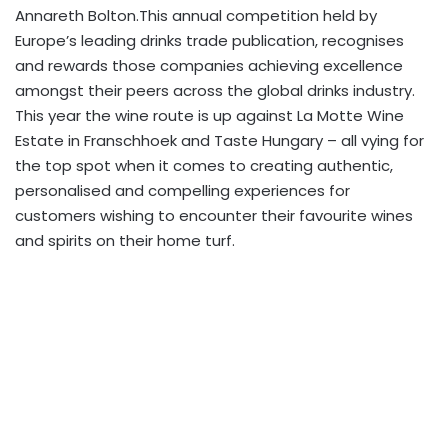
Annareth Bolton.This annual competition held by
Europe’s leading drinks trade publication, recognises
and rewards those companies achieving excellence
amongst their peers across the global drinks industry.
This year the wine route is up against La Motte Wine
Estate in Franschhoek and Taste Hungary – all vying for
the top spot when it comes to creating authentic,
personalised and compelling experiences for
customers wishing to encounter their favourite wines
and spirits on their home turf.