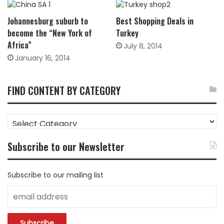
Johannesburg suburb to
Best Shopping Deals in
become the “New York of
Turkey
Africa”
July 8, 2014
January 16, 2014
FIND CONTENT BY CATEGORY
FIND
CONTENT
BY
Subscribe to our Newsletter
CATEGORY
Subscribe to our mailing list