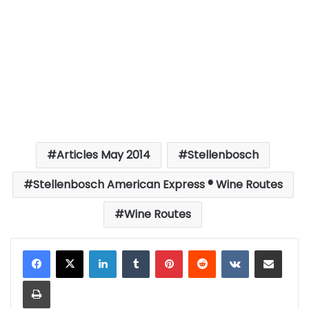
Articles May 2014
Stellenbosch
Stellenbosch American Express ® Wine Routes
Wine Routes
LinkedIn
Tumblr
Pinterest
Reddit
VKontakte
Share via Email
Print