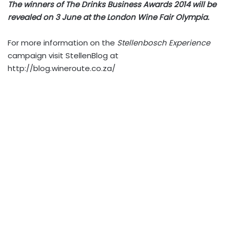
The winners of The Drinks Business Awards 2014 will be
revealed on 3 June at the London Wine Fair Olympia.
For more information on the
Stellenbosch Experience
campaign visit StellenBlog at
http://blog.wineroute.co.za/