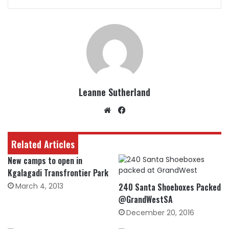
Leanne Sutherland
Website
Facebook
Related Articles
New camps to open in
Kgalagadi Transfrontier Park
March 4, 2013
240 Santa Shoeboxes Packed
@GrandWestSA
December 20, 2016