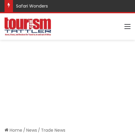
Safari Wonders
M
Home
/
News
/
Trade News