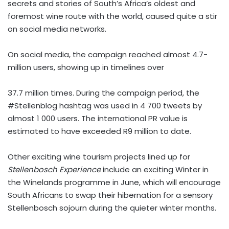
secrets and stories of South’s Africa’s oldest and
foremost wine route with the world, caused quite a stir
on social media networks.
On social media, the campaign reached almost 4.7-
million users, showing up in timelines over
37.7 million times. During the campaign period, the
#Stellenblog hashtag was used in 4 700 tweets by
almost 1 000 users. The international PR value is
estimated to have exceeded R9 million to date.
Other exciting wine tourism projects lined up for
Stellenbosch Experience
include an exciting Winter in
the Winelands programme in June, which will encourage
South Africans to swap their hibernation for a sensory
Stellenbosch sojourn during the quieter winter months.