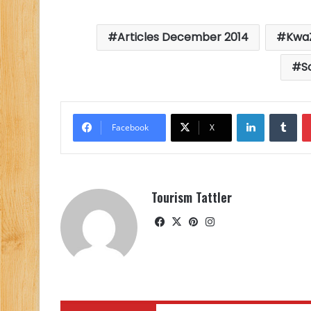
Articles December 2014
KwaZ
S
LinkedIn
Tu
Facebook
X
Tourism Tattler
Facebook
X
Pinterest
Instagram