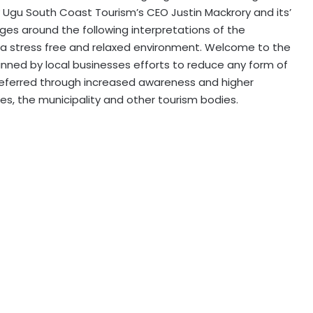
by Ugu South Coast Tourism’s CEO Justin Mackrory and its’
es around the following interpretations of the
a stress free and relaxed environment. Welcome to the
nned by local businesses efforts to reduce any form of
deferred through increased awareness and higher
es, the municipality and other tourism bodies.