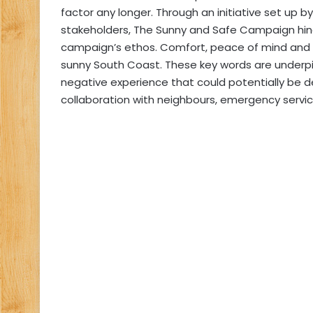
factor any longer. Through an initiative set up 
stakeholders, The Sunny and Safe Campaign hing
campaign’s ethos. Comfort, peace of mind and 
sunny South Coast. These key words are underpi
negative experience that could potentially be 
collaboration with neighbours, emergency servic