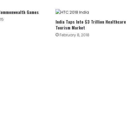
 Commonwealth Games
15
India Taps Into $3 Trillion Healthcare
Tourism Market
February 8, 2018