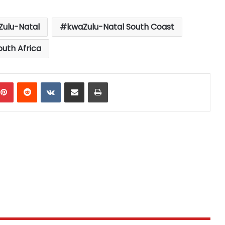
ulu-Natal
kwaZulu-Natal South Coast
outh Africa
mblr
Pinterest
Reddit
VKontakte
Share via Email
Print