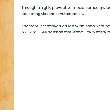
Through a highly pro-active media campaign, loc
educating visitors’ simultaneously.
For more information on the Sunny and Safe c
039-682 7944 or email
marketing@tourismsouth