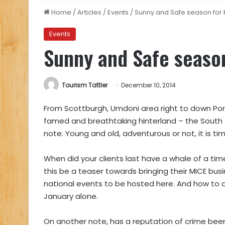
Home
/
Articles
/
Events
/
Sunny and Safe season for
Events
Sunny and Safe seaso
Tourism Tattler
December 10, 2014
From Scottburgh, Umdoni area right to down Por
famed and breathtaking hinterland – the South 
note. Young and old, adventurous or not, it is ti
When did your clients last have a whale of a ti
this be a teaser towards bringing their MICE bu
national events to be hosted here. And how to 
January alone.
On another note, has a reputation of crime been 