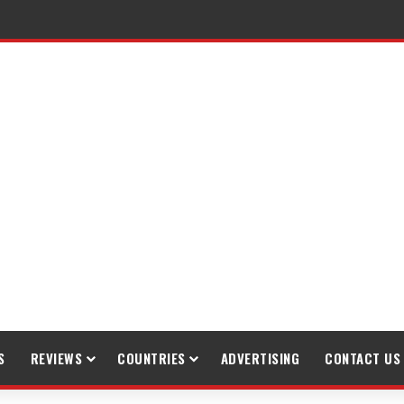
S
REVIEWS
COUNTRIES
ADVERTISING
CONTACT US