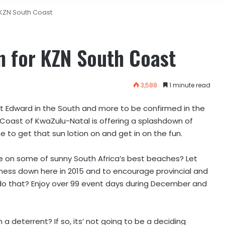
 KZN South Coast
n for KZN South Coast
3,588
1 minute read
t Edward in the South and more to be confirmed in the
Coast of KwaZulu-Natal is offering a splashdown of
me to get that sun lotion on and get in on the fun.
me on some of sunny South Africa’s best beaches? Let
siness down here in 2015 and to encourage provincial and
do that? Enjoy over 99 event days during December and
a deterrent? If so, its’ not going to be a deciding