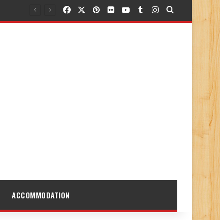
Facebook
X
Pinterest
Flickr
YouTube
Tumblr
Instagram
Search for
ACCOMMODATION