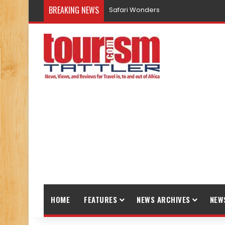
BREAKING NEWS
Safari Wonders
HOME
FEATURES
NEWS ARCHIVES
NEW