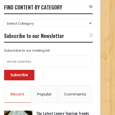
FIND CONTENT BY CATEGORY
FIND
CONTENT
BY
Subscribe to our Newsletter
CATEGORY
Subscribe to our mailing list
Recent
Popular
Comments
The Latest Luxury Tourism Trends