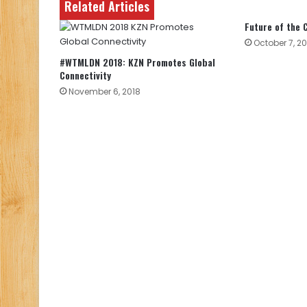
Related Articles
Future of the
October 7, 20
#WTMLDN 2018: KZN Promotes Global
Connectivity
November 6, 2018