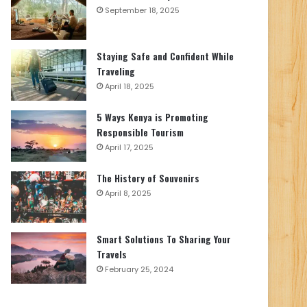
September 18, 2025
Staying Safe and Confident While
Traveling
April 18, 2025
5 Ways Kenya is Promoting
Responsible Tourism
April 17, 2025
The History of Souvenirs
April 8, 2025
Smart Solutions To Sharing Your
Travels
February 25, 2024