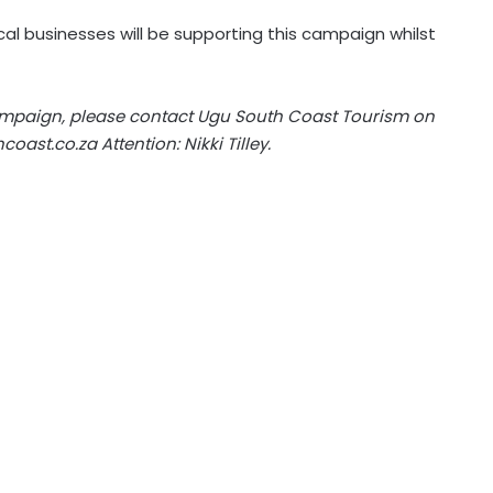
al businesses will be supporting this campaign whilst
ampaign, please contact Ugu South Coast Tourism on
coast.co.za
Attention: Nikki Tilley.