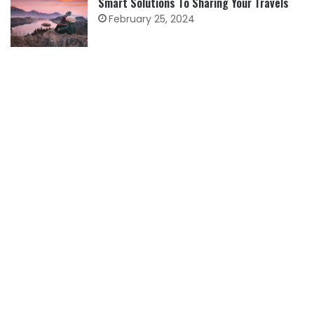
Smart Solutions To Sharing Your Travels
February 25, 2024