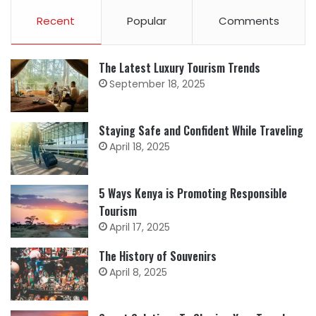
Recent
Popular
Comments
The Latest Luxury Tourism Trends
September 18, 2025
Staying Safe and Confident While Traveling
April 18, 2025
5 Ways Kenya is Promoting Responsible
Tourism
April 17, 2025
The History of Souvenirs
April 8, 2025