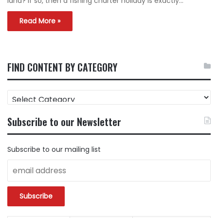
land? If so, then a fishing charter holiday is exactly…
Read More »
FIND CONTENT BY CATEGORY
FIND
CONTENT
BY
Subscribe to our Newsletter
CATEGORY
Subscribe to our mailing list