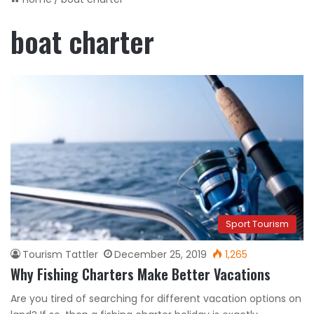
boat charter
Sport Tourism
Tourism Tattler
December 25, 2019
1,265
Why Fishing Charters Make Better Vacations
Are you tired of searching for different vacation options on