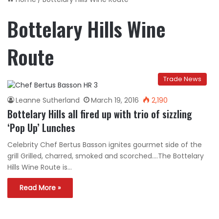
Bottelary Hills Wine
Route
Trade News
Leanne Sutherland
March 19, 2016
2,190
Bottelary Hills all fired up with trio of sizzling
‘Pop Up’ Lunches
Celebrity Chef Bertus Basson ignites gourmet side of the
grill Grilled, charred, smoked and scorched….The Bottelary
Hills Wine Route is…
Read More »