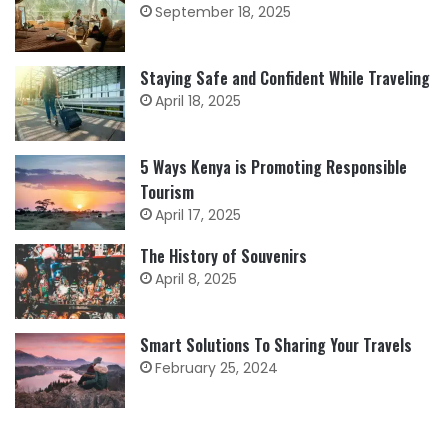
September 18, 2025
Staying Safe and Confident While Traveling
April 18, 2025
5 Ways Kenya is Promoting Responsible
Tourism
April 17, 2025
The History of Souvenirs
April 8, 2025
Smart Solutions To Sharing Your Travels
February 25, 2024