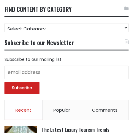
FIND CONTENT BY CATEGORY
FIND
CONTENT
BY
Subscribe to our Newsletter
CATEGORY
Subscribe to our mailing list
Recent
Popular
Comments
The Latest Luxury Tourism Trends