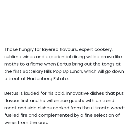
Those hungry for layered flavours, expert cookery,
sublime wines and experiential dining will be drawn like
moths to a flame when Bertus bring out the tongs at
the first Bottelary Hills Pop Up Lunch, which will go down
a treat at Hartenberg Estate.
Bertus is lauded for his bold, innovative dishes that put
flavour first and he will entice guests with on trend
meat and side dishes cooked from the ultimate wood-
fuelled fire and complemented by a fine selection of
wines from the area.