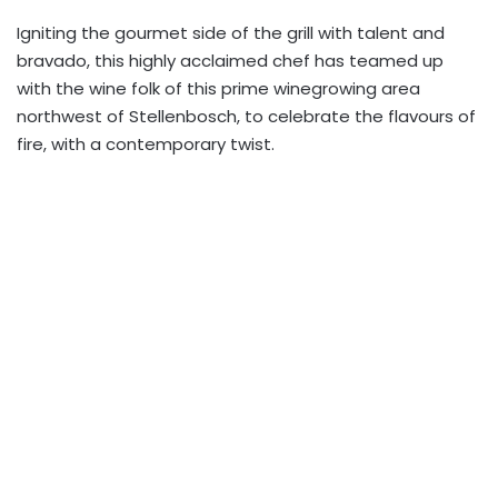
Igniting the gourmet side of the grill with talent and
bravado, this highly acclaimed chef has teamed up
with the wine folk of this prime winegrowing area
northwest of Stellenbosch, to celebrate the flavours of
fire, with a contemporary twist.