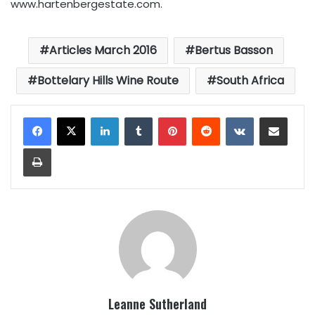
www.hartenbergestate.com.
Articles March 2016
Bertus Basson
Bottelary Hills Wine Route
South Africa
LinkedIn
Tumblr
Pinterest
Reddit
VKontakte
Share via Email
Print
Leanne Sutherland