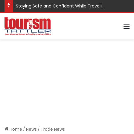
Staying Safe and Confident While Traveling
M
Home
/
News
/
Trade News