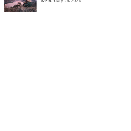
February 25, 2024