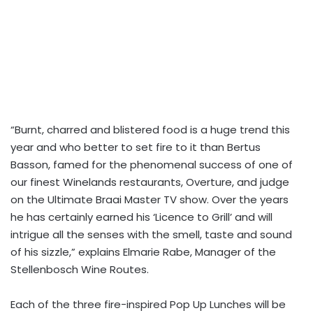
“Burnt, charred and blistered food is a huge trend this
year and who better to set fire to it than Bertus
Basson, famed for the phenomenal success of one of
our finest Winelands restaurants, Overture, and judge
on the Ultimate Braai Master TV show. Over the years
he has certainly earned his ‘Licence to Grill’ and will
intrigue all the senses with the smell, taste and sound
of his sizzle,” explains Elmarie Rabe, Manager of the
Stellenbosch Wine Routes.
Each of the three fire-inspired Pop Up Lunches will be