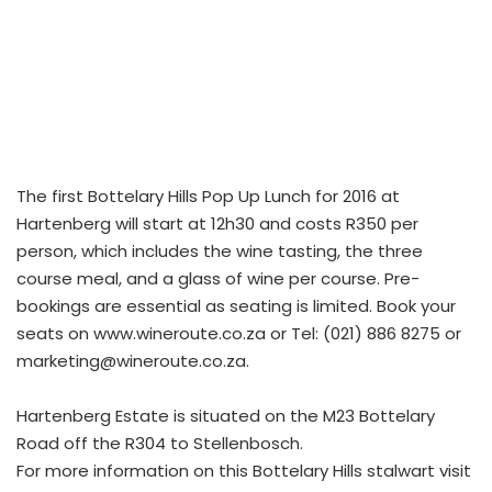
The first Bottelary Hills Pop Up Lunch for 2016 at
Hartenberg will start at 12h30 and costs R350 per
person, which includes the wine tasting, the three
course meal, and a glass of wine per course. Pre-
bookings are essential as seating is limited. Book your
seats on www.wineroute.co.za or Tel: (021) 886 8275 or
marketing@wineroute.co.za
.
Hartenberg Estate is situated on the M23 Bottelary
Road off the R304 to Stellenbosch.
For more information on this Bottelary Hills stalwart visit