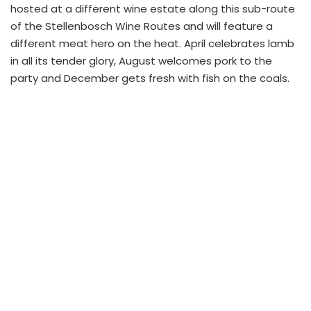
hosted at a different wine estate along this sub-route
of the Stellenbosch Wine Routes and will feature a
different meat hero on the heat. April celebrates lamb
in all its tender glory, August welcomes pork to the
party and December gets fresh with fish on the coals.