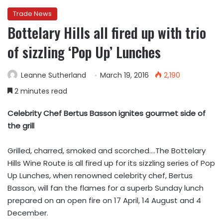
Trade News
Bottelary Hills all fired up with trio
of sizzling ‘Pop Up’ Lunches
Leanne Sutherland
March 19, 2016
2,190
2 minutes read
Celebrity Chef Bertus Basson ignites gourmet side of
the grill
Grilled, charred, smoked and scorched….The Bottelary
Hills Wine Route is all fired up for its sizzling series of Pop
Up Lunches, when renowned celebrity chef, Bertus
Basson, will fan the flames for a superb Sunday lunch
prepared on an open fire on 17 April, 14 August and 4
December.