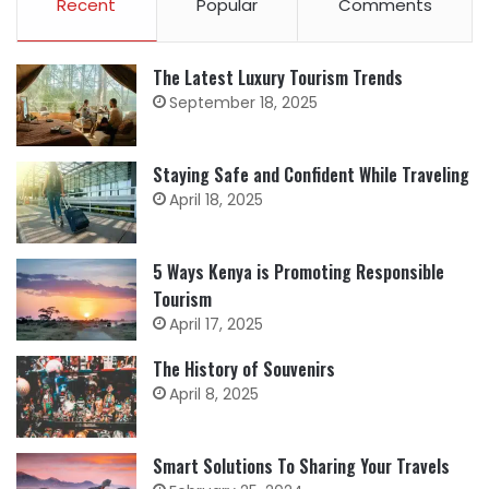
Recent
Popular
Comments
The Latest Luxury Tourism Trends
September 18, 2025
Staying Safe and Confident While Traveling
April 18, 2025
5 Ways Kenya is Promoting Responsible
Tourism
April 17, 2025
The History of Souvenirs
April 8, 2025
Smart Solutions To Sharing Your Travels