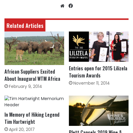
Website
Facebook
Related Articles
Entries open for 2015 Lilizela
African Suppliers Excited
Tourism Awards
About Inaugural WTM Africa
November 11, 2014
February 9, 2014
In Memory of Hiking Legend
Tim Hartwright
April 20, 2017
Plett Cancels 2019 Wine &