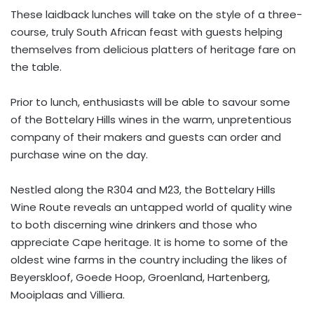
These laidback lunches will take on the style of a three-
course, truly South African feast with guests helping
themselves from delicious platters of heritage fare on
the table.
Prior to lunch, enthusiasts will be able to savour some
of the Bottelary Hills wines in the warm, unpretentious
company of their makers and guests can order and
purchase wine on the day.
Nestled along the R304 and M23, the Bottelary Hills
Wine Route reveals an untapped world of quality wine
to both discerning wine drinkers and those who
appreciate Cape heritage. It is home to some of the
oldest wine farms in the country including the likes of
Beyerskloof, Goede Hoop, Groenland, Hartenberg,
Mooiplaas and Villiera.