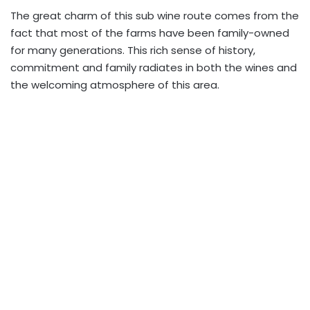
The great charm of this sub wine route comes from the
fact that most of the farms have been family-owned
for many generations. This rich sense of history,
commitment and family radiates in both the wines and
the welcoming atmosphere of this area.