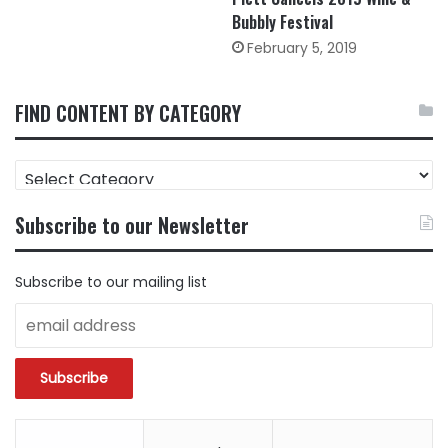
Bubbly Festival
February 5, 2019
FIND CONTENT BY CATEGORY
FIND
CONTENT
BY
Subscribe to our Newsletter
CATEGORY
Subscribe to our mailing list