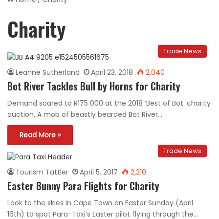
Charity
Trade News
Leanne Sutherland
April 23, 2018
2,040
Bot River Tackles Bull by Horns for Charity
Demand soared to R175 000 at the 2018 ‘Best of Bot’ charity
auction. A mob of beastly bearded Bot River…
Read More »
Trade News
Tourism Tattler
April 5, 2017
2,210
Easter Bunny Para Flights for Charity
Look to the skies in Cape Town on Easter Sunday (April
16th) to spot Para-Taxi’s Easter pilot flying through the…