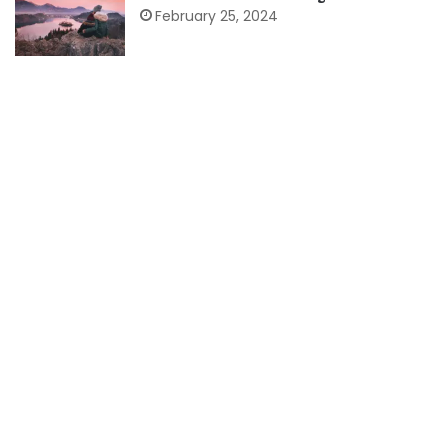
February 25, 2024