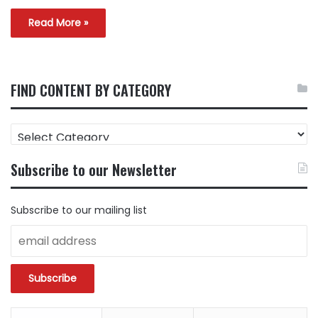
Read More »
FIND CONTENT BY CATEGORY
FIND
CONTENT
BY
Subscribe to our Newsletter
CATEGORY
Subscribe to our mailing list