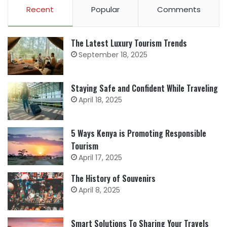
Recent
Popular
Comments
The Latest Luxury Tourism Trends
September 18, 2025
Staying Safe and Confident While Traveling
April 18, 2025
5 Ways Kenya is Promoting Responsible
Tourism
April 17, 2025
The History of Souvenirs
April 8, 2025
Smart Solutions To Sharing Your Travels