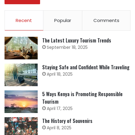
Recent
Popular
Comments
The Latest Luxury Tourism Trends
September 18, 2025
Staying Safe and Confident While Traveling
April 18, 2025
5 Ways Kenya is Promoting Responsible
Tourism
April 17, 2025
The History of Souvenirs
April 8, 2025