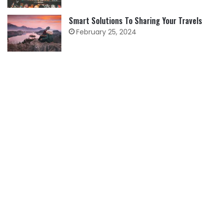
Smart Solutions To Sharing Your Travels
February 25, 2024