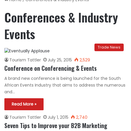
Conferences & Industry
Events
Trade News
Tourism Tattler
July 25, 2015
2,529
Conference on Conferencing & Events
A brand new conference is being launched for the South
African Events Industry that aims to address the numerous
and…
Read More »
Tourism Tattler
July 1, 2015
2,740
Seven Tips to Improve your B2B Marketing