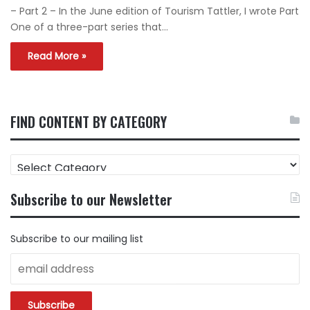
– Part 2 – In the June edition of Tourism Tattler, I wrote Part
One of a three-part series that…
Read More »
FIND CONTENT BY CATEGORY
FIND
CONTENT
BY
Subscribe to our Newsletter
CATEGORY
Subscribe to our mailing list